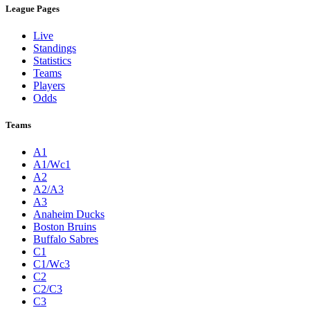
League Pages
Live
Standings
Statistics
Teams
Players
Odds
Teams
A1
A1/Wc1
A2
A2/A3
A3
Anaheim Ducks
Boston Bruins
Buffalo Sabres
C1
C1/Wc3
C2
C2/C3
C3