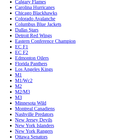
Calgary Flames
Carolina Hurricanes
Chicago Blackhawks
Colorado Avalanche
Columbus Blue Jackets
Dallas Stars
Detroit Red Wings
Eastern Conference Champion
EC F1
EC F2
Edmonton Oilers
Florida Panthers
Los Angeles Kings
M1
M1/Wc2
M2
M2/M3
M3
Minnesota Wild
Montreal Canadiens
Nashville Predators
New Jersey Devils
New York Islanders
New York Rangers
Ottawa Senators