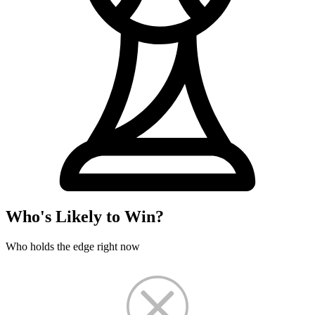
Who's Likely to Win?
Who holds the edge right now