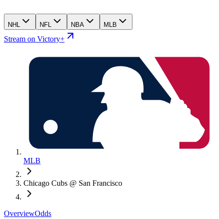
NHL
NFL
NBA
MLB
Stream on Victory+
MLB
Chicago Cubs @ San Francisco
Overview
Odds