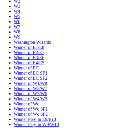
W2
W3
W4
W5
W6
W7
W8
W9
Washington Wizards
Winner of E1/E8
Winner of E2/E7
Winner of E3/E6
Winner of E4/E5
Winner of EC
Winner of EC SF1
Winner of EC SF2
Winner of W1/W8
Winner of W2/W7
Winner of W3/W6
Winner of W4/W5
Winner of Wc
Winner of Wc SF1
Winner of Wc SF2
Winner Play-In E9/E10
Winner Play-In W9/W10