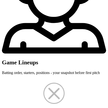
Game Lineups
Batting order, starters, positions - your snapshot before first pitch