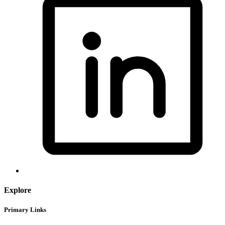
Explore
Primary Links