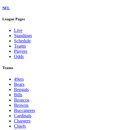
NFL
League Pages
Live
Standings
Schedule
Teams
Players
Odds
Teams
49ers
Bears
Bengals
Bills
Broncos
Browns
Buccaneers
Cardinals
Chargers
Chiefs