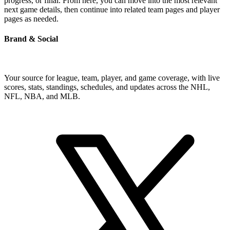
progress, or final. From here, you can move into the most relevant
next game details, then continue into related team pages and player
pages as needed.
Brand & Social
Your source for league, team, player, and game coverage, with live
scores, stats, standings, schedules, and updates across the NHL,
NFL, NBA, and MLB.