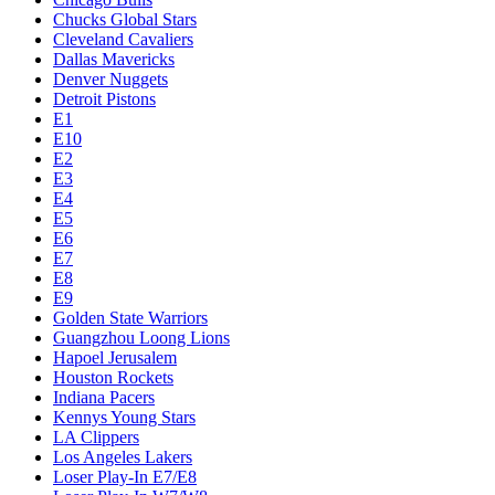
Chucks Global Stars
Cleveland Cavaliers
Dallas Mavericks
Denver Nuggets
Detroit Pistons
E1
E10
E2
E3
E4
E5
E6
E7
E8
E9
Golden State Warriors
Guangzhou Loong Lions
Hapoel Jerusalem
Houston Rockets
Indiana Pacers
Kennys Young Stars
LA Clippers
Los Angeles Lakers
Loser Play-In E7/E8