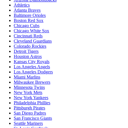
Athletics
Atlanta Braves
Baltimore Orioles
Boston Red Sox
Chicago Cubs
Chicago White Sox
Cincinnati Reds
Cleveland Guardians
Colorado Rockies
Detroit Tigers
Houston Astros
Kansas City Royals
Los Angeles Angels
Los Angeles Dodgers
Miami Marlins
Milwaukee Brewers
Minnesota Twins
New York Mets
New York Yankees
Philadelphia Phillies
Pittsburgh Pirates
San Diego Padres
San Francisco Giants
Seattle Mariners