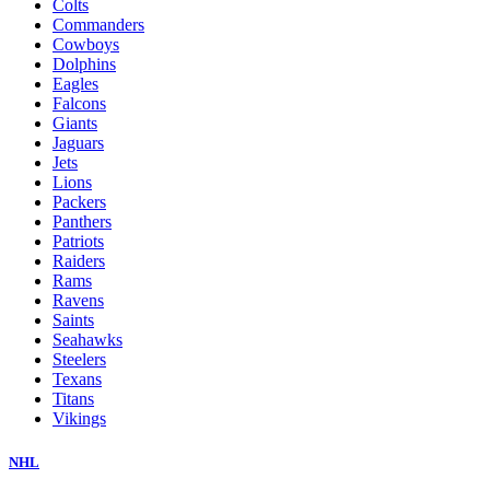
Colts
Commanders
Cowboys
Dolphins
Eagles
Falcons
Giants
Jaguars
Jets
Lions
Packers
Panthers
Patriots
Raiders
Rams
Ravens
Saints
Seahawks
Steelers
Texans
Titans
Vikings
NHL