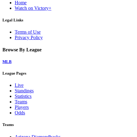
Home
Watch on Victory+
Legal Links
Terms of Use
Privacy Policy
Browse By League
MLB
League Pages
Live
Standings
Statistics
Teams
Players
Odds
Teams
Arizona Diamondbacks