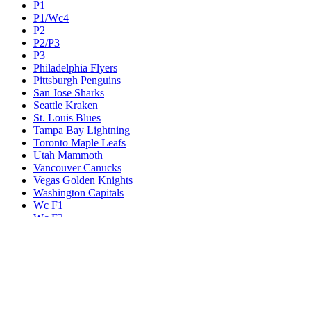
P1
P1/Wc4
P2
P2/P3
P3
Philadelphia Flyers
Pittsburgh Penguins
San Jose Sharks
Seattle Kraken
St. Louis Blues
Tampa Bay Lightning
Toronto Maple Leafs
Utah Mammoth
Vancouver Canucks
Vegas Golden Knights
Washington Capitals
Wc F1
Wc F2
Wc1
Wc2
Wc3
Wc4
Western Conference Champion
Winnipeg Jets