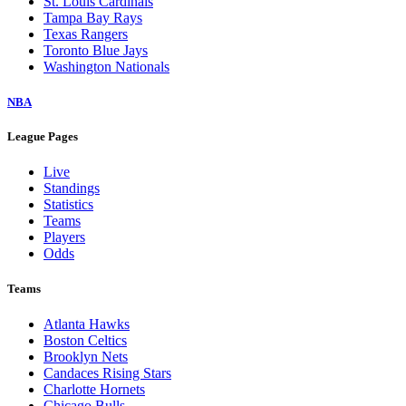
St. Louis Cardinals
Tampa Bay Rays
Texas Rangers
Toronto Blue Jays
Washington Nationals
NBA
League Pages
Live
Standings
Statistics
Teams
Players
Odds
Teams
Atlanta Hawks
Boston Celtics
Brooklyn Nets
Candaces Rising Stars
Charlotte Hornets
Chicago Bulls