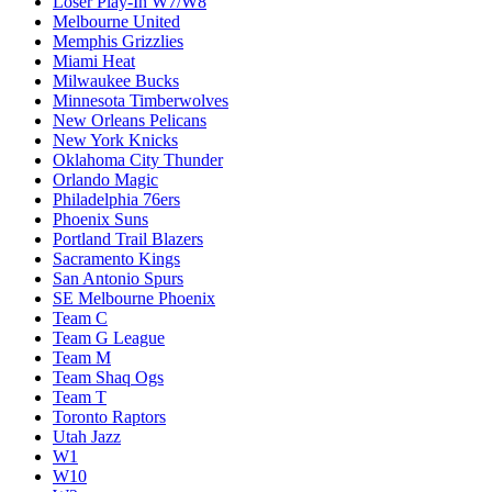
Loser Play-In W7/W8
Melbourne United
Memphis Grizzlies
Miami Heat
Milwaukee Bucks
Minnesota Timberwolves
New Orleans Pelicans
New York Knicks
Oklahoma City Thunder
Orlando Magic
Philadelphia 76ers
Phoenix Suns
Portland Trail Blazers
Sacramento Kings
San Antonio Spurs
SE Melbourne Phoenix
Team C
Team G League
Team M
Team Shaq Ogs
Team T
Toronto Raptors
Utah Jazz
W1
W10