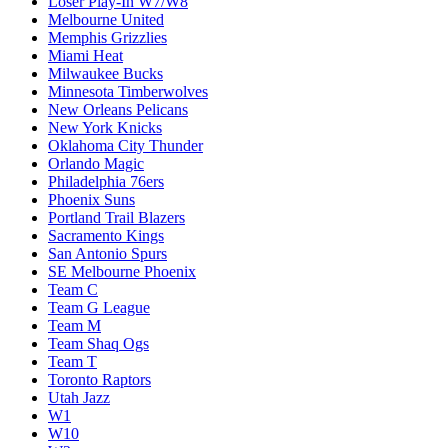
Loser Play-In W7/W8
Melbourne United
Memphis Grizzlies
Miami Heat
Milwaukee Bucks
Minnesota Timberwolves
New Orleans Pelicans
New York Knicks
Oklahoma City Thunder
Orlando Magic
Philadelphia 76ers
Phoenix Suns
Portland Trail Blazers
Sacramento Kings
San Antonio Spurs
SE Melbourne Phoenix
Team C
Team G League
Team M
Team Shaq Ogs
Team T
Toronto Raptors
Utah Jazz
W1
W10