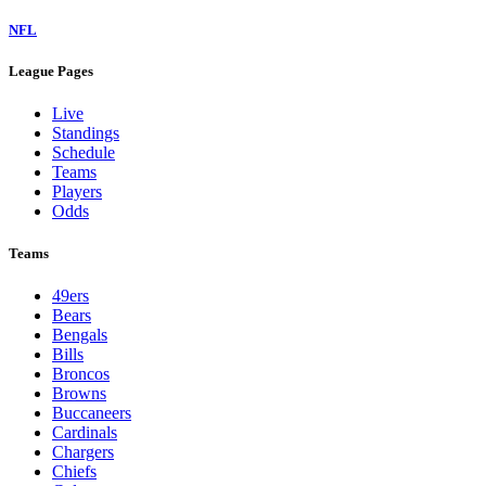
NFL
League Pages
Live
Standings
Schedule
Teams
Players
Odds
Teams
49ers
Bears
Bengals
Bills
Broncos
Browns
Buccaneers
Cardinals
Chargers
Chiefs