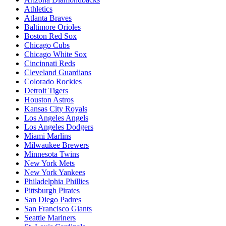
Athletics
Atlanta Braves
Baltimore Orioles
Boston Red Sox
Chicago Cubs
Chicago White Sox
Cincinnati Reds
Cleveland Guardians
Colorado Rockies
Detroit Tigers
Houston Astros
Kansas City Royals
Los Angeles Angels
Los Angeles Dodgers
Miami Marlins
Milwaukee Brewers
Minnesota Twins
New York Mets
New York Yankees
Philadelphia Phillies
Pittsburgh Pirates
San Diego Padres
San Francisco Giants
Seattle Mariners