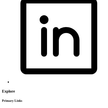
Explore
Primary Links