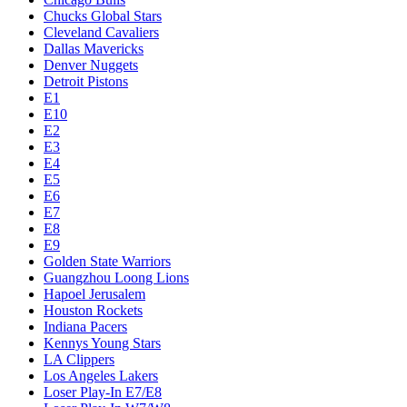
Chucks Global Stars
Cleveland Cavaliers
Dallas Mavericks
Denver Nuggets
Detroit Pistons
E1
E10
E2
E3
E4
E5
E6
E7
E8
E9
Golden State Warriors
Guangzhou Loong Lions
Hapoel Jerusalem
Houston Rockets
Indiana Pacers
Kennys Young Stars
LA Clippers
Los Angeles Lakers
Loser Play-In E7/E8