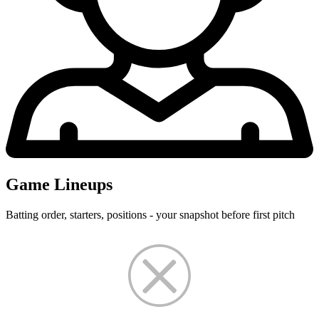
Game Lineups
Batting order, starters, positions - your snapshot before first pitch