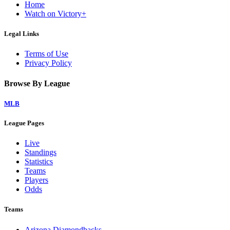
Home
Watch on Victory+
Legal Links
Terms of Use
Privacy Policy
Browse By League
MLB
League Pages
Live
Standings
Statistics
Teams
Players
Odds
Teams
Arizona Diamondbacks