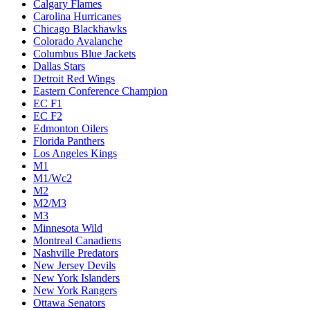
Calgary Flames
Carolina Hurricanes
Chicago Blackhawks
Colorado Avalanche
Columbus Blue Jackets
Dallas Stars
Detroit Red Wings
Eastern Conference Champion
EC F1
EC F2
Edmonton Oilers
Florida Panthers
Los Angeles Kings
M1
M1/Wc2
M2
M2/M3
M3
Minnesota Wild
Montreal Canadiens
Nashville Predators
New Jersey Devils
New York Islanders
New York Rangers
Ottawa Senators