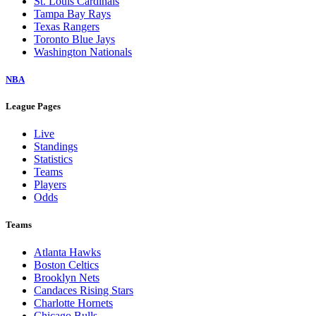
St. Louis Cardinals
Tampa Bay Rays
Texas Rangers
Toronto Blue Jays
Washington Nationals
NBA
League Pages
Live
Standings
Statistics
Teams
Players
Odds
Teams
Atlanta Hawks
Boston Celtics
Brooklyn Nets
Candaces Rising Stars
Charlotte Hornets
Chicago Bulls