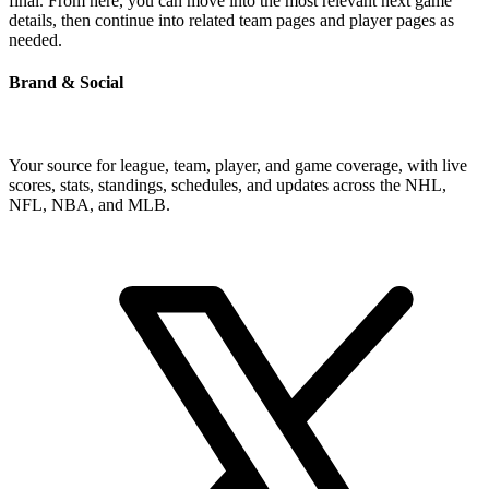
final. From here, you can move into the most relevant next game
details, then continue into related team pages and player pages as
needed.
Brand & Social
Your source for league, team, player, and game coverage, with live
scores, stats, standings, schedules, and updates across the NHL,
NFL, NBA, and MLB.