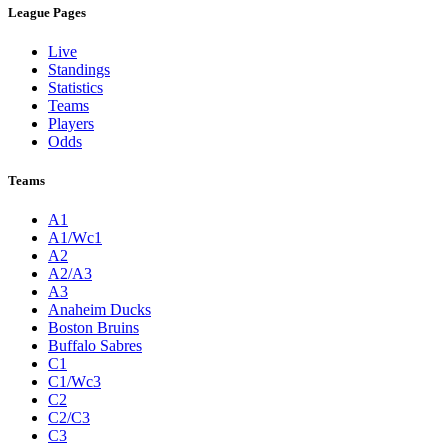
League Pages
Live
Standings
Statistics
Teams
Players
Odds
Teams
A1
A1/Wc1
A2
A2/A3
A3
Anaheim Ducks
Boston Bruins
Buffalo Sabres
C1
C1/Wc3
C2
C2/C3
C3