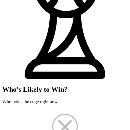
Who's Likely to Win?
Who holds the edge right now