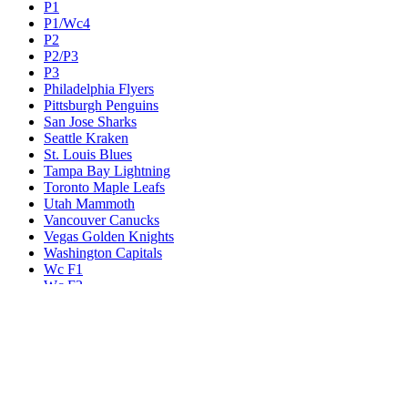
P1
P1/Wc4
P2
P2/P3
P3
Philadelphia Flyers
Pittsburgh Penguins
San Jose Sharks
Seattle Kraken
St. Louis Blues
Tampa Bay Lightning
Toronto Maple Leafs
Utah Mammoth
Vancouver Canucks
Vegas Golden Knights
Washington Capitals
Wc F1
Wc F2
Wc1
Wc2
Wc3
Wc4
Western Conference Champion
Winnipeg Jets