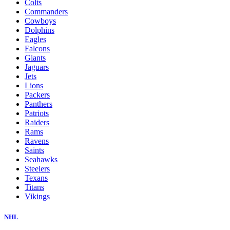
Colts
Commanders
Cowboys
Dolphins
Eagles
Falcons
Giants
Jaguars
Jets
Lions
Packers
Panthers
Patriots
Raiders
Rams
Ravens
Saints
Seahawks
Steelers
Texans
Titans
Vikings
NHL