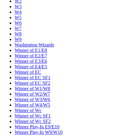
W2
W3
W4
W5
W6
W7
W8
W9
Washington Wizards
Winner of E1/E8
Winner of E2/E7
Winner of E3/E6
Winner of E4/E5
Winner of EC
Winner of EC SF1
Winner of EC SF2
Winner of W1/W8
Winner of W2/W7
Winner of W3/W6
Winner of W4/W5
Winner of Wc
Winner of Wc SF1
Winner of Wc SF2
Winner Play-In E9/E10
Winner Play-In W9/W10