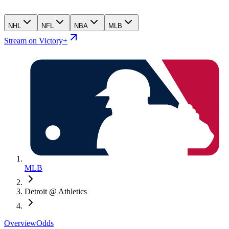
NHL
NFL
NBA
MLB
Stream on Victory+
MLB
Detroit @ Athletics
Overview
Odds