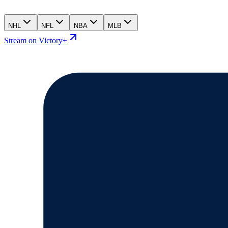
NHL
NFL
NBA
MLB
Stream on Victory+