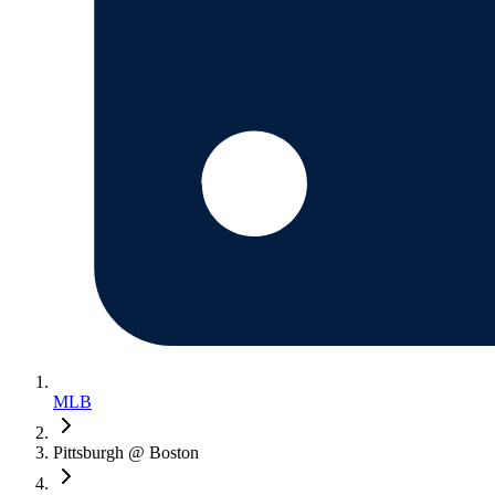
MLB
Pittsburgh @ Boston