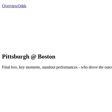
Overview
Odds
Pittsburgh @ Boston
Final box, key moments, standout performances - who drove the out