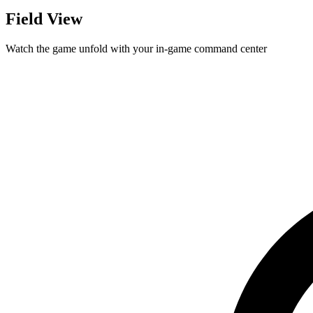
Field View
Watch the game unfold with your in-game command center