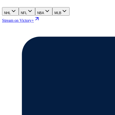
NHL
NFL
NBA
MLB
Stream on Victory+