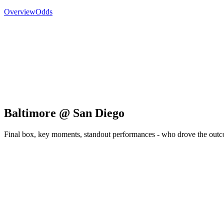
Overview
Odds
Baltimore @ San Diego
Final box, key moments, standout performances - who drove the out