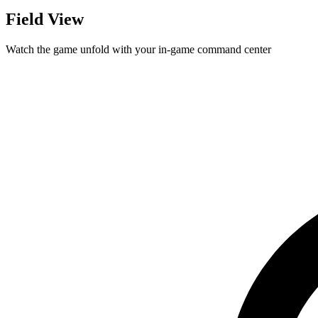
Field View
Watch the game unfold with your in-game command center