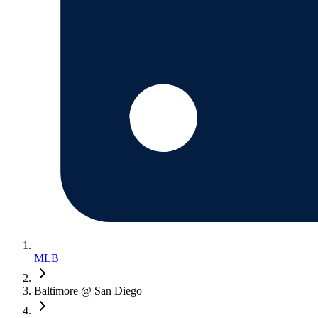
MLB
Baltimore @ San Diego