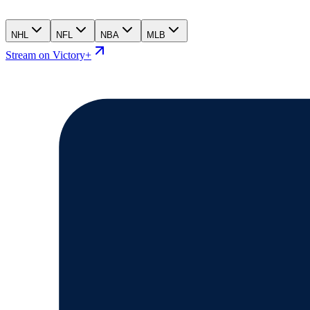
NHL
NFL
NBA
MLB
Stream on Victory+