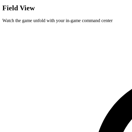
Field View
Watch the game unfold with your in-game command center