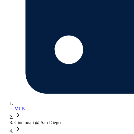
MLB
Cincinnati @ San Diego