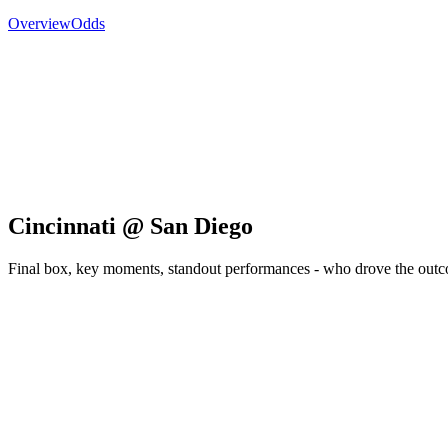
Overview
Odds
Cincinnati @ San Diego
Final box, key moments, standout performances - who drove the out