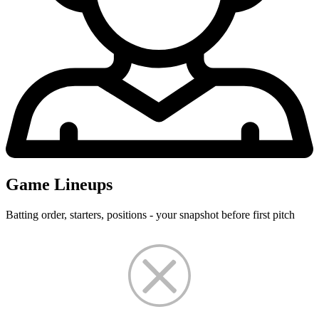
Game Lineups
Batting order, starters, positions - your snapshot before first pitch