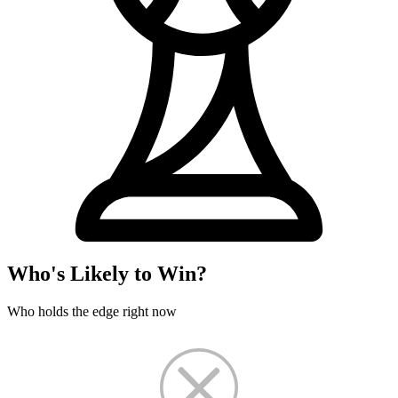
Who's Likely to Win?
Who holds the edge right now