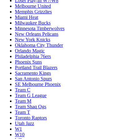
Loser Play-In W7/W8
Melbourne United
Memphis Grizzlies
Miami Heat
Milwaukee Bucks
Minnesota Timberwolves
New Orleans Pelicans
New York Knicks
Oklahoma City Thunder
Orlando Magic
Philadelphia 76ers
Phoenix Suns
Portland Trail Blazers
Sacramento Kings
San Antonio Spurs
SE Melbourne Phoenix
Team C
Team G League
Team M
Team Shaq Ogs
Team T
Toronto Raptors
Utah Jazz
W1
W10