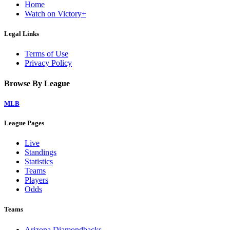
Home
Watch on Victory+
Legal Links
Terms of Use
Privacy Policy
Browse By League
MLB
League Pages
Live
Standings
Statistics
Teams
Players
Odds
Teams
Arizona Diamondbacks