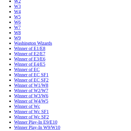
W2
W3
W4
W5
W6
W7
W8
W9
Washington Wizards
Winner of E1/E8
Winner of E2/E7
Winner of E3/E6
Winner of E4/E5
Winner of EC
Winner of EC SF1
Winner of EC SF2
Winner of W1/W8
Winner of W2/W7
Winner of W3/W6
Winner of W4/W5
Winner of Wc
Winner of Wc SF1
Winner of Wc SF2
Winner Play-In E9/E10
Winner Play-In W9/W10