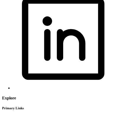
Explore
Primary Links