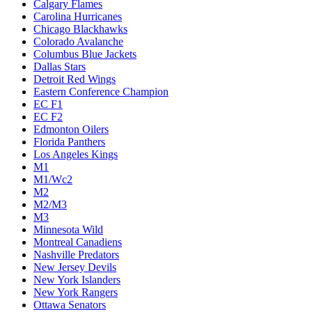
Calgary Flames
Carolina Hurricanes
Chicago Blackhawks
Colorado Avalanche
Columbus Blue Jackets
Dallas Stars
Detroit Red Wings
Eastern Conference Champion
EC F1
EC F2
Edmonton Oilers
Florida Panthers
Los Angeles Kings
M1
M1/Wc2
M2
M2/M3
M3
Minnesota Wild
Montreal Canadiens
Nashville Predators
New Jersey Devils
New York Islanders
New York Rangers
Ottawa Senators