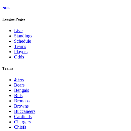
NFL
League Pages
Live
Standings
Schedule
Teams
Players
Odds
Teams
49ers
Bears
Bengals
Bills
Broncos
Browns
Buccaneers
Cardinals
Chargers
Chiefs