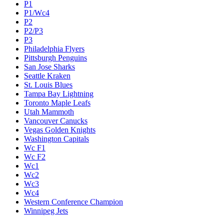
P1
P1/Wc4
P2
P2/P3
P3
Philadelphia Flyers
Pittsburgh Penguins
San Jose Sharks
Seattle Kraken
St. Louis Blues
Tampa Bay Lightning
Toronto Maple Leafs
Utah Mammoth
Vancouver Canucks
Vegas Golden Knights
Washington Capitals
Wc F1
Wc F2
Wc1
Wc2
Wc3
Wc4
Western Conference Champion
Winnipeg Jets