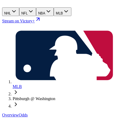
NHL
NFL
NBA
MLB
Stream on Victory+
MLB
Pittsburgh @ Washington
Overview
Odds