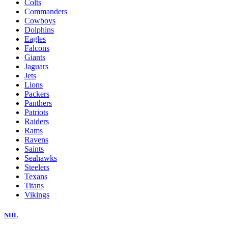
Colts
Commanders
Cowboys
Dolphins
Eagles
Falcons
Giants
Jaguars
Jets
Lions
Packers
Panthers
Patriots
Raiders
Rams
Ravens
Saints
Seahawks
Steelers
Texans
Titans
Vikings
NHL