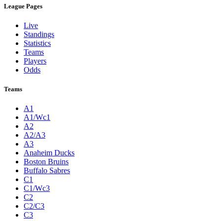
League Pages
Live
Standings
Statistics
Teams
Players
Odds
Teams
A1
A1/Wc1
A2
A2/A3
A3
Anaheim Ducks
Boston Bruins
Buffalo Sabres
C1
C1/Wc3
C2
C2/C3
C3