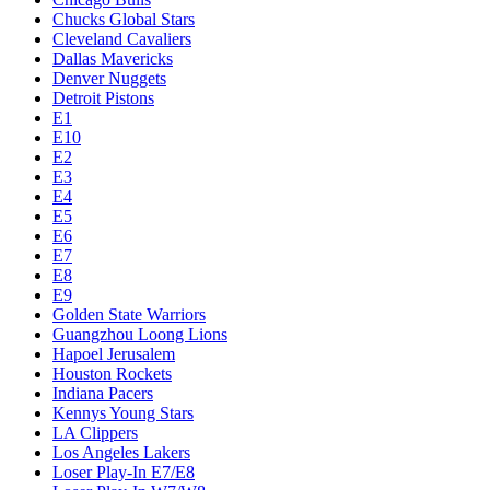
Chucks Global Stars
Cleveland Cavaliers
Dallas Mavericks
Denver Nuggets
Detroit Pistons
E1
E10
E2
E3
E4
E5
E6
E7
E8
E9
Golden State Warriors
Guangzhou Loong Lions
Hapoel Jerusalem
Houston Rockets
Indiana Pacers
Kennys Young Stars
LA Clippers
Los Angeles Lakers
Loser Play-In E7/E8