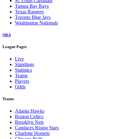
St. Louis Cardinals
Tampa Bay Rays
Texas Rangers
Toronto Blue Jays
Washington Nationals
NBA
League Pages
Live
Standings
Statistics
Teams
Players
Odds
Teams
Atlanta Hawks
Boston Celtics
Brooklyn Nets
Candaces Rising Stars
Charlotte Hornets
Chicago Bulls