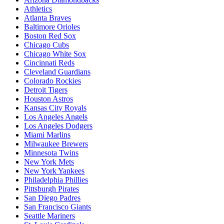
Athletics
Atlanta Braves
Baltimore Orioles
Boston Red Sox
Chicago Cubs
Chicago White Sox
Cincinnati Reds
Cleveland Guardians
Colorado Rockies
Detroit Tigers
Houston Astros
Kansas City Royals
Los Angeles Angels
Los Angeles Dodgers
Miami Marlins
Milwaukee Brewers
Minnesota Twins
New York Mets
New York Yankees
Philadelphia Phillies
Pittsburgh Pirates
San Diego Padres
San Francisco Giants
Seattle Mariners