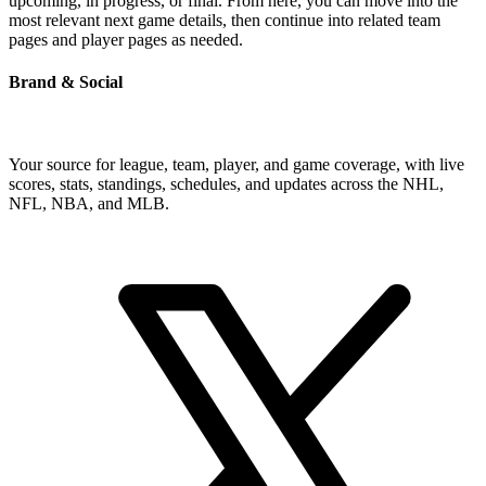
upcoming, in progress, or final. From here, you can move into the
most relevant next game details, then continue into related team
pages and player pages as needed.
Brand & Social
Your source for league, team, player, and game coverage, with live
scores, stats, standings, schedules, and updates across the NHL,
NFL, NBA, and MLB.