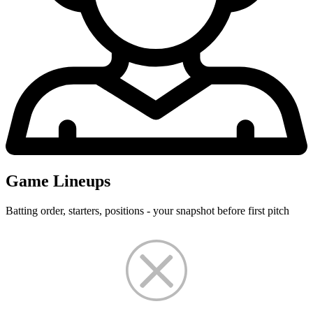
Game Lineups
Batting order, starters, positions - your snapshot before first pitch