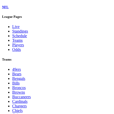
NFL
League Pages
Live
Standings
Schedule
Teams
Players
Odds
Teams
49ers
Bears
Bengals
Bills
Broncos
Browns
Buccaneers
Cardinals
Chargers
Chiefs