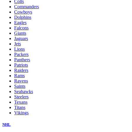
Colts
Commanders
Cowboys
Dolphins
Eagles
Falcons
Giants
Jaguars
Jets
Lions
Packers
Panthers
Patriots
Raiders
Rams
Ravens
Saints
Seahawks
Steelers
Texans
Titans
Vikings
NHL