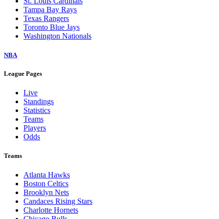
St. Louis Cardinals
Tampa Bay Rays
Texas Rangers
Toronto Blue Jays
Washington Nationals
NBA
League Pages
Live
Standings
Statistics
Teams
Players
Odds
Teams
Atlanta Hawks
Boston Celtics
Brooklyn Nets
Candaces Rising Stars
Charlotte Hornets
Chicago Bulls