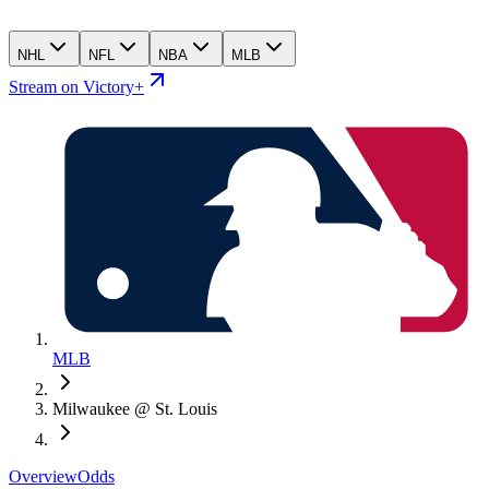
NHL
NFL
NBA
MLB
Stream on Victory+
MLB
Milwaukee @ St. Louis
Overview
Odds