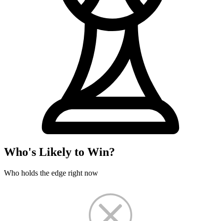
Who's Likely to Win?
Who holds the edge right now