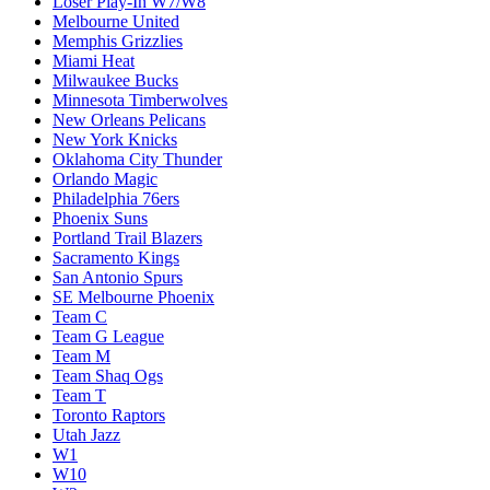
Loser Play-In W7/W8
Melbourne United
Memphis Grizzlies
Miami Heat
Milwaukee Bucks
Minnesota Timberwolves
New Orleans Pelicans
New York Knicks
Oklahoma City Thunder
Orlando Magic
Philadelphia 76ers
Phoenix Suns
Portland Trail Blazers
Sacramento Kings
San Antonio Spurs
SE Melbourne Phoenix
Team C
Team G League
Team M
Team Shaq Ogs
Team T
Toronto Raptors
Utah Jazz
W1
W10