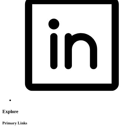
Explore
Primary Links