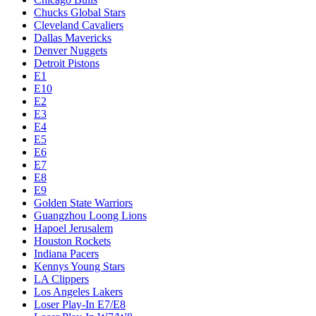
Chucks Global Stars
Cleveland Cavaliers
Dallas Mavericks
Denver Nuggets
Detroit Pistons
E1
E10
E2
E3
E4
E5
E6
E7
E8
E9
Golden State Warriors
Guangzhou Loong Lions
Hapoel Jerusalem
Houston Rockets
Indiana Pacers
Kennys Young Stars
LA Clippers
Los Angeles Lakers
Loser Play-In E7/E8