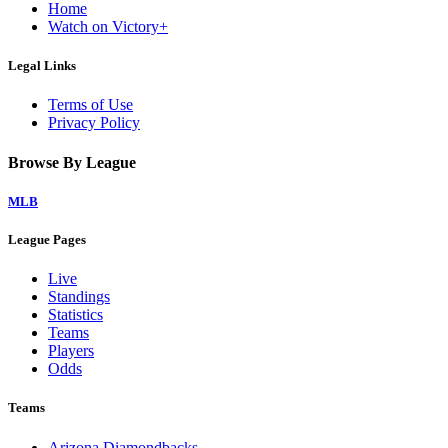
Home
Watch on Victory+
Legal Links
Terms of Use
Privacy Policy
Browse By League
MLB
League Pages
Live
Standings
Statistics
Teams
Players
Odds
Teams
Arizona Diamondbacks