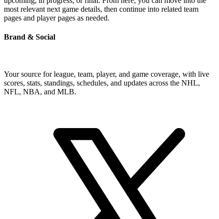
upcoming, in progress, or final. From here, you can move into the
most relevant next game details, then continue into related team
pages and player pages as needed.
Brand & Social
Your source for league, team, player, and game coverage, with live
scores, stats, standings, schedules, and updates across the NHL,
NFL, NBA, and MLB.