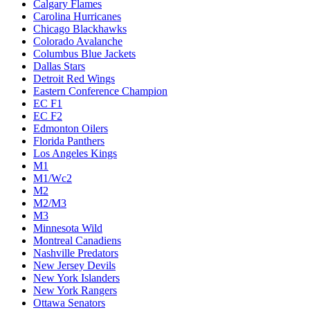
Calgary Flames
Carolina Hurricanes
Chicago Blackhawks
Colorado Avalanche
Columbus Blue Jackets
Dallas Stars
Detroit Red Wings
Eastern Conference Champion
EC F1
EC F2
Edmonton Oilers
Florida Panthers
Los Angeles Kings
M1
M1/Wc2
M2
M2/M3
M3
Minnesota Wild
Montreal Canadiens
Nashville Predators
New Jersey Devils
New York Islanders
New York Rangers
Ottawa Senators