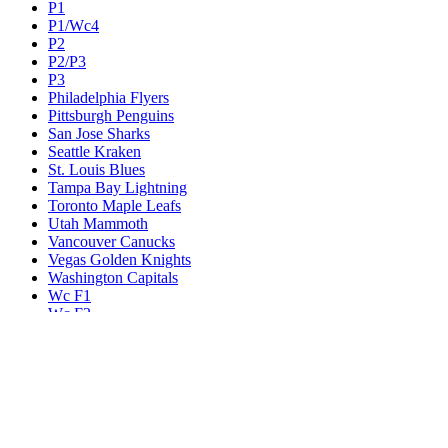
P1
P1/Wc4
P2
P2/P3
P3
Philadelphia Flyers
Pittsburgh Penguins
San Jose Sharks
Seattle Kraken
St. Louis Blues
Tampa Bay Lightning
Toronto Maple Leafs
Utah Mammoth
Vancouver Canucks
Vegas Golden Knights
Washington Capitals
Wc F1
Wc F2
Wc1
Wc2
Wc3
Wc4
Western Conference Champion
Winnipeg Jets