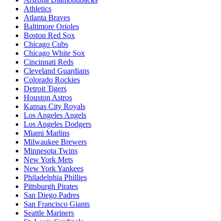
Athletics
Atlanta Braves
Baltimore Orioles
Boston Red Sox
Chicago Cubs
Chicago White Sox
Cincinnati Reds
Cleveland Guardians
Colorado Rockies
Detroit Tigers
Houston Astros
Kansas City Royals
Los Angeles Angels
Los Angeles Dodgers
Miami Marlins
Milwaukee Brewers
Minnesota Twins
New York Mets
New York Yankees
Philadelphia Phillies
Pittsburgh Pirates
San Diego Padres
San Francisco Giants
Seattle Mariners