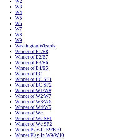
W2
W3
W4
W5
W6
W7
W8
W9
Washington Wizards
Winner of E1/E8
Winner of E2/E7
Winner of E3/E6
Winner of E4/E5
Winner of EC
Winner of EC SF1
Winner of EC SF2
Winner of W1/W8
Winner of W2/W7
Winner of W3/W6
Winner of W4/W5
Winner of Wc
Winner of Wc SF1
Winner of Wc SF2
Winner Play-In E9/E10
Winner Play-In W9/W10