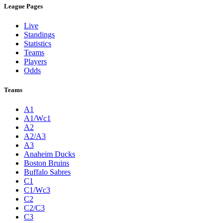
League Pages
Live
Standings
Statistics
Teams
Players
Odds
Teams
A1
A1/Wc1
A2
A2/A3
A3
Anaheim Ducks
Boston Bruins
Buffalo Sabres
C1
C1/Wc3
C2
C2/C3
C3