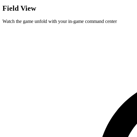
Field View
Watch the game unfold with your in-game command center