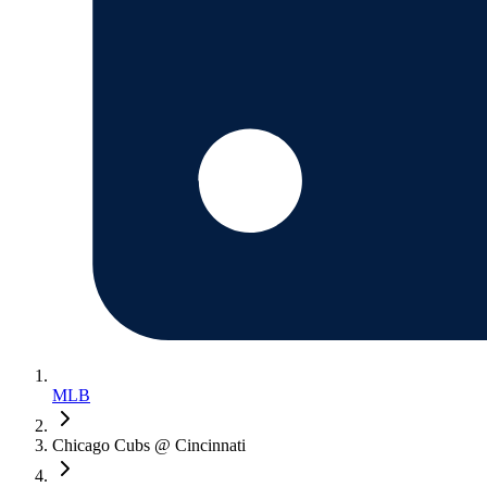
MLB
Chicago Cubs @ Cincinnati