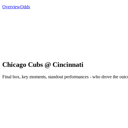
Overview
Odds
Chicago Cubs @ Cincinnati
Final box, key moments, standout performances - who drove the out