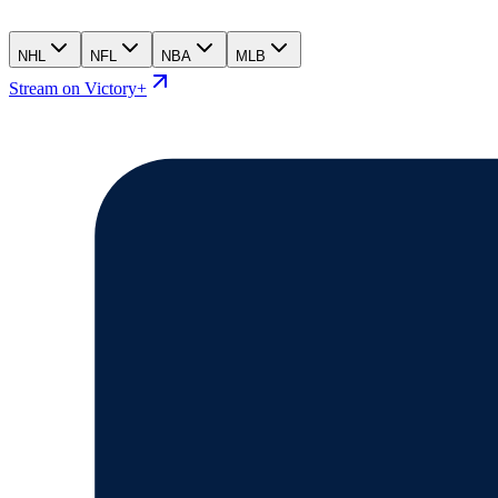
NHL
NFL
NBA
MLB
Stream on Victory+