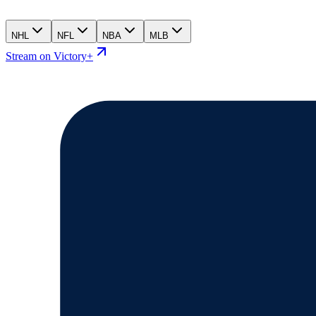
NHL
NFL
NBA
MLB
Stream on Victory+