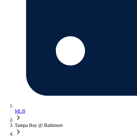
MLB
Tampa Bay @ Baltimore