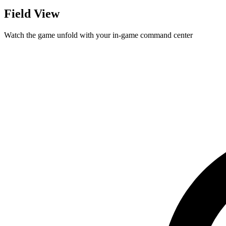
Field View
Watch the game unfold with your in-game command center