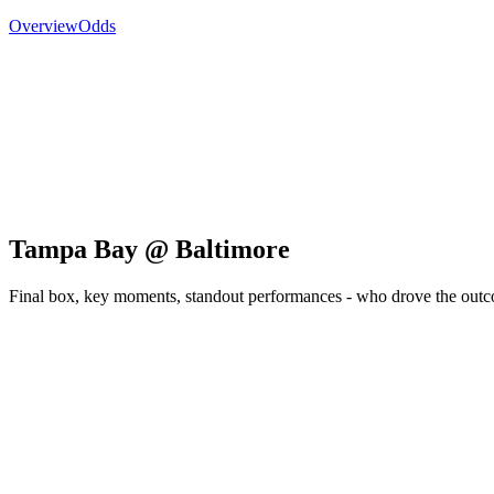
Overview
Odds
Tampa Bay @ Baltimore
Final box, key moments, standout performances - who drove the out