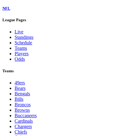
NFL
League Pages
Live
Standings
Schedule
Teams
Players
Odds
Teams
49ers
Bears
Bengals
Bills
Broncos
Browns
Buccaneers
Cardinals
Chargers
Chiefs