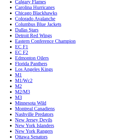
Calgary Flames
Carolina Hurricanes
Chicago Blackhawks
Colorado Avalanche
Columbus Blue Jackets
Dallas Stars
Detroit Red Wings
Eastern Conference Champion
EC F1
EC F2
Edmonton Oilers
Florida Panthers
Los Angeles Kings
M1
M1/Wc2
M2
M2/M3
M3
Minnesota Wild
Montreal Canadiens
Nashville Predators
New Jersey Devils
New York Islanders
New York Rangers
Ottawa Senators