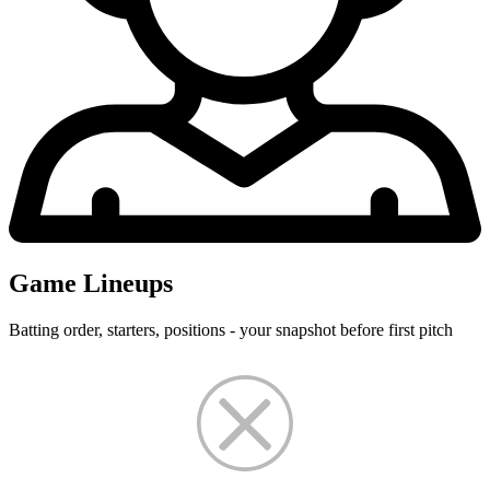
Game Lineups
Batting order, starters, positions - your snapshot before first pitch