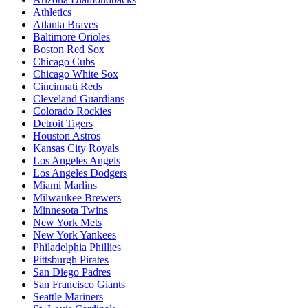
Athletics
Atlanta Braves
Baltimore Orioles
Boston Red Sox
Chicago Cubs
Chicago White Sox
Cincinnati Reds
Cleveland Guardians
Colorado Rockies
Detroit Tigers
Houston Astros
Kansas City Royals
Los Angeles Angels
Los Angeles Dodgers
Miami Marlins
Milwaukee Brewers
Minnesota Twins
New York Mets
New York Yankees
Philadelphia Phillies
Pittsburgh Pirates
San Diego Padres
San Francisco Giants
Seattle Mariners