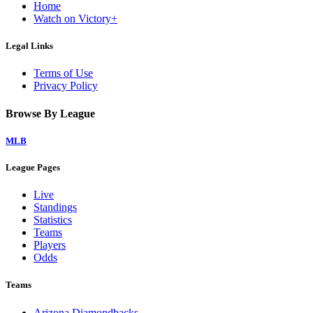
Home
Watch on Victory+
Legal Links
Terms of Use
Privacy Policy
Browse By League
MLB
League Pages
Live
Standings
Statistics
Teams
Players
Odds
Teams
Arizona Diamondbacks