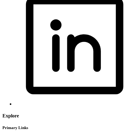
Explore
Primary Links