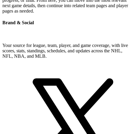
progress, or final. From here, you can move into the most relevant
next game details, then continue into related team pages and player
pages as needed.
Brand & Social
Your source for league, team, player, and game coverage, with live
scores, stats, standings, schedules, and updates across the NHL,
NFL, NBA, and MLB.