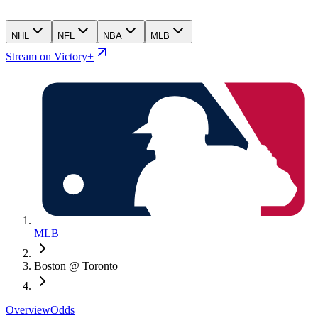
NHL
NFL
NBA
MLB
Stream on Victory+
MLB
Boston @ Toronto
Overview
Odds