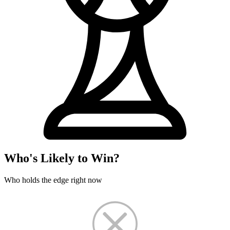
Who's Likely to Win?
Who holds the edge right now