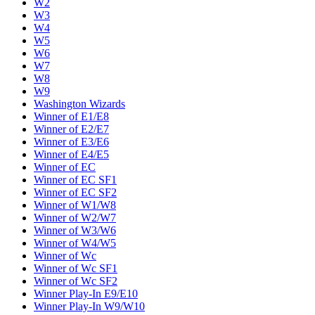
W2
W3
W4
W5
W6
W7
W8
W9
Washington Wizards
Winner of E1/E8
Winner of E2/E7
Winner of E3/E6
Winner of E4/E5
Winner of EC
Winner of EC SF1
Winner of EC SF2
Winner of W1/W8
Winner of W2/W7
Winner of W3/W6
Winner of W4/W5
Winner of Wc
Winner of Wc SF1
Winner of Wc SF2
Winner Play-In E9/E10
Winner Play-In W9/W10