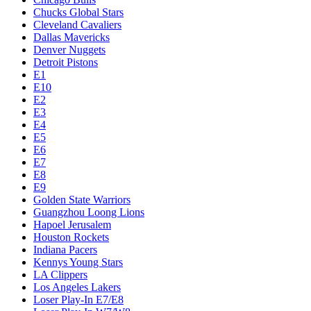
Chucks Global Stars
Cleveland Cavaliers
Dallas Mavericks
Denver Nuggets
Detroit Pistons
E1
E10
E2
E3
E4
E5
E6
E7
E8
E9
Golden State Warriors
Guangzhou Loong Lions
Hapoel Jerusalem
Houston Rockets
Indiana Pacers
Kennys Young Stars
LA Clippers
Los Angeles Lakers
Loser Play-In E7/E8