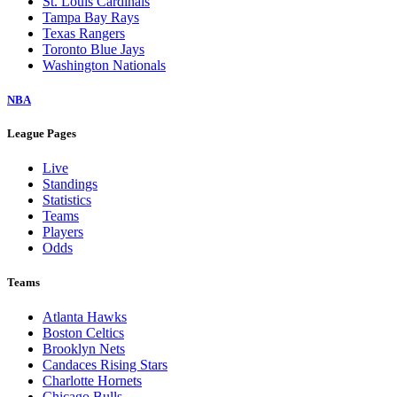
St. Louis Cardinals
Tampa Bay Rays
Texas Rangers
Toronto Blue Jays
Washington Nationals
NBA
League Pages
Live
Standings
Statistics
Teams
Players
Odds
Teams
Atlanta Hawks
Boston Celtics
Brooklyn Nets
Candaces Rising Stars
Charlotte Hornets
Chicago Bulls