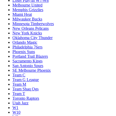
Loser Play-In W7/W8
Melbourne United
Memphis Grizzlies
Miami Heat
Milwaukee Bucks
Minnesota Timberwolves
New Orleans Pelicans
New York Knicks
Oklahoma City Thunder
Orlando Magic
Philadelphia 76ers
Phoenix Suns
Portland Trail Blazers
Sacramento Kings
San Antonio Spurs
SE Melbourne Phoenix
Team C
Team G League
Team M
Team Shaq Ogs
Team T
Toronto Raptors
Utah Jazz
W1
W10