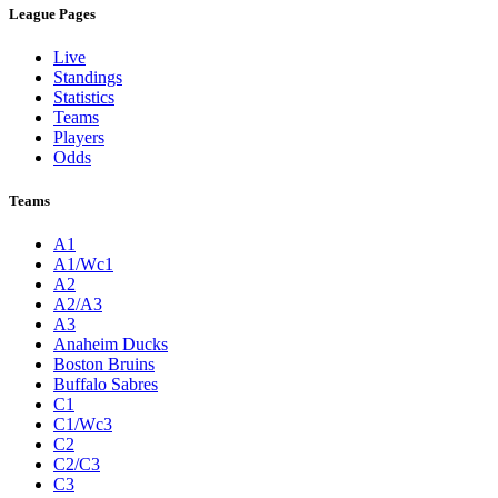
League Pages
Live
Standings
Statistics
Teams
Players
Odds
Teams
A1
A1/Wc1
A2
A2/A3
A3
Anaheim Ducks
Boston Bruins
Buffalo Sabres
C1
C1/Wc3
C2
C2/C3
C3