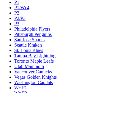
P1
P1/Wc4
P2
P2/P3
P3
Philadelphia Flyers
Pittsburgh Penguins
San Jose Sharks
Seattle Kraken
St. Louis Blues
Tampa Bay Lightning
Toronto Maple Leafs
Utah Mammoth
Vancouver Canucks
Vegas Golden Knights
Washington Capitals
Wc F1
Wc F2
Wc1
Wc2
Wc3
Wc4
Western Conference Champion
Winnipeg Jets