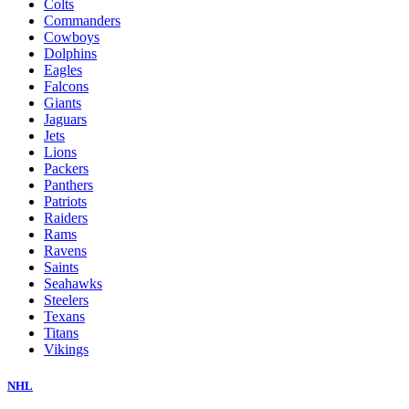
Colts
Commanders
Cowboys
Dolphins
Eagles
Falcons
Giants
Jaguars
Jets
Lions
Packers
Panthers
Patriots
Raiders
Rams
Ravens
Saints
Seahawks
Steelers
Texans
Titans
Vikings
NHL