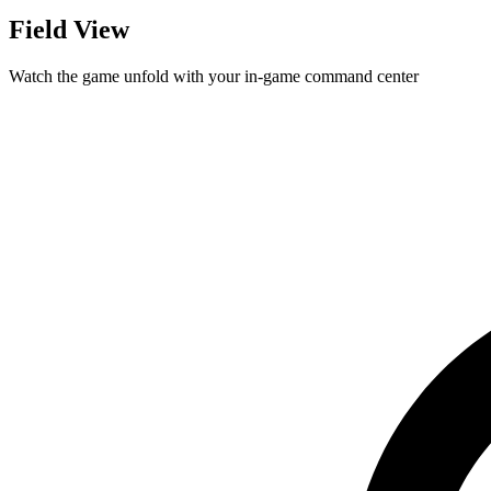
Field View
Watch the game unfold with your in-game command center