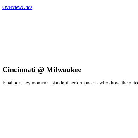
Overview
Odds
Cincinnati @ Milwaukee
Final box, key moments, standout performances - who drove the out