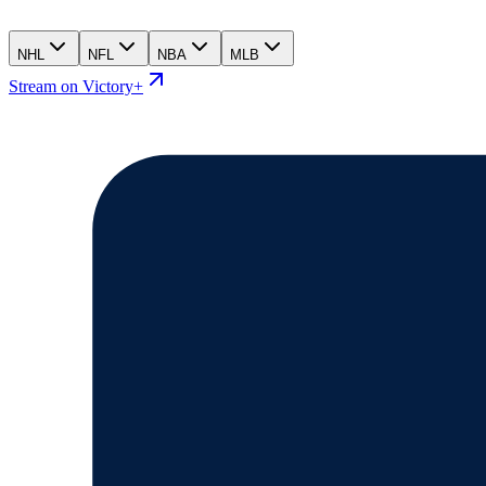
NHL
NFL
NBA
MLB
Stream on Victory+