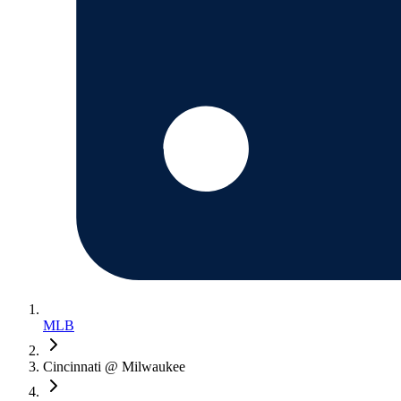
MLB
Cincinnati @ Milwaukee