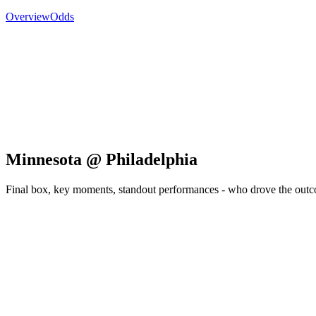
Overview
Odds
Minnesota @ Philadelphia
Final box, key moments, standout performances - who drove the out