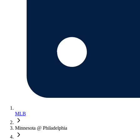
MLB
Minnesota @ Philadelphia