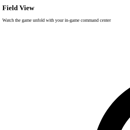
Field View
Watch the game unfold with your in-game command center