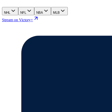
NHL
NFL
NBA
MLB
Stream on Victory+