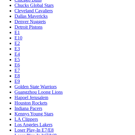
Chucks Global Stars
Cleveland Cavaliers
Dallas Mavericks
Denver Nuggets
Detroit Pistons
E1
E10
E2
E3
E4
E5
E6
E7
E8
E9
Golden State Warriors
Guangzhou Loong Lions
Hapoel Jerusalem
Houston Rockets
Indiana Pacers
Kennys Young Stars
LA Clippers
Los Angeles Lakers
Loser Play-In E7/E8