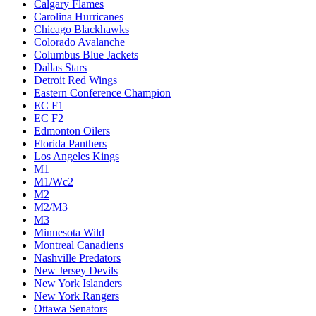
Calgary Flames
Carolina Hurricanes
Chicago Blackhawks
Colorado Avalanche
Columbus Blue Jackets
Dallas Stars
Detroit Red Wings
Eastern Conference Champion
EC F1
EC F2
Edmonton Oilers
Florida Panthers
Los Angeles Kings
M1
M1/Wc2
M2
M2/M3
M3
Minnesota Wild
Montreal Canadiens
Nashville Predators
New Jersey Devils
New York Islanders
New York Rangers
Ottawa Senators