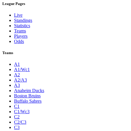
League Pages
Live
Standings
Statistics
Teams
Players
Odds
Teams
A1
A1/Wc1
A2
A2/A3
A3
Anaheim Ducks
Boston Bruins
Buffalo Sabres
C1
C1/Wc3
C2
C2/C3
C3