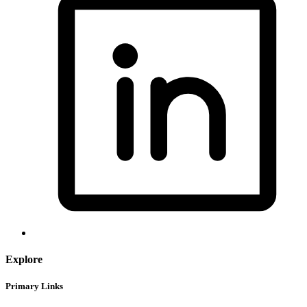
Explore
Primary Links