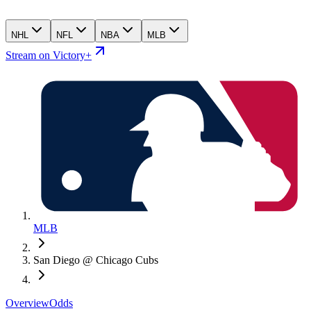
NHL
NFL
NBA
MLB
Stream on Victory+
MLB
San Diego @ Chicago Cubs
Overview
Odds