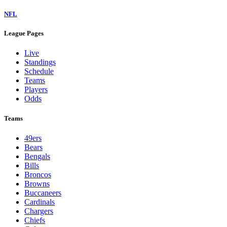
NFL
League Pages
Live
Standings
Schedule
Teams
Players
Odds
Teams
49ers
Bears
Bengals
Bills
Broncos
Browns
Buccaneers
Cardinals
Chargers
Chiefs