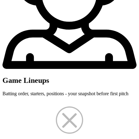
Game Lineups
Batting order, starters, positions - your snapshot before first pitch