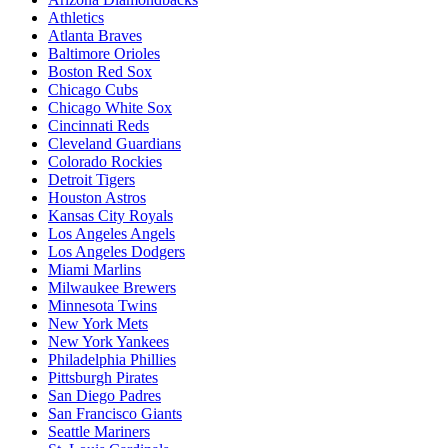
Athletics
Atlanta Braves
Baltimore Orioles
Boston Red Sox
Chicago Cubs
Chicago White Sox
Cincinnati Reds
Cleveland Guardians
Colorado Rockies
Detroit Tigers
Houston Astros
Kansas City Royals
Los Angeles Angels
Los Angeles Dodgers
Miami Marlins
Milwaukee Brewers
Minnesota Twins
New York Mets
New York Yankees
Philadelphia Phillies
Pittsburgh Pirates
San Diego Padres
San Francisco Giants
Seattle Mariners