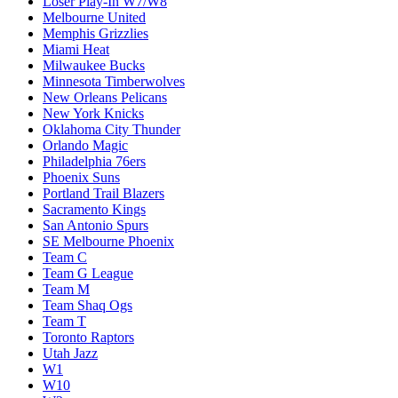
Loser Play-In W7/W8
Melbourne United
Memphis Grizzlies
Miami Heat
Milwaukee Bucks
Minnesota Timberwolves
New Orleans Pelicans
New York Knicks
Oklahoma City Thunder
Orlando Magic
Philadelphia 76ers
Phoenix Suns
Portland Trail Blazers
Sacramento Kings
San Antonio Spurs
SE Melbourne Phoenix
Team C
Team G League
Team M
Team Shaq Ogs
Team T
Toronto Raptors
Utah Jazz
W1
W10