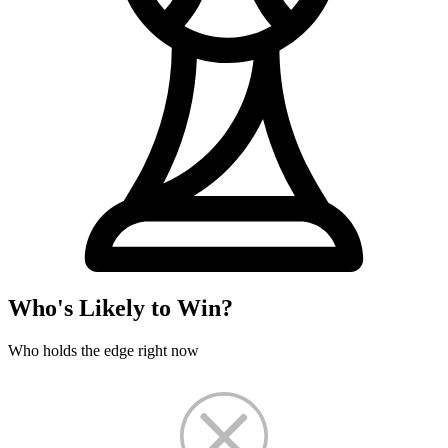
Who's Likely to Win?
Who holds the edge right now