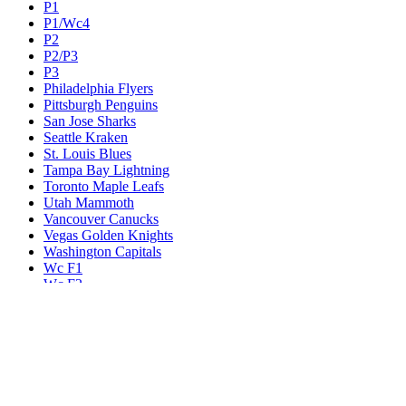
P1
P1/Wc4
P2
P2/P3
P3
Philadelphia Flyers
Pittsburgh Penguins
San Jose Sharks
Seattle Kraken
St. Louis Blues
Tampa Bay Lightning
Toronto Maple Leafs
Utah Mammoth
Vancouver Canucks
Vegas Golden Knights
Washington Capitals
Wc F1
Wc F2
Wc1
Wc2
Wc3
Wc4
Western Conference Champion
Winnipeg Jets