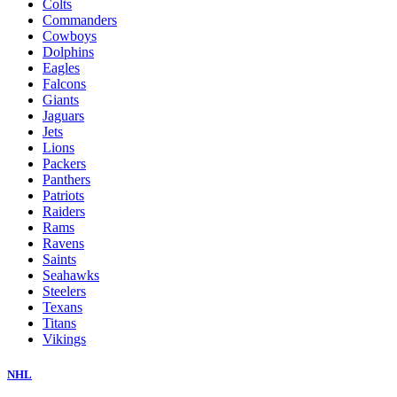
Colts
Commanders
Cowboys
Dolphins
Eagles
Falcons
Giants
Jaguars
Jets
Lions
Packers
Panthers
Patriots
Raiders
Rams
Ravens
Saints
Seahawks
Steelers
Texans
Titans
Vikings
NHL