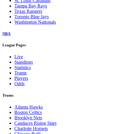
St. Louis Cardinals
Tampa Bay Rays
Texas Rangers
Toronto Blue Jays
Washington Nationals
NBA
League Pages
Live
Standings
Statistics
Teams
Players
Odds
Teams
Atlanta Hawks
Boston Celtics
Brooklyn Nets
Candaces Rising Stars
Charlotte Hornets
Chicago Bulls