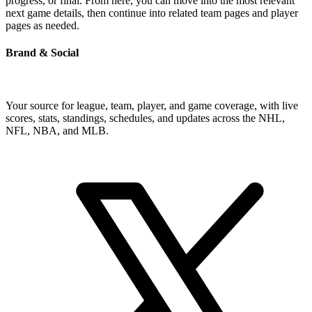
progress, or final. From here, you can move into the most relevant
next game details, then continue into related team pages and player
pages as needed.
Brand & Social
Your source for league, team, player, and game coverage, with live
scores, stats, standings, schedules, and updates across the NHL,
NFL, NBA, and MLB.