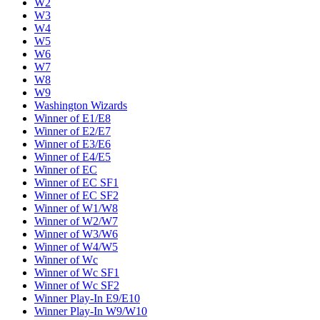
W2
W3
W4
W5
W6
W7
W8
W9
Washington Wizards
Winner of E1/E8
Winner of E2/E7
Winner of E3/E6
Winner of E4/E5
Winner of EC
Winner of EC SF1
Winner of EC SF2
Winner of W1/W8
Winner of W2/W7
Winner of W3/W6
Winner of W4/W5
Winner of Wc
Winner of Wc SF1
Winner of Wc SF2
Winner Play-In E9/E10
Winner Play-In W9/W10