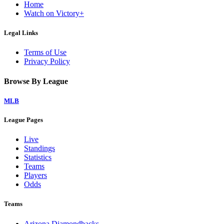
Home
Watch on Victory+
Legal Links
Terms of Use
Privacy Policy
Browse By League
MLB
League Pages
Live
Standings
Statistics
Teams
Players
Odds
Teams
Arizona Diamondbacks