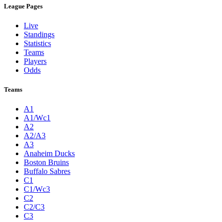
League Pages
Live
Standings
Statistics
Teams
Players
Odds
Teams
A1
A1/Wc1
A2
A2/A3
A3
Anaheim Ducks
Boston Bruins
Buffalo Sabres
C1
C1/Wc3
C2
C2/C3
C3