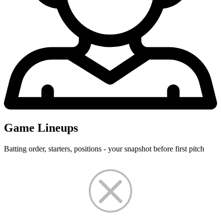
Game Lineups
Batting order, starters, positions - your snapshot before first pitch