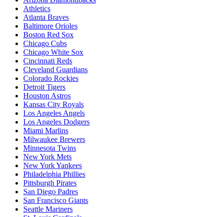
Athletics
Atlanta Braves
Baltimore Orioles
Boston Red Sox
Chicago Cubs
Chicago White Sox
Cincinnati Reds
Cleveland Guardians
Colorado Rockies
Detroit Tigers
Houston Astros
Kansas City Royals
Los Angeles Angels
Los Angeles Dodgers
Miami Marlins
Milwaukee Brewers
Minnesota Twins
New York Mets
New York Yankees
Philadelphia Phillies
Pittsburgh Pirates
San Diego Padres
San Francisco Giants
Seattle Mariners