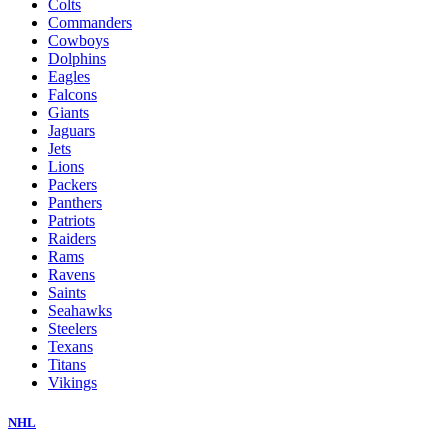
Colts
Commanders
Cowboys
Dolphins
Eagles
Falcons
Giants
Jaguars
Jets
Lions
Packers
Panthers
Patriots
Raiders
Rams
Ravens
Saints
Seahawks
Steelers
Texans
Titans
Vikings
NHL