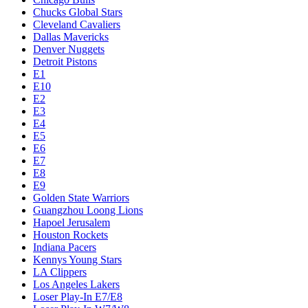
Chucks Global Stars
Cleveland Cavaliers
Dallas Mavericks
Denver Nuggets
Detroit Pistons
E1
E10
E2
E3
E4
E5
E6
E7
E8
E9
Golden State Warriors
Guangzhou Loong Lions
Hapoel Jerusalem
Houston Rockets
Indiana Pacers
Kennys Young Stars
LA Clippers
Los Angeles Lakers
Loser Play-In E7/E8