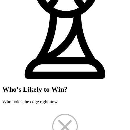
Who's Likely to Win?
Who holds the edge right now