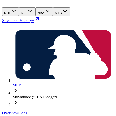
NHL
NFL
NBA
MLB
Stream on Victory+
MLB
Milwaukee @ LA Dodgers
Overview
Odds