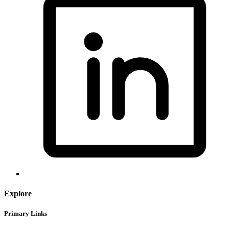
Explore
Primary Links