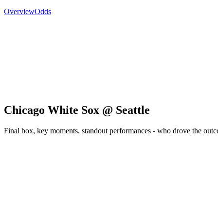
Overview
Odds
Chicago White Sox @ Seattle
Final box, key moments, standout performances - who drove the out