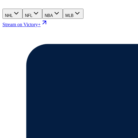
NHL
NFL
NBA
MLB
Stream on Victory+