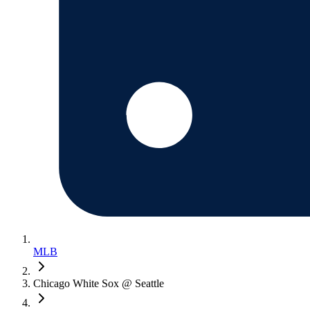
MLB
Chicago White Sox @ Seattle