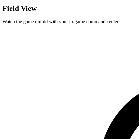
Field View
Watch the game unfold with your in-game command center