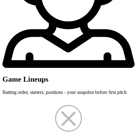
Game Lineups
Batting order, starters, positions - your snapshot before first pitch