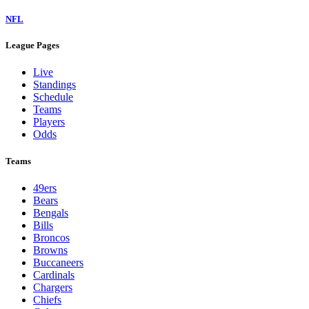
NFL
League Pages
Live
Standings
Schedule
Teams
Players
Odds
Teams
49ers
Bears
Bengals
Bills
Broncos
Browns
Buccaneers
Cardinals
Chargers
Chiefs