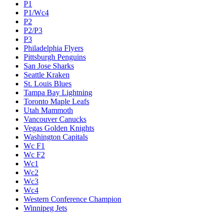
P1
P1/Wc4
P2
P2/P3
P3
Philadelphia Flyers
Pittsburgh Penguins
San Jose Sharks
Seattle Kraken
St. Louis Blues
Tampa Bay Lightning
Toronto Maple Leafs
Utah Mammoth
Vancouver Canucks
Vegas Golden Knights
Washington Capitals
Wc F1
Wc F2
Wc1
Wc2
Wc3
Wc4
Western Conference Champion
Winnipeg Jets