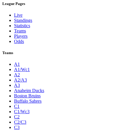
League Pages
Live
Standings
Statistics
Teams
Players
Odds
Teams
A1
A1/Wc1
A2
A2/A3
A3
Anaheim Ducks
Boston Bruins
Buffalo Sabres
C1
C1/Wc3
C2
C2/C3
C3