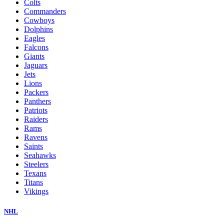
Colts
Commanders
Cowboys
Dolphins
Eagles
Falcons
Giants
Jaguars
Jets
Lions
Packers
Panthers
Patriots
Raiders
Rams
Ravens
Saints
Seahawks
Steelers
Texans
Titans
Vikings
NHL