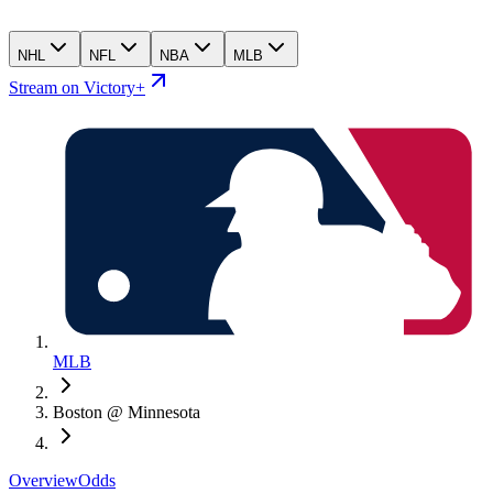
NHL
NFL
NBA
MLB
Stream on Victory+
MLB
Boston @ Minnesota
Overview
Odds