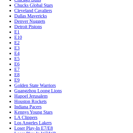
Chucks Global Stars
Cleveland Cavaliers
Dallas Mavericks
Denver Nuggets
Detroit Pistons
E1
E10
E2
E3
E4
E5
E6
E7
E8
E9
Golden State Warriors
Guangzhou Loong Lions
Hapoel Jerusalem
Houston Rockets
Indiana Pacers
Kennys Young Stars
LA Clippers
Los Angeles Lakers
Loser Play-In E7/E8