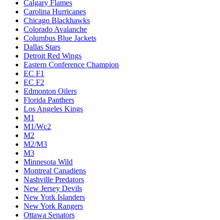
Calgary Flames
Carolina Hurricanes
Chicago Blackhawks
Colorado Avalanche
Columbus Blue Jackets
Dallas Stars
Detroit Red Wings
Eastern Conference Champion
EC F1
EC F2
Edmonton Oilers
Florida Panthers
Los Angeles Kings
M1
M1/Wc2
M2
M2/M3
M3
Minnesota Wild
Montreal Canadiens
Nashville Predators
New Jersey Devils
New York Islanders
New York Rangers
Ottawa Senators