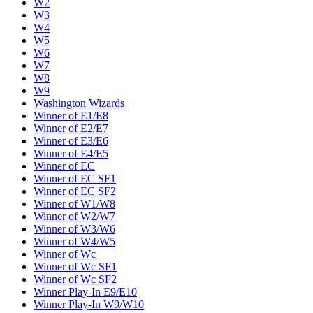
W2
W3
W4
W5
W6
W7
W8
W9
Washington Wizards
Winner of E1/E8
Winner of E2/E7
Winner of E3/E6
Winner of E4/E5
Winner of EC
Winner of EC SF1
Winner of EC SF2
Winner of W1/W8
Winner of W2/W7
Winner of W3/W6
Winner of W4/W5
Winner of Wc
Winner of Wc SF1
Winner of Wc SF2
Winner Play-In E9/E10
Winner Play-In W9/W10