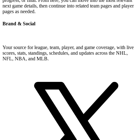
progress, or final. From here, you can move into the most relevant
next game details, then continue into related team pages and player
pages as needed.
Brand & Social
Your source for league, team, player, and game coverage, with live
scores, stats, standings, schedules, and updates across the NHL,
NFL, NBA, and MLB.