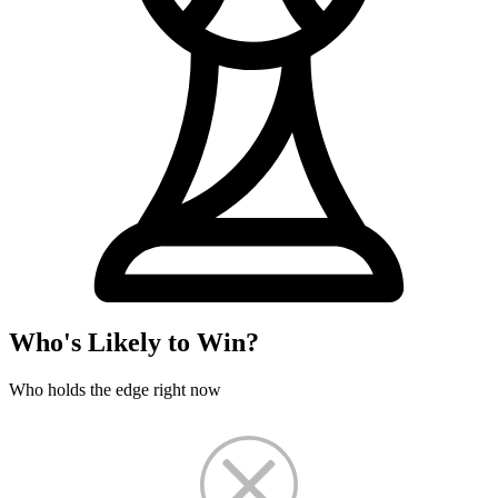
Who's Likely to Win?
Who holds the edge right now