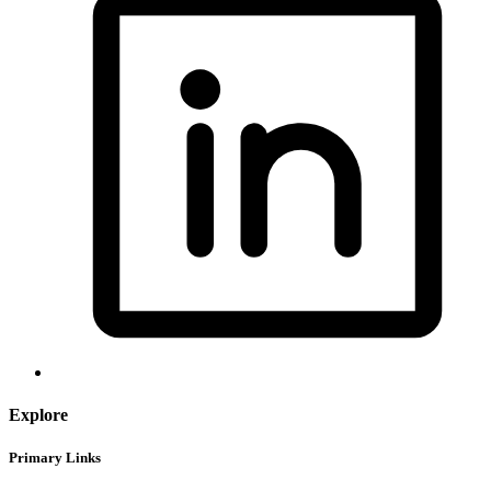
Explore
Primary Links