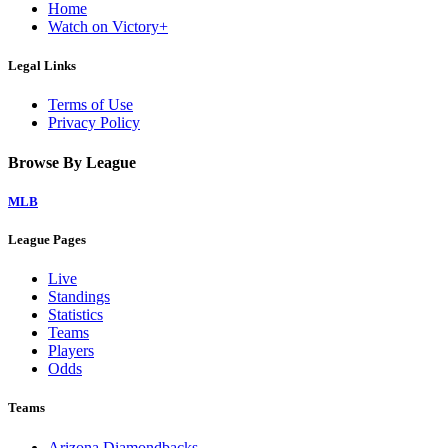
Home
Watch on Victory+
Legal Links
Terms of Use
Privacy Policy
Browse By League
MLB
League Pages
Live
Standings
Statistics
Teams
Players
Odds
Teams
Arizona Diamondbacks