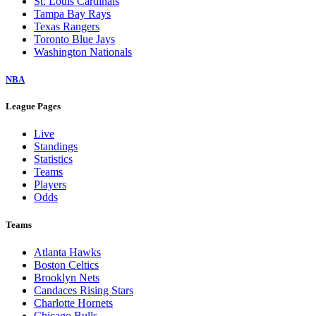
St. Louis Cardinals
Tampa Bay Rays
Texas Rangers
Toronto Blue Jays
Washington Nationals
NBA
League Pages
Live
Standings
Statistics
Teams
Players
Odds
Teams
Atlanta Hawks
Boston Celtics
Brooklyn Nets
Candaces Rising Stars
Charlotte Hornets
Chicago Bulls