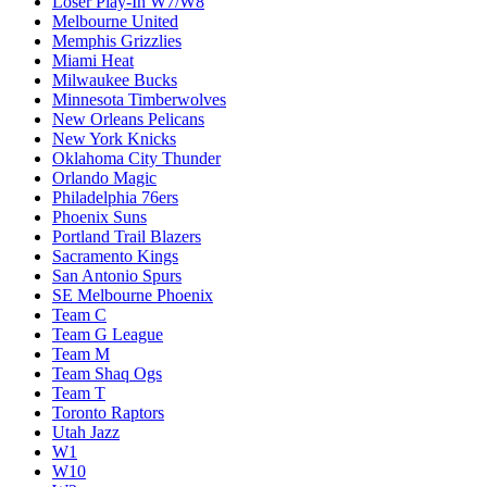
Loser Play-In W7/W8
Melbourne United
Memphis Grizzlies
Miami Heat
Milwaukee Bucks
Minnesota Timberwolves
New Orleans Pelicans
New York Knicks
Oklahoma City Thunder
Orlando Magic
Philadelphia 76ers
Phoenix Suns
Portland Trail Blazers
Sacramento Kings
San Antonio Spurs
SE Melbourne Phoenix
Team C
Team G League
Team M
Team Shaq Ogs
Team T
Toronto Raptors
Utah Jazz
W1
W10