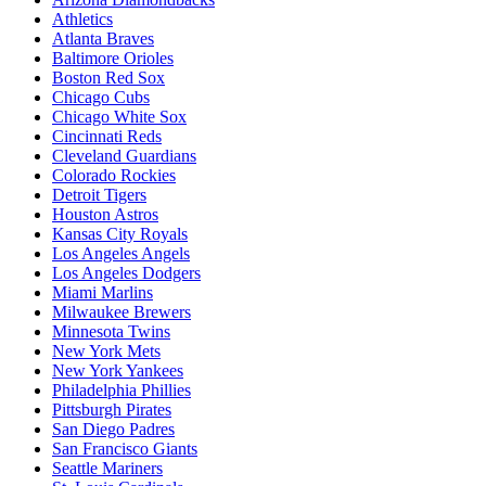
Athletics
Atlanta Braves
Baltimore Orioles
Boston Red Sox
Chicago Cubs
Chicago White Sox
Cincinnati Reds
Cleveland Guardians
Colorado Rockies
Detroit Tigers
Houston Astros
Kansas City Royals
Los Angeles Angels
Los Angeles Dodgers
Miami Marlins
Milwaukee Brewers
Minnesota Twins
New York Mets
New York Yankees
Philadelphia Phillies
Pittsburgh Pirates
San Diego Padres
San Francisco Giants
Seattle Mariners