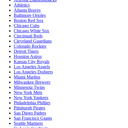
Athletics
Atlanta Braves
Baltimore Orioles
Boston Red Sox
Chicago Cubs
Chicago White Sox
Cincinnati Reds
Cleveland Guardians
Colorado Rockies
Detroit Tigers
Houston Astros
Kansas City Royals
Los Angeles Angels
Los Angeles Dodgers
Miami Marlins
Milwaukee Brewers
Minnesota Twins
New York Mets
New York Yankees
Philadelphia Phillies
Pittsburgh Pirates
San Diego Padres
San Francisco Giants
Seattle Mariners