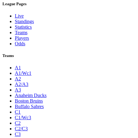
League Pages
Live
Standings
Statistics
Teams
Players
Odds
Teams
A1
A1/Wc1
A2
A2/A3
A3
Anaheim Ducks
Boston Bruins
Buffalo Sabres
C1
C1/Wc3
C2
C2/C3
C3