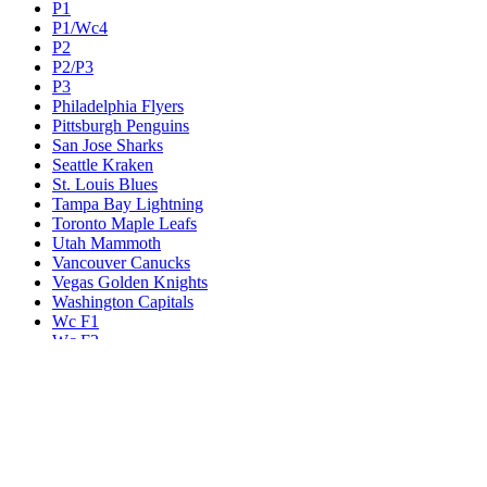
P1
P1/Wc4
P2
P2/P3
P3
Philadelphia Flyers
Pittsburgh Penguins
San Jose Sharks
Seattle Kraken
St. Louis Blues
Tampa Bay Lightning
Toronto Maple Leafs
Utah Mammoth
Vancouver Canucks
Vegas Golden Knights
Washington Capitals
Wc F1
Wc F2
Wc1
Wc2
Wc3
Wc4
Western Conference Champion
Winnipeg Jets