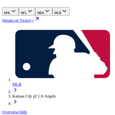
NHL
NFL
NBA
MLB
Stream on Victory+
MLB
Kansas City @ LA Angels
Overview
Odds