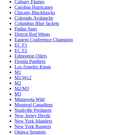
Calgary Flames
Carolina Hurricanes
Chicago Blackhawks
Colorado Avalanche
Columbus Blue Jackets
Dallas Stars
Detroit Red Wings
Eastern Conference Champion
EC F1
EC F2
Edmonton Oilers
Florida Panthers
Los Angeles Kings
M1
M1/Wc2
M2
M2/M3
M3
Minnesota Wild
Montreal Canadiens
Nashville Predators
New Jersey Devils
New York Islanders
New York Rangers
Ottawa Senators