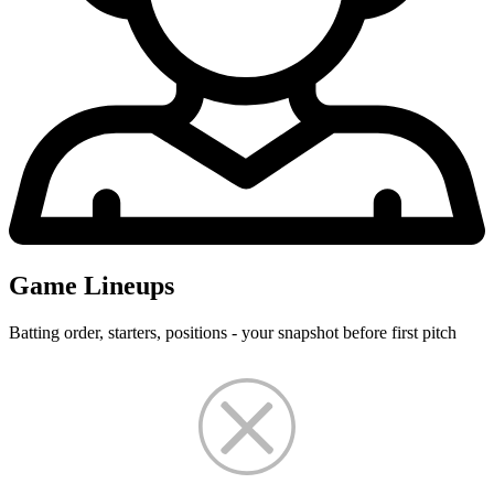
Game Lineups
Batting order, starters, positions - your snapshot before first pitch