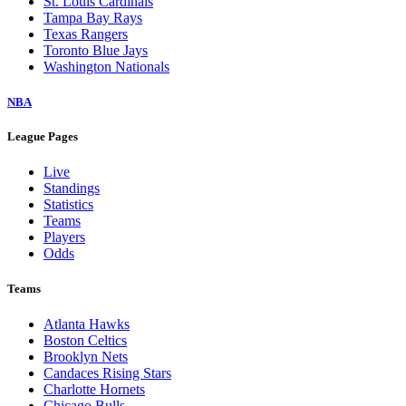
St. Louis Cardinals
Tampa Bay Rays
Texas Rangers
Toronto Blue Jays
Washington Nationals
NBA
League Pages
Live
Standings
Statistics
Teams
Players
Odds
Teams
Atlanta Hawks
Boston Celtics
Brooklyn Nets
Candaces Rising Stars
Charlotte Hornets
Chicago Bulls