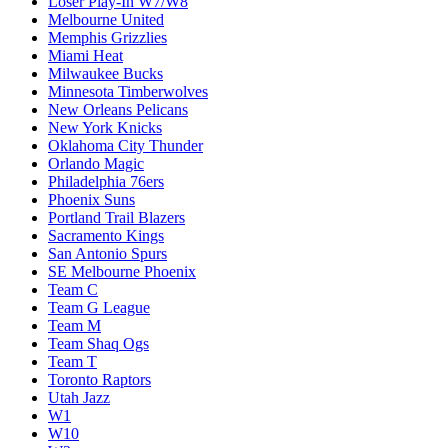
Loser Play-In W7/W8
Melbourne United
Memphis Grizzlies
Miami Heat
Milwaukee Bucks
Minnesota Timberwolves
New Orleans Pelicans
New York Knicks
Oklahoma City Thunder
Orlando Magic
Philadelphia 76ers
Phoenix Suns
Portland Trail Blazers
Sacramento Kings
San Antonio Spurs
SE Melbourne Phoenix
Team C
Team G League
Team M
Team Shaq Ogs
Team T
Toronto Raptors
Utah Jazz
W1
W10