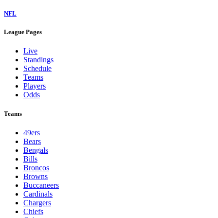
NFL
League Pages
Live
Standings
Schedule
Teams
Players
Odds
Teams
49ers
Bears
Bengals
Bills
Broncos
Browns
Buccaneers
Cardinals
Chargers
Chiefs