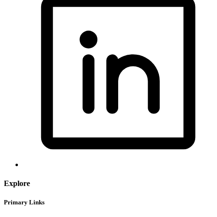
Explore
Primary Links