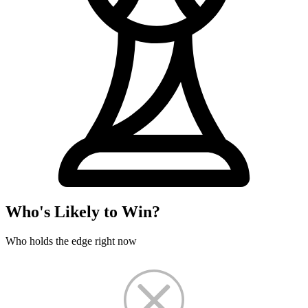
Who's Likely to Win?
Who holds the edge right now