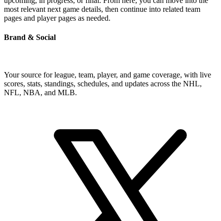
upcoming, in progress, or final. From here, you can move into the
most relevant next game details, then continue into related team
pages and player pages as needed.
Brand & Social
Your source for league, team, player, and game coverage, with live
scores, stats, standings, schedules, and updates across the NHL,
NFL, NBA, and MLB.