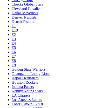
Chucks Global Stars
Cleveland Cavaliers
Dallas Mavericks
Denver Nuggets
Detroit Pistons
E1
E10
E2
E3
E4
E5
E6
E7
E8
E9
Golden State Warriors
Guangzhou Loong Lions
Hapoel Jerusalem
Houston Rockets
Indiana Pacers
Kennys Young Stars
LA Clippers
Los Angeles Lakers
Loser Play-In E7/E8