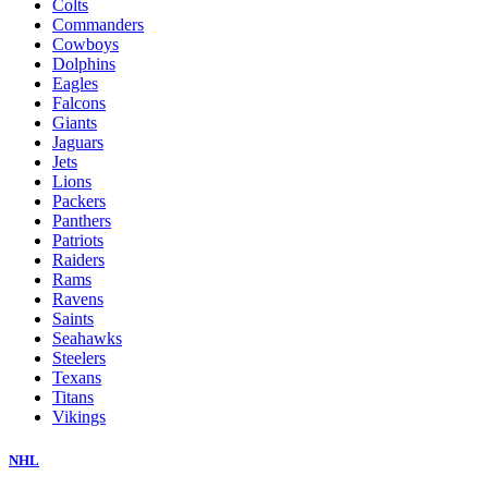
Colts
Commanders
Cowboys
Dolphins
Eagles
Falcons
Giants
Jaguars
Jets
Lions
Packers
Panthers
Patriots
Raiders
Rams
Ravens
Saints
Seahawks
Steelers
Texans
Titans
Vikings
NHL