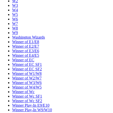
W2
W3
W4
W5
W6
W7
W8
W9
Washington Wizards
Winner of E1/E8
Winner of E2/E7
Winner of E3/E6
Winner of E4/E5
Winner of EC
Winner of EC SF1
Winner of EC SF2
Winner of W1/W8
Winner of W2/W7
Winner of W3/W6
Winner of W4/W5
Winner of Wc
Winner of Wc SF1
Winner of Wc SF2
Winner Play-In E9/E10
Winner Play-In W9/W10