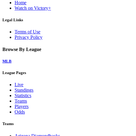
Home
Watch on Victory+
Legal Links
Terms of Use
Privacy Policy
Browse By League
MLB
League Pages
Live
Standings
Statistics
Teams
Players
Odds
Teams
Arizona Diamondbacks