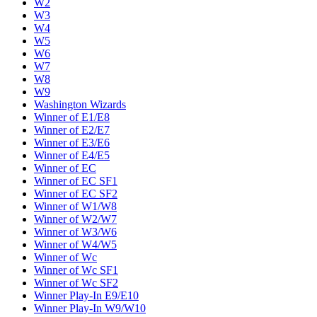
W2
W3
W4
W5
W6
W7
W8
W9
Washington Wizards
Winner of E1/E8
Winner of E2/E7
Winner of E3/E6
Winner of E4/E5
Winner of EC
Winner of EC SF1
Winner of EC SF2
Winner of W1/W8
Winner of W2/W7
Winner of W3/W6
Winner of W4/W5
Winner of Wc
Winner of Wc SF1
Winner of Wc SF2
Winner Play-In E9/E10
Winner Play-In W9/W10