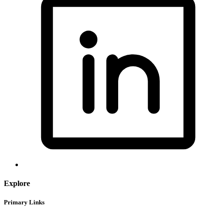
Explore
Primary Links