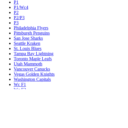
P1
P1/Wc4
P2
P2/P3
P3
Philadelphia Flyers
Pittsburgh Penguins
San Jose Sharks
Seattle Kraken
St. Louis Blues
Tampa Bay Lightning
Toronto Maple Leafs
Utah Mammoth
Vancouver Canucks
Vegas Golden Knights
Washington Capitals
Wc F1
Wc F2
Wc1
Wc2
Wc3
Wc4
Western Conference Champion
Winnipeg Jets