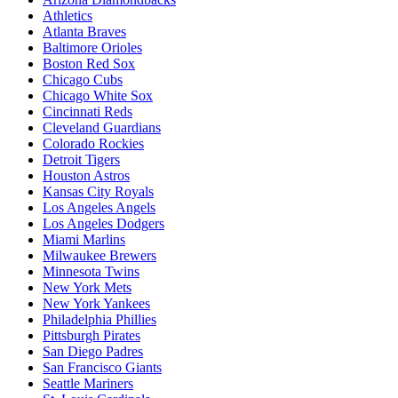
Athletics
Atlanta Braves
Baltimore Orioles
Boston Red Sox
Chicago Cubs
Chicago White Sox
Cincinnati Reds
Cleveland Guardians
Colorado Rockies
Detroit Tigers
Houston Astros
Kansas City Royals
Los Angeles Angels
Los Angeles Dodgers
Miami Marlins
Milwaukee Brewers
Minnesota Twins
New York Mets
New York Yankees
Philadelphia Phillies
Pittsburgh Pirates
San Diego Padres
San Francisco Giants
Seattle Mariners