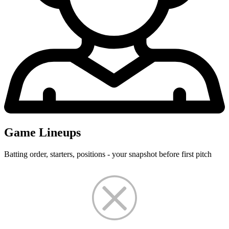
Game Lineups
Batting order, starters, positions - your snapshot before first pitch