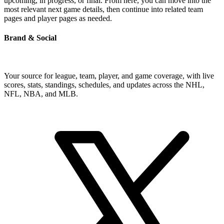
upcoming, in progress, or final. From here, you can move into the
most relevant next game details, then continue into related team
pages and player pages as needed.
Brand & Social
Your source for league, team, player, and game coverage, with live
scores, stats, standings, schedules, and updates across the NHL,
NFL, NBA, and MLB.