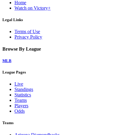
Home
Watch on Victory+
Legal Links
Terms of Use
Privacy Policy
Browse By League
MLB
League Pages
Live
Standings
Statistics
Teams
Players
Odds
Teams
Arizona Diamondbacks