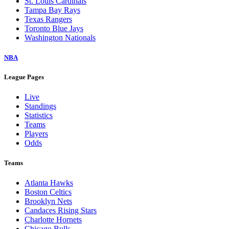
St. Louis Cardinals
Tampa Bay Rays
Texas Rangers
Toronto Blue Jays
Washington Nationals
NBA
League Pages
Live
Standings
Statistics
Teams
Players
Odds
Teams
Atlanta Hawks
Boston Celtics
Brooklyn Nets
Candaces Rising Stars
Charlotte Hornets
Chicago Bulls