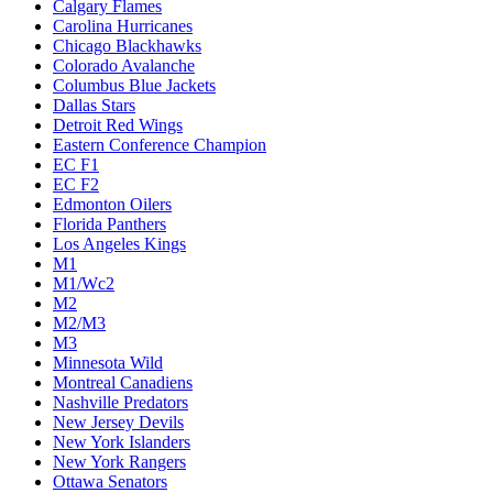
Calgary Flames
Carolina Hurricanes
Chicago Blackhawks
Colorado Avalanche
Columbus Blue Jackets
Dallas Stars
Detroit Red Wings
Eastern Conference Champion
EC F1
EC F2
Edmonton Oilers
Florida Panthers
Los Angeles Kings
M1
M1/Wc2
M2
M2/M3
M3
Minnesota Wild
Montreal Canadiens
Nashville Predators
New Jersey Devils
New York Islanders
New York Rangers
Ottawa Senators