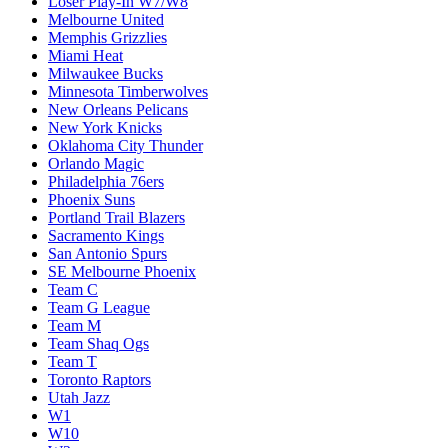
Loser Play-In W7/W8
Melbourne United
Memphis Grizzlies
Miami Heat
Milwaukee Bucks
Minnesota Timberwolves
New Orleans Pelicans
New York Knicks
Oklahoma City Thunder
Orlando Magic
Philadelphia 76ers
Phoenix Suns
Portland Trail Blazers
Sacramento Kings
San Antonio Spurs
SE Melbourne Phoenix
Team C
Team G League
Team M
Team Shaq Ogs
Team T
Toronto Raptors
Utah Jazz
W1
W10