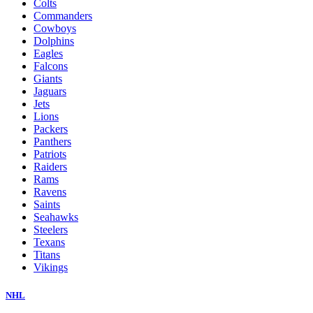
Colts
Commanders
Cowboys
Dolphins
Eagles
Falcons
Giants
Jaguars
Jets
Lions
Packers
Panthers
Patriots
Raiders
Rams
Ravens
Saints
Seahawks
Steelers
Texans
Titans
Vikings
NHL