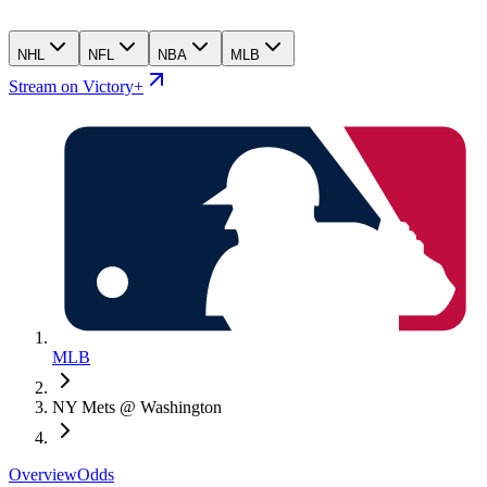
NHL
NFL
NBA
MLB
Stream on Victory+
MLB
NY Mets @ Washington
Overview
Odds