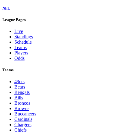
NFL
League Pages
Live
Standings
Schedule
Teams
Players
Odds
Teams
49ers
Bears
Bengals
Bills
Broncos
Browns
Buccaneers
Cardinals
Chargers
Chiefs