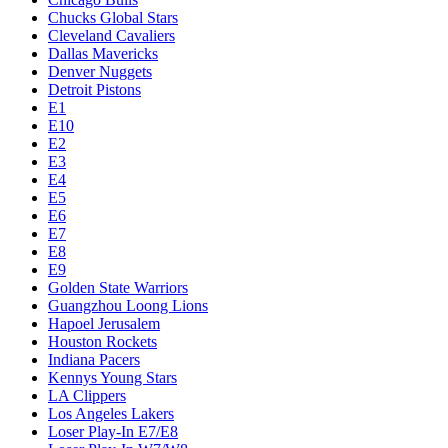
Chucks Global Stars
Cleveland Cavaliers
Dallas Mavericks
Denver Nuggets
Detroit Pistons
E1
E10
E2
E3
E4
E5
E6
E7
E8
E9
Golden State Warriors
Guangzhou Loong Lions
Hapoel Jerusalem
Houston Rockets
Indiana Pacers
Kennys Young Stars
LA Clippers
Los Angeles Lakers
Loser Play-In E7/E8