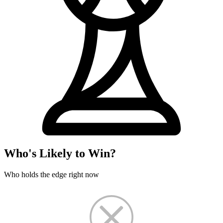
Who's Likely to Win?
Who holds the edge right now