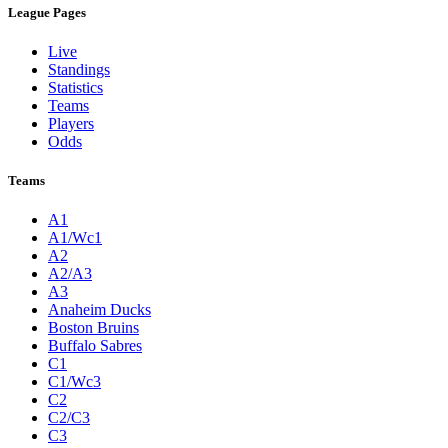
League Pages
Live
Standings
Statistics
Teams
Players
Odds
Teams
A1
A1/Wc1
A2
A2/A3
A3
Anaheim Ducks
Boston Bruins
Buffalo Sabres
C1
C1/Wc3
C2
C2/C3
C3