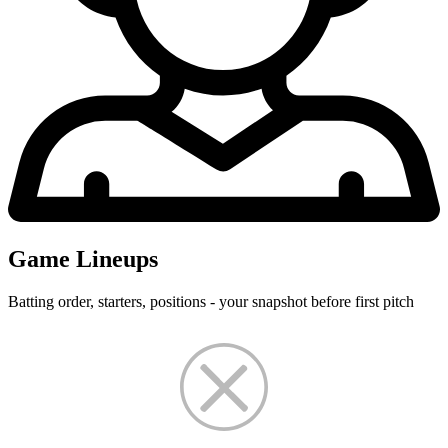
Game Lineups
Batting order, starters, positions - your snapshot before first pitch