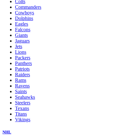
Colts
Commanders
Cowboys
Dolphins
Eagles
Falcons
Giants
Jaguars
Jets
Lions
Packers
Panthers
Patriots
Raiders
Rams
Ravens
Saints
Seahawks
Steelers
Texans
Titans
Vikings
NHL