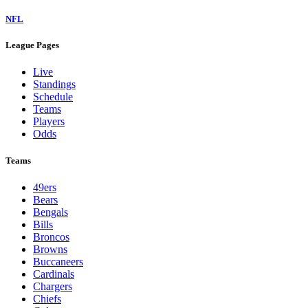
NFL
League Pages
Live
Standings
Schedule
Teams
Players
Odds
Teams
49ers
Bears
Bengals
Bills
Broncos
Browns
Buccaneers
Cardinals
Chargers
Chiefs