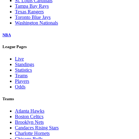
St. Louis Cardinals
Tampa Bay Rays
Texas Rangers
Toronto Blue Jays
Washington Nationals
NBA
League Pages
Live
Standings
Statistics
Teams
Players
Odds
Teams
Atlanta Hawks
Boston Celtics
Brooklyn Nets
Candaces Rising Stars
Charlotte Hornets
Chicago Bulls