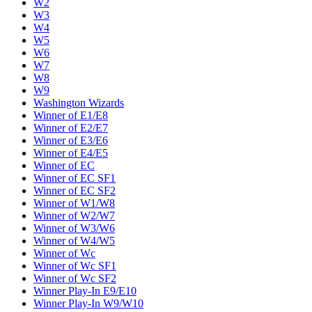
W2
W3
W4
W5
W6
W7
W8
W9
Washington Wizards
Winner of E1/E8
Winner of E2/E7
Winner of E3/E6
Winner of E4/E5
Winner of EC
Winner of EC SF1
Winner of EC SF2
Winner of W1/W8
Winner of W2/W7
Winner of W3/W6
Winner of W4/W5
Winner of Wc
Winner of Wc SF1
Winner of Wc SF2
Winner Play-In E9/E10
Winner Play-In W9/W10