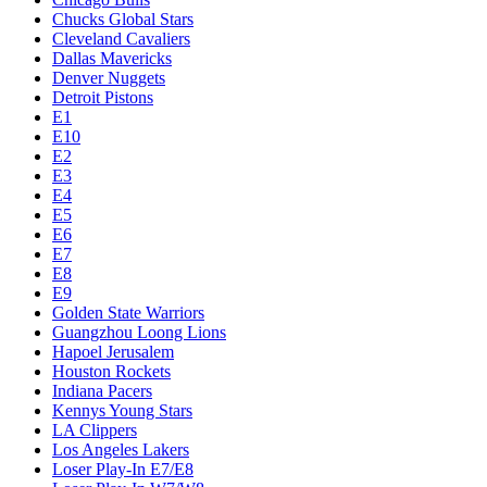
Chucks Global Stars
Cleveland Cavaliers
Dallas Mavericks
Denver Nuggets
Detroit Pistons
E1
E10
E2
E3
E4
E5
E6
E7
E8
E9
Golden State Warriors
Guangzhou Loong Lions
Hapoel Jerusalem
Houston Rockets
Indiana Pacers
Kennys Young Stars
LA Clippers
Los Angeles Lakers
Loser Play-In E7/E8