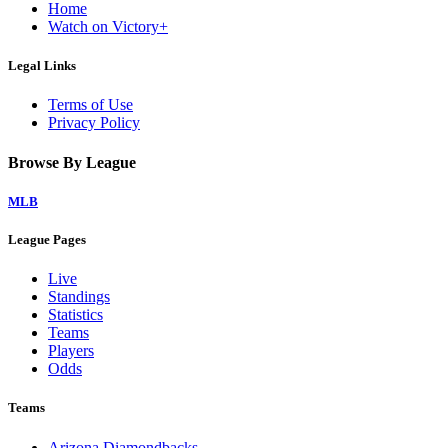
Home
Watch on Victory+
Legal Links
Terms of Use
Privacy Policy
Browse By League
MLB
League Pages
Live
Standings
Statistics
Teams
Players
Odds
Teams
Arizona Diamondbacks