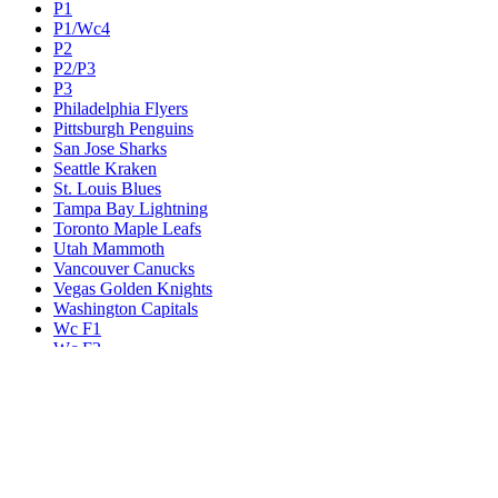
P1
P1/Wc4
P2
P2/P3
P3
Philadelphia Flyers
Pittsburgh Penguins
San Jose Sharks
Seattle Kraken
St. Louis Blues
Tampa Bay Lightning
Toronto Maple Leafs
Utah Mammoth
Vancouver Canucks
Vegas Golden Knights
Washington Capitals
Wc F1
Wc F2
Wc1
Wc2
Wc3
Wc4
Western Conference Champion
Winnipeg Jets