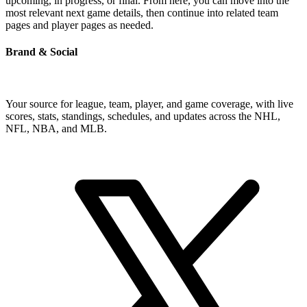
upcoming, in progress, or final. From here, you can move into the
most relevant next game details, then continue into related team
pages and player pages as needed.
Brand & Social
Your source for league, team, player, and game coverage, with live
scores, stats, standings, schedules, and updates across the NHL,
NFL, NBA, and MLB.