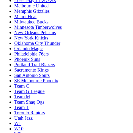
Loser Play-In W7/W8
Melbourne United
Memphis Grizzlies
Miami Heat
Milwaukee Bucks
Minnesota Timberwolves
New Orleans Pelicans
New York Knicks
Oklahoma City Thunder
Orlando Magic
Philadelphia 76ers
Phoenix Suns
Portland Trail Blazers
Sacramento Kings
San Antonio Spurs
SE Melbourne Phoenix
Team C
Team G League
Team M
Team Shaq Ogs
Team T
Toronto Raptors
Utah Jazz
W1
W10