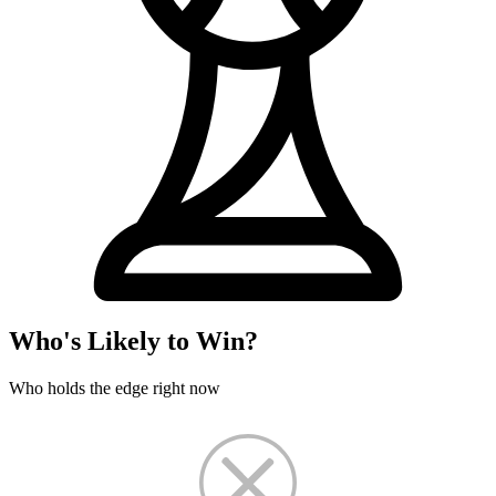
Who's Likely to Win?
Who holds the edge right now