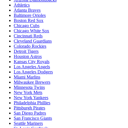
Athletics
Atlanta Braves
Baltimore Orioles
Boston Red Sox
Chicago Cubs
Chicago White Sox
Cincinnati Reds
Cleveland Guardians
Colorado Rockies
Detroit Tigers
Houston Astros
Kansas City Royals
Los Angeles Angels
Los Angeles Dodgers
Miami Marlins
Milwaukee Brewers
Minnesota Twins
New York Mets
New York Yankees
Philadelphia Phillies
Pittsburgh Pirates
San Diego Padres
San Francisco Giants
Seattle Mariners