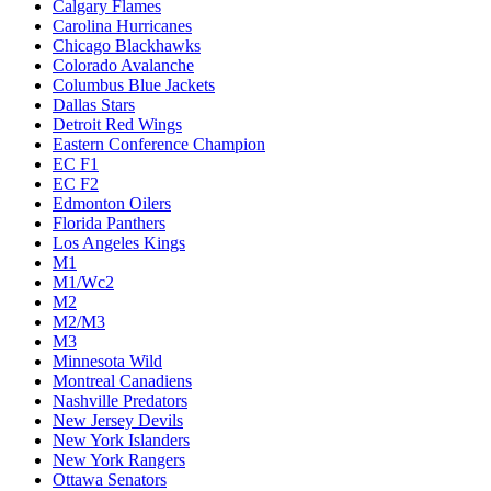
Calgary Flames
Carolina Hurricanes
Chicago Blackhawks
Colorado Avalanche
Columbus Blue Jackets
Dallas Stars
Detroit Red Wings
Eastern Conference Champion
EC F1
EC F2
Edmonton Oilers
Florida Panthers
Los Angeles Kings
M1
M1/Wc2
M2
M2/M3
M3
Minnesota Wild
Montreal Canadiens
Nashville Predators
New Jersey Devils
New York Islanders
New York Rangers
Ottawa Senators