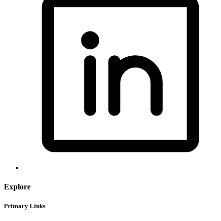
Explore
Primary Links