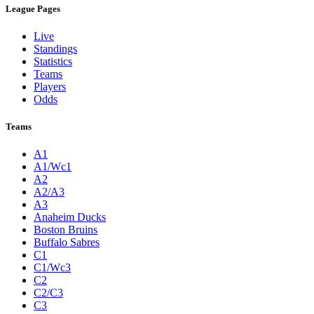
League Pages
Live
Standings
Statistics
Teams
Players
Odds
Teams
A1
A1/Wc1
A2
A2/A3
A3
Anaheim Ducks
Boston Bruins
Buffalo Sabres
C1
C1/Wc3
C2
C2/C3
C3