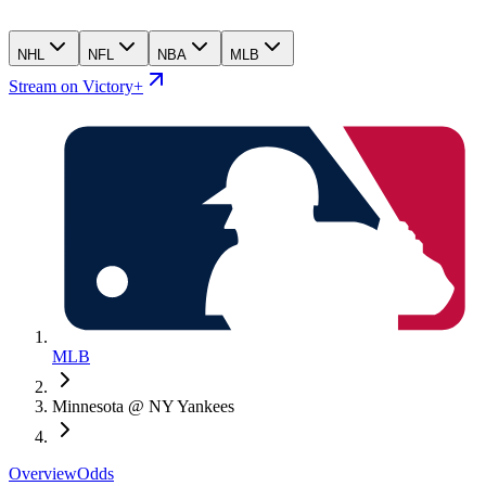
NHL
NFL
NBA
MLB
Stream on Victory+
MLB
Minnesota @ NY Yankees
Overview
Odds