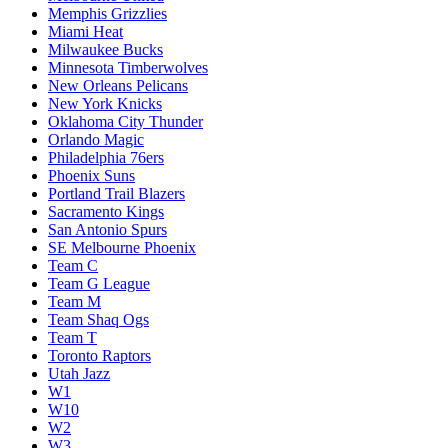
Memphis Grizzlies
Miami Heat
Milwaukee Bucks
Minnesota Timberwolves
New Orleans Pelicans
New York Knicks
Oklahoma City Thunder
Orlando Magic
Philadelphia 76ers
Phoenix Suns
Portland Trail Blazers
Sacramento Kings
San Antonio Spurs
SE Melbourne Phoenix
Team C
Team G League
Team M
Team Shaq Ogs
Team T
Toronto Raptors
Utah Jazz
W1
W10
W2
W3