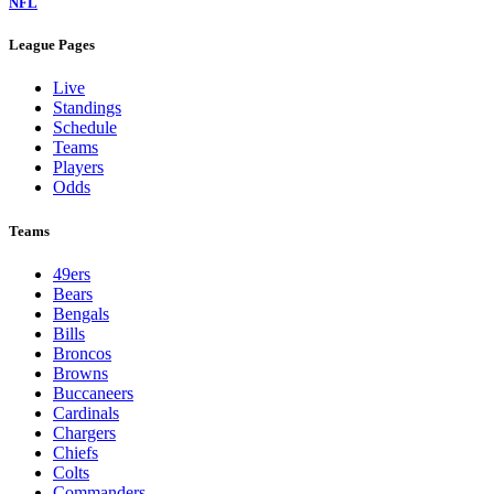
NFL
League Pages
Live
Standings
Schedule
Teams
Players
Odds
Teams
49ers
Bears
Bengals
Bills
Broncos
Browns
Buccaneers
Cardinals
Chargers
Chiefs
Colts
Commanders