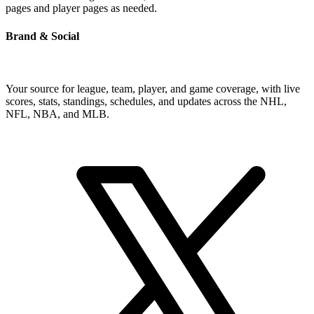
pages and player pages as needed.
Brand & Social
Your source for league, team, player, and game coverage, with live
scores, stats, standings, schedules, and updates across the NHL,
NFL, NBA, and MLB.