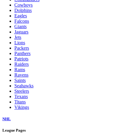
Cowboys
Dolphins
Eagles
Falcons
Giants
Jaguars
Jets
Lions
Packers
Panthers
Patriots
Raiders
Rams
Ravens
Saints
Seahawks
Steelers
Texans
Titans
Vikings
NHL
League Pages