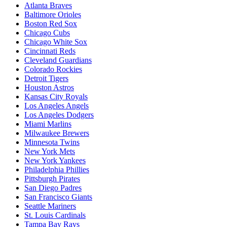
Atlanta Braves
Baltimore Orioles
Boston Red Sox
Chicago Cubs
Chicago White Sox
Cincinnati Reds
Cleveland Guardians
Colorado Rockies
Detroit Tigers
Houston Astros
Kansas City Royals
Los Angeles Angels
Los Angeles Dodgers
Miami Marlins
Milwaukee Brewers
Minnesota Twins
New York Mets
New York Yankees
Philadelphia Phillies
Pittsburgh Pirates
San Diego Padres
San Francisco Giants
Seattle Mariners
St. Louis Cardinals
Tampa Bay Rays