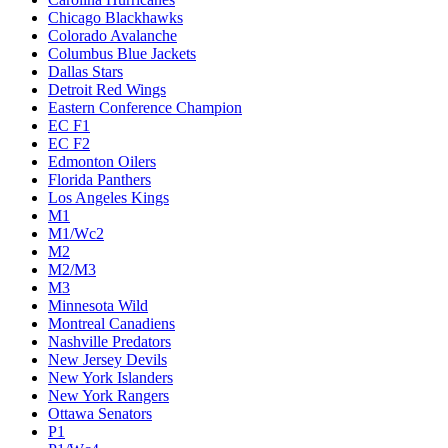
Chicago Blackhawks
Colorado Avalanche
Columbus Blue Jackets
Dallas Stars
Detroit Red Wings
Eastern Conference Champion
EC F1
EC F2
Edmonton Oilers
Florida Panthers
Los Angeles Kings
M1
M1/Wc2
M2
M2/M3
M3
Minnesota Wild
Montreal Canadiens
Nashville Predators
New Jersey Devils
New York Islanders
New York Rangers
Ottawa Senators
P1