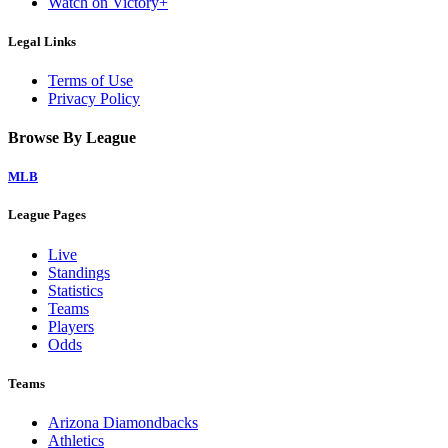
Watch on Victory+
Legal Links
Terms of Use
Privacy Policy
Browse By League
MLB
League Pages
Live
Standings
Statistics
Teams
Players
Odds
Teams
Arizona Diamondbacks
Athletics