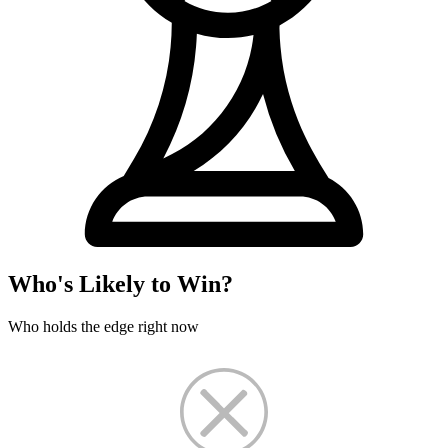
Who's Likely to Win?
Who holds the edge right now