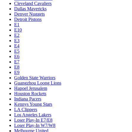
Cleveland Cavaliers
Dallas Mavericks
Denver Nuggets
Detroit Pistons
E1
E10
E2
E3
E4
E5
E6
E7
E8
E9
Golden State Warriors
Guangzhou Loong Lions
Hapoel Jerusalem
Houston Rockets
Indiana Pacers
Kennys Young Stars
LA Clippers
Los Angeles Lakers
Loser Play-In E7/E8
Loser Play-In W7/W8
Melbourne United