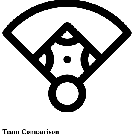
Team Comparison