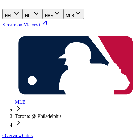
NHL
NFL
NBA
MLB
Stream on Victory+
MLB
Toronto @ Philadelphia
Overview
Odds