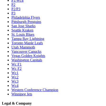
P1/Wc4
P2
P2/P3
P3
Philadelphia Flyers
Pittsburgh Penguins
San Jose Sharks
Seattle Kraken
St. Louis Blues
Tampa Bay Lightning
Toronto Maple Leafs
Utah Mammoth
Vancouver Canucks
Vegas Golden Knights
Washington Capitals
Wc F1
Wc F2
Wc1
Wc2
Wc3
Wc4
Western Conference Champion
Winnipeg Jets
Legal & Company