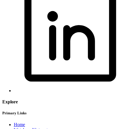
Explore
Primary Links
Home