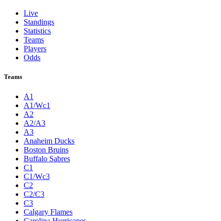
Live
Standings
Statistics
Teams
Players
Odds
Teams
A1
A1/Wc1
A2
A2/A3
A3
Anaheim Ducks
Boston Bruins
Buffalo Sabres
C1
C1/Wc3
C2
C2/C3
C3
Calgary Flames
Carolina Hurricanes