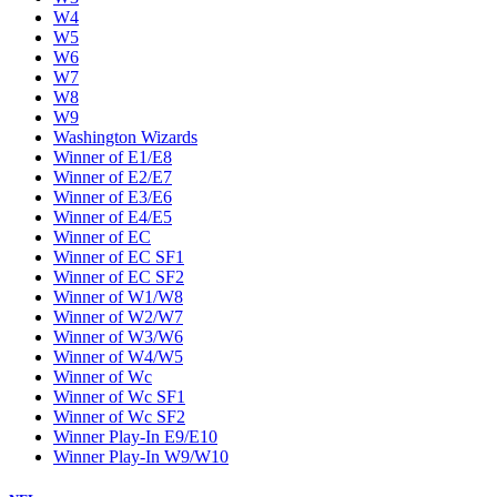
W4
W5
W6
W7
W8
W9
Washington Wizards
Winner of E1/E8
Winner of E2/E7
Winner of E3/E6
Winner of E4/E5
Winner of EC
Winner of EC SF1
Winner of EC SF2
Winner of W1/W8
Winner of W2/W7
Winner of W3/W6
Winner of W4/W5
Winner of Wc
Winner of Wc SF1
Winner of Wc SF2
Winner Play-In E9/E10
Winner Play-In W9/W10