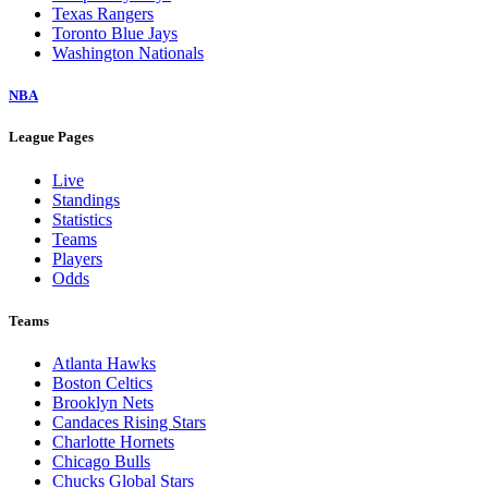
Texas Rangers
Toronto Blue Jays
Washington Nationals
NBA
League Pages
Live
Standings
Statistics
Teams
Players
Odds
Teams
Atlanta Hawks
Boston Celtics
Brooklyn Nets
Candaces Rising Stars
Charlotte Hornets
Chicago Bulls
Chucks Global Stars