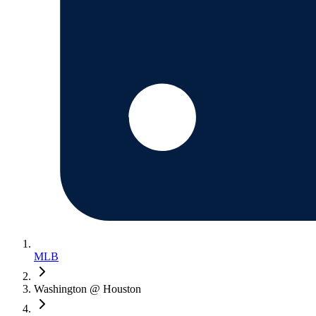
MLB
Washington @ Houston