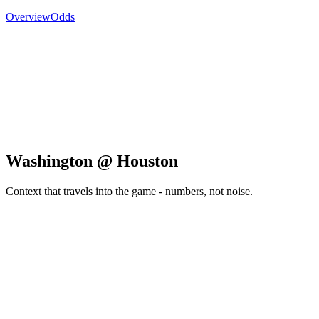
Overview
Odds
Washington @ Houston
Context that travels into the game - numbers, not noise.