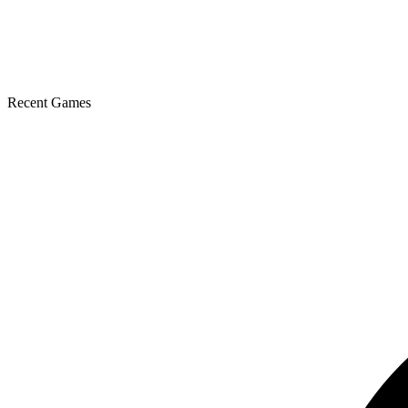
Recent Games