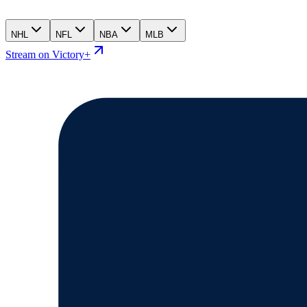
NHL
NFL
NBA
MLB
Stream on Victory+