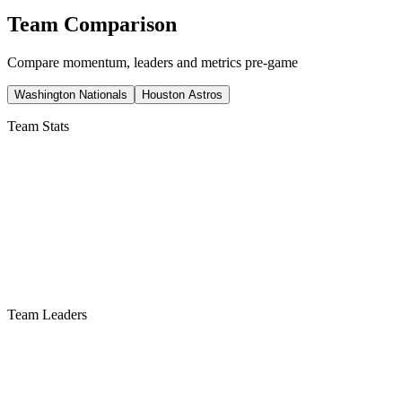
Team Comparison
Compare momentum, leaders and metrics pre-game
Washington Nationals
Houston Astros
Team Stats
Team Leaders