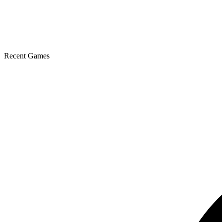
Recent Games