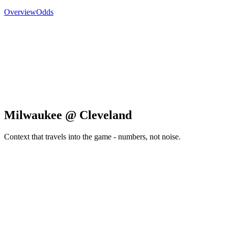
Overview
Odds
Milwaukee @ Cleveland
Context that travels into the game - numbers, not noise.