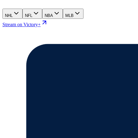
NHL
NFL
NBA
MLB
Stream on Victory+