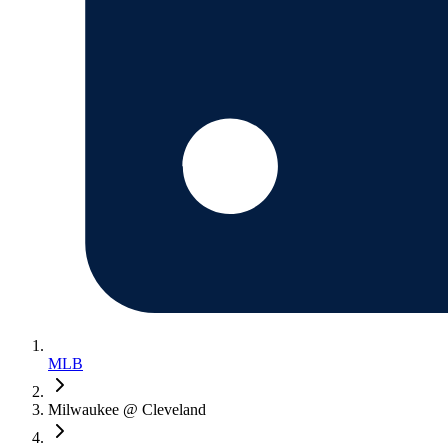
MLB
Milwaukee @ Cleveland