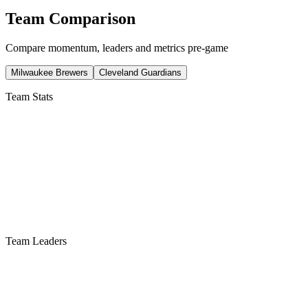
Team Comparison
Compare momentum, leaders and metrics pre-game
Milwaukee Brewers
Cleveland Guardians
Team Stats
Team Leaders