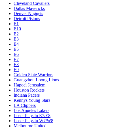
Cleveland Cavaliers
Dallas Mavericks
Denver Nuggets
Detroit Pistons
E1
E10
E2
E3
E4
E5
E6
E7
E8
E9
Golden State Warriors
Guangzhou Loong Lions
Hapoel Jerusalem
Houston Rockets
Indiana Pacers
Kennys Young Stars
LA Clippers
Los Angeles Lakers
Loser Play-In E7/E8
Loser Play-In W7/W8
Melbourne United