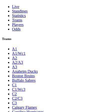
Live
Standings
Statistics
Teams
Players
Odds
Teams
A1
A1/Wc1
A2
A2/A3
A3
Anaheim Ducks
Boston Bruins
Buffalo Sabres
C1
C1/Wc3
C2
C2/C3
C3
Calgary Flames
Carolina Hurricanes