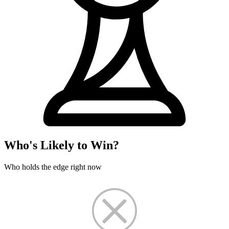
Who's Likely to Win?
Who holds the edge right now