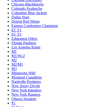
Chicago Blackhawks
Colorado Avalanche
Columbus Blue Jackets
Dallas Stars
Detroit Red Wings
Eastern Conference Champion
EC F1
EC F2
Edmonton Oilers
Florida Panthers
Los Angeles Kings
M1
M1/Wc2
M2
M2/M3
M3
Minnesota Wild
Montreal Canadiens
Nashville Predators
New Jersey Devils
New York Islanders
New York Rangers
Ottawa Senators
P1