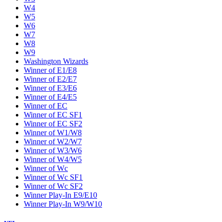
W4
W5
W6
W7
W8
W9
Washington Wizards
Winner of E1/E8
Winner of E2/E7
Winner of E3/E6
Winner of E4/E5
Winner of EC
Winner of EC SF1
Winner of EC SF2
Winner of W1/W8
Winner of W2/W7
Winner of W3/W6
Winner of W4/W5
Winner of Wc
Winner of Wc SF1
Winner of Wc SF2
Winner Play-In E9/E10
Winner Play-In W9/W10