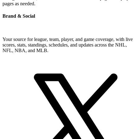
pages as needed.
Brand & Social
Your source for league, team, player, and game coverage, with live
scores, stats, standings, schedules, and updates across the NHL,
NFL, NBA, and MLB.