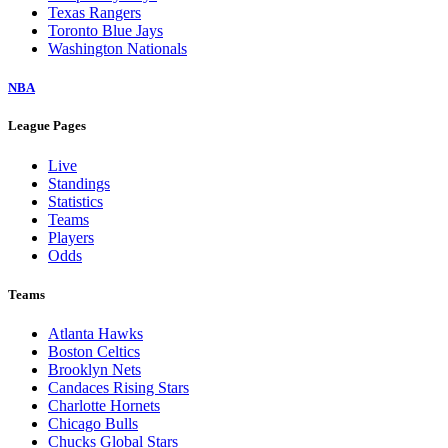
Texas Rangers
Toronto Blue Jays
Washington Nationals
NBA
League Pages
Live
Standings
Statistics
Teams
Players
Odds
Teams
Atlanta Hawks
Boston Celtics
Brooklyn Nets
Candaces Rising Stars
Charlotte Hornets
Chicago Bulls
Chucks Global Stars