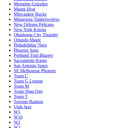
Memphis Grizzlies
Miami Heat
Milwaukee Bucks
Minnesota Timberwolves
New Orleans Pelicans
New York Knicks
Oklahoma City Thunder
Orlando Magic
Philadelphia 76ers
Phoenix Suns
Portland Trail Blazers
Sacramento Kings
San Antonio Spurs
SE Melbourne Phoenix
Team C
Team G League
Team M
Team Shaq Ogs
Team T
Toronto Raptors
Utah Jazz
W1
W10
W2
W3