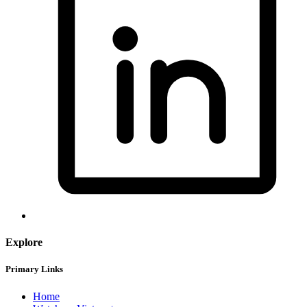
Explore
Primary Links
Home