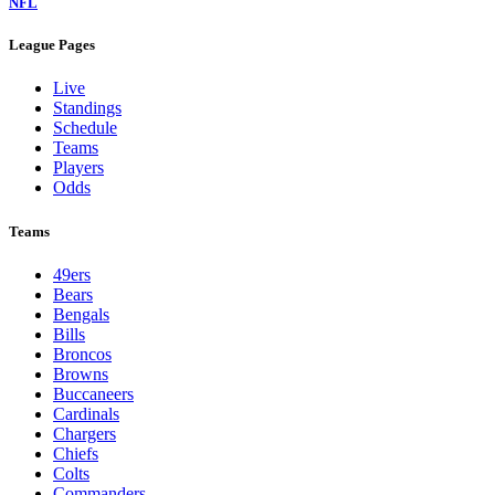
NFL
League Pages
Live
Standings
Schedule
Teams
Players
Odds
Teams
49ers
Bears
Bengals
Bills
Broncos
Browns
Buccaneers
Cardinals
Chargers
Chiefs
Colts
Commanders