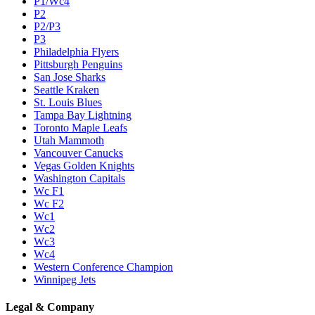
P1/Wc4
P2
P2/P3
P3
Philadelphia Flyers
Pittsburgh Penguins
San Jose Sharks
Seattle Kraken
St. Louis Blues
Tampa Bay Lightning
Toronto Maple Leafs
Utah Mammoth
Vancouver Canucks
Vegas Golden Knights
Washington Capitals
Wc F1
Wc F2
Wc1
Wc2
Wc3
Wc4
Western Conference Champion
Winnipeg Jets
Legal & Company