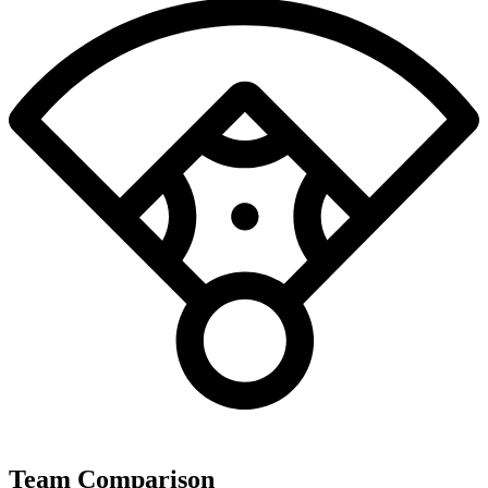
Team Comparison