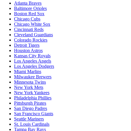
Atlanta Braves
Baltimore Orioles
Boston Red Sox
Chicago Cubs
Chicago White Sox
Cincinnati Reds
Cleveland Guardians
Colorado Rockies
Detroit Tigers
Houston Astros
Kansas City Royals
Los Angeles Angels
Los Angeles Dodgers
Miami Marlins
Milwaukee Brewers
Minnesota Twins
New York Mets
New York Yankees
Philadelphia Phillies
Pittsburgh Pirates
San Diego Padres
San Francisco Giants
Seattle Mariners
St. Louis Cardinals
Tampa Bay Rays