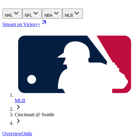
NHL
NFL
NBA
MLB
Stream on Victory+
MLB
Cincinnati @ Seattle
Overview
Odds