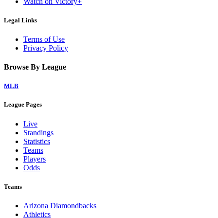
Watch on Victory+
Legal Links
Terms of Use
Privacy Policy
Browse By League
MLB
League Pages
Live
Standings
Statistics
Teams
Players
Odds
Teams
Arizona Diamondbacks
Athletics