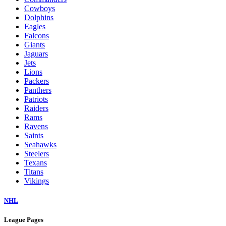
Cowboys
Dolphins
Eagles
Falcons
Giants
Jaguars
Jets
Lions
Packers
Panthers
Patriots
Raiders
Rams
Ravens
Saints
Seahawks
Steelers
Texans
Titans
Vikings
NHL
League Pages