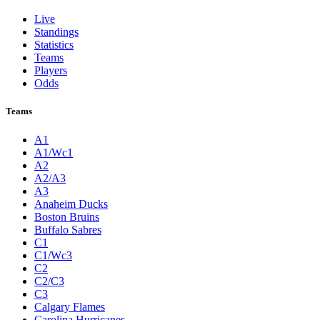
Live
Standings
Statistics
Teams
Players
Odds
Teams
A1
A1/Wc1
A2
A2/A3
A3
Anaheim Ducks
Boston Bruins
Buffalo Sabres
C1
C1/Wc3
C2
C2/C3
C3
Calgary Flames
Carolina Hurricanes