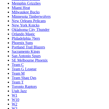
Memphis Grizzlies
Miami Heat
Milwaukee Bucks
Minnesota Timberwolves
New Orleans Pelicans
New York Knicks
Oklahoma City Thunder
Orlando Magic
Philadelphia 76ers
Phoenix Suns
Portland Trail Blazers
Sacramento Kings
San Antonio Spurs
SE Melbourne Phoenix
Team C
Team G League
Team M
Team Shaq Ogs
Team T
Toronto Raptors
Utah Jazz
W1
W10
W2
W3