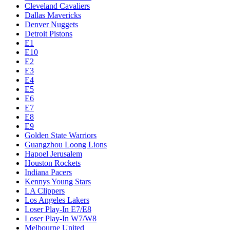
Cleveland Cavaliers
Dallas Mavericks
Denver Nuggets
Detroit Pistons
E1
E10
E2
E3
E4
E5
E6
E7
E8
E9
Golden State Warriors
Guangzhou Loong Lions
Hapoel Jerusalem
Houston Rockets
Indiana Pacers
Kennys Young Stars
LA Clippers
Los Angeles Lakers
Loser Play-In E7/E8
Loser Play-In W7/W8
Melbourne United