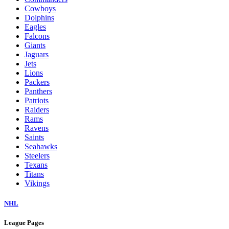
Cowboys
Dolphins
Eagles
Falcons
Giants
Jaguars
Jets
Lions
Packers
Panthers
Patriots
Raiders
Rams
Ravens
Saints
Seahawks
Steelers
Texans
Titans
Vikings
NHL
League Pages