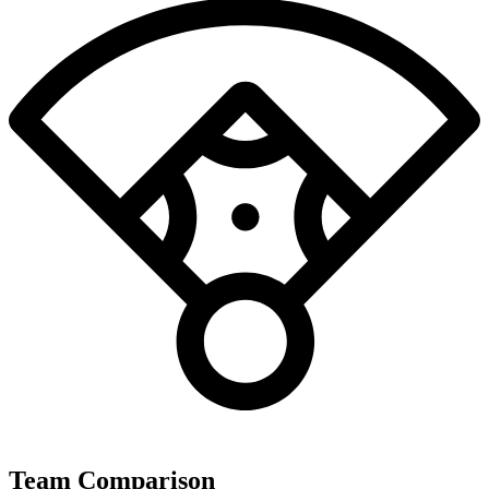
Team Comparison