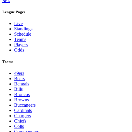
NFL
League Pages
Live
Standings
Schedule
Teams
Players
Odds
Teams
49ers
Bears
Bengals
Bills
Broncos
Browns
Buccaneers
Cardinals
Chargers
Chiefs
Colts
Commanders