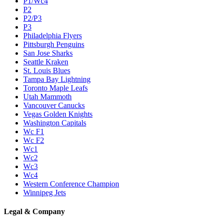
P1/Wc4
P2
P2/P3
P3
Philadelphia Flyers
Pittsburgh Penguins
San Jose Sharks
Seattle Kraken
St. Louis Blues
Tampa Bay Lightning
Toronto Maple Leafs
Utah Mammoth
Vancouver Canucks
Vegas Golden Knights
Washington Capitals
Wc F1
Wc F2
Wc1
Wc2
Wc3
Wc4
Western Conference Champion
Winnipeg Jets
Legal & Company