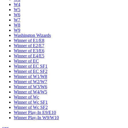
W4
W5
W6
W7
W8
W9
Washington Wizards
Winner of E1/E8
Winner of E2/E7
Winner of E3/E6
Winner of E4/E5
Winner of EC
Winner of EC SF1
Winner of EC SF2
Winner of W1/W8
Winner of W2/W7
Winner of W3/W6
Winner of W4/W5
Winner of Wc
Winner of Wc SF1
Winner of Wc SF2
Winner Play-In E9/E10
Winner Play-In W9/W10