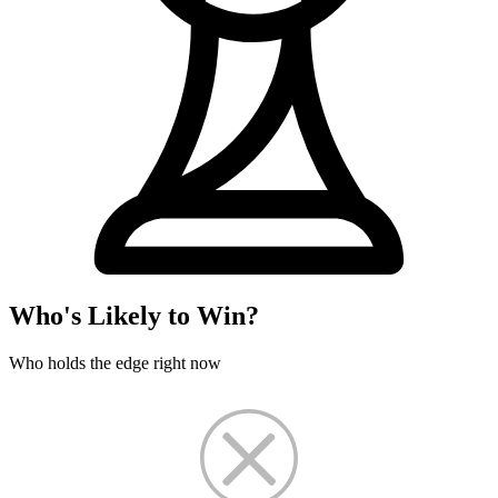
Who's Likely to Win?
Who holds the edge right now