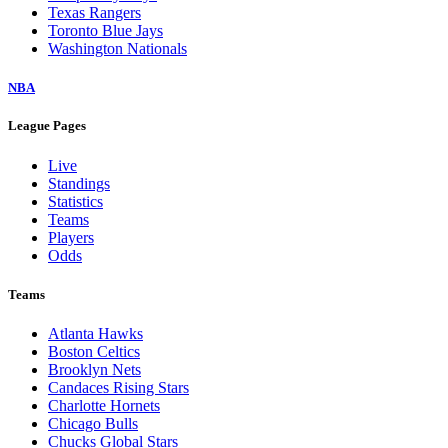
Texas Rangers
Toronto Blue Jays
Washington Nationals
NBA
League Pages
Live
Standings
Statistics
Teams
Players
Odds
Teams
Atlanta Hawks
Boston Celtics
Brooklyn Nets
Candaces Rising Stars
Charlotte Hornets
Chicago Bulls
Chucks Global Stars