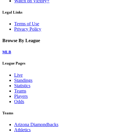
Watch on Victory+
Legal Links
Terms of Use
Privacy Policy
Browse By League
MLB
League Pages
Live
Standings
Statistics
Teams
Players
Odds
Teams
Arizona Diamondbacks
Athletics