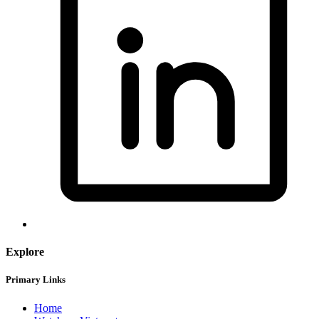
Explore
Primary Links
Home