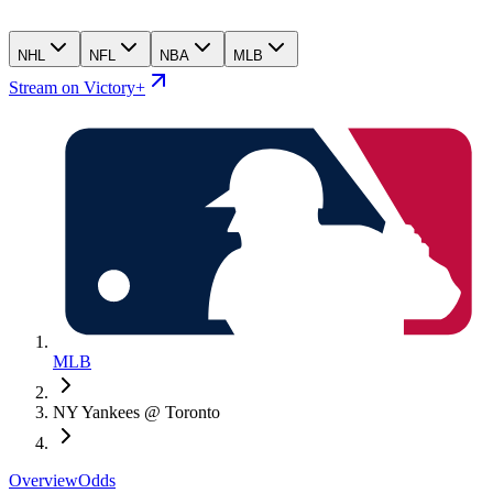
NHL
NFL
NBA
MLB
Stream on Victory+
MLB
NY Yankees @ Toronto
Overview
Odds