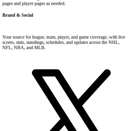
pages and player pages as needed.
Brand & Social
Your source for league, team, player, and game coverage, with live
scores, stats, standings, schedules, and updates across the NHL,
NFL, NBA, and MLB.