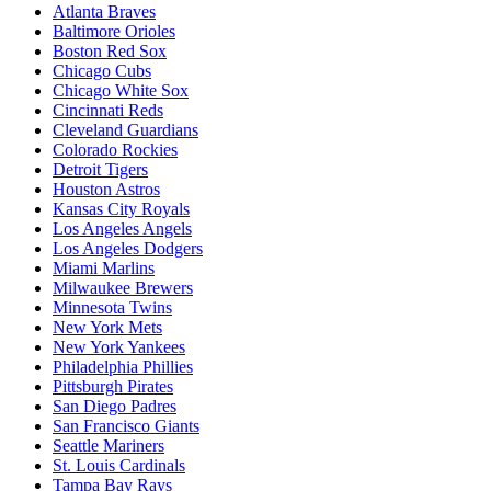
Atlanta Braves
Baltimore Orioles
Boston Red Sox
Chicago Cubs
Chicago White Sox
Cincinnati Reds
Cleveland Guardians
Colorado Rockies
Detroit Tigers
Houston Astros
Kansas City Royals
Los Angeles Angels
Los Angeles Dodgers
Miami Marlins
Milwaukee Brewers
Minnesota Twins
New York Mets
New York Yankees
Philadelphia Phillies
Pittsburgh Pirates
San Diego Padres
San Francisco Giants
Seattle Mariners
St. Louis Cardinals
Tampa Bay Rays