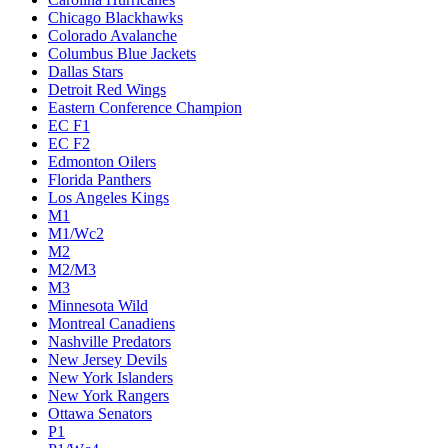
Chicago Blackhawks
Colorado Avalanche
Columbus Blue Jackets
Dallas Stars
Detroit Red Wings
Eastern Conference Champion
EC F1
EC F2
Edmonton Oilers
Florida Panthers
Los Angeles Kings
M1
M1/Wc2
M2
M2/M3
M3
Minnesota Wild
Montreal Canadiens
Nashville Predators
New Jersey Devils
New York Islanders
New York Rangers
Ottawa Senators
P1