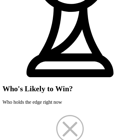
Who's Likely to Win?
Who holds the edge right now