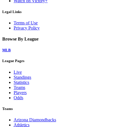
Watch on Victory+
Legal Links
Terms of Use
Privacy Policy
Browse By League
MLB
League Pages
Live
Standings
Statistics
Teams
Players
Odds
Teams
Arizona Diamondbacks
Athletics