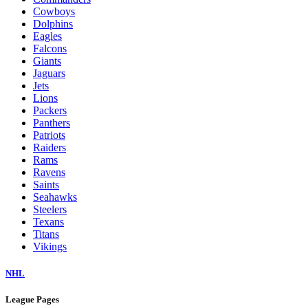
Cowboys
Dolphins
Eagles
Falcons
Giants
Jaguars
Jets
Lions
Packers
Panthers
Patriots
Raiders
Rams
Ravens
Saints
Seahawks
Steelers
Texans
Titans
Vikings
NHL
League Pages