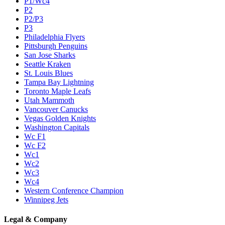
P1/Wc4
P2
P2/P3
P3
Philadelphia Flyers
Pittsburgh Penguins
San Jose Sharks
Seattle Kraken
St. Louis Blues
Tampa Bay Lightning
Toronto Maple Leafs
Utah Mammoth
Vancouver Canucks
Vegas Golden Knights
Washington Capitals
Wc F1
Wc F2
Wc1
Wc2
Wc3
Wc4
Western Conference Champion
Winnipeg Jets
Legal & Company