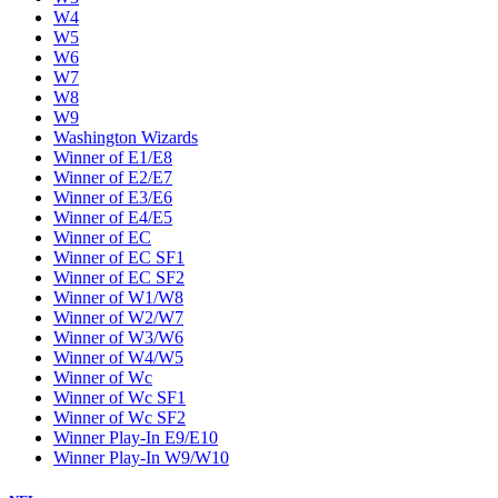
W4
W5
W6
W7
W8
W9
Washington Wizards
Winner of E1/E8
Winner of E2/E7
Winner of E3/E6
Winner of E4/E5
Winner of EC
Winner of EC SF1
Winner of EC SF2
Winner of W1/W8
Winner of W2/W7
Winner of W3/W6
Winner of W4/W5
Winner of Wc
Winner of Wc SF1
Winner of Wc SF2
Winner Play-In E9/E10
Winner Play-In W9/W10