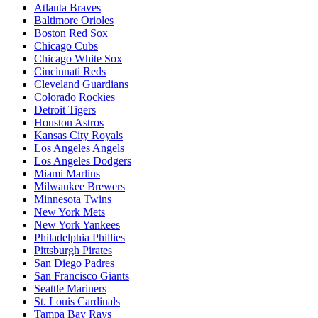
Atlanta Braves
Baltimore Orioles
Boston Red Sox
Chicago Cubs
Chicago White Sox
Cincinnati Reds
Cleveland Guardians
Colorado Rockies
Detroit Tigers
Houston Astros
Kansas City Royals
Los Angeles Angels
Los Angeles Dodgers
Miami Marlins
Milwaukee Brewers
Minnesota Twins
New York Mets
New York Yankees
Philadelphia Phillies
Pittsburgh Pirates
San Diego Padres
San Francisco Giants
Seattle Mariners
St. Louis Cardinals
Tampa Bay Rays