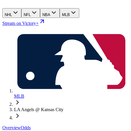
NHL
NFL
NBA
MLB
Stream on Victory+
MLB
LA Angels @ Kansas City
Overview
Odds