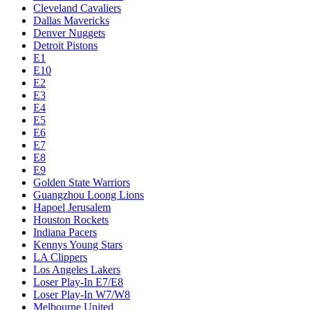
Cleveland Cavaliers
Dallas Mavericks
Denver Nuggets
Detroit Pistons
E1
E10
E2
E3
E4
E5
E6
E7
E8
E9
Golden State Warriors
Guangzhou Loong Lions
Hapoel Jerusalem
Houston Rockets
Indiana Pacers
Kennys Young Stars
LA Clippers
Los Angeles Lakers
Loser Play-In E7/E8
Loser Play-In W7/W8
Melbourne United