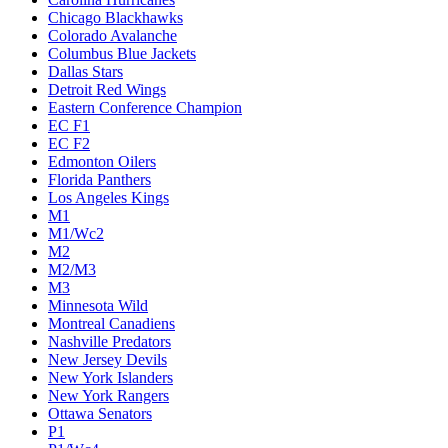
Chicago Blackhawks
Colorado Avalanche
Columbus Blue Jackets
Dallas Stars
Detroit Red Wings
Eastern Conference Champion
EC F1
EC F2
Edmonton Oilers
Florida Panthers
Los Angeles Kings
M1
M1/Wc2
M2
M2/M3
M3
Minnesota Wild
Montreal Canadiens
Nashville Predators
New Jersey Devils
New York Islanders
New York Rangers
Ottawa Senators
P1