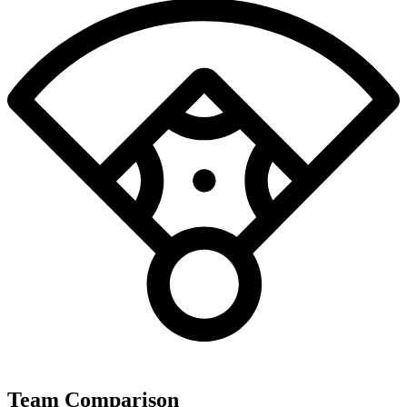
Team Comparison