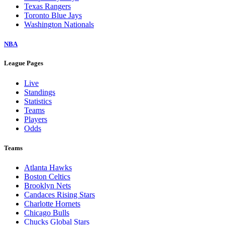
Texas Rangers
Toronto Blue Jays
Washington Nationals
NBA
League Pages
Live
Standings
Statistics
Teams
Players
Odds
Teams
Atlanta Hawks
Boston Celtics
Brooklyn Nets
Candaces Rising Stars
Charlotte Hornets
Chicago Bulls
Chucks Global Stars