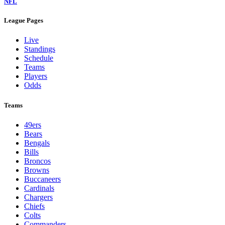
NFL
League Pages
Live
Standings
Schedule
Teams
Players
Odds
Teams
49ers
Bears
Bengals
Bills
Broncos
Browns
Buccaneers
Cardinals
Chargers
Chiefs
Colts
Commanders