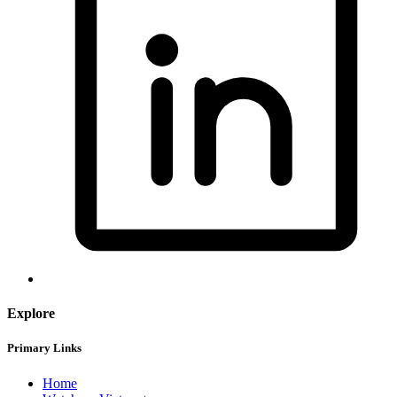
Explore
Primary Links
Home