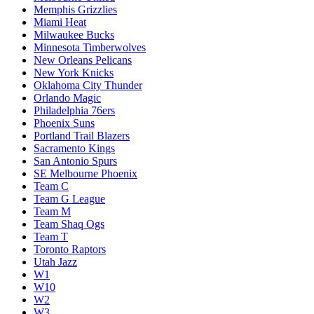
Memphis Grizzlies
Miami Heat
Milwaukee Bucks
Minnesota Timberwolves
New Orleans Pelicans
New York Knicks
Oklahoma City Thunder
Orlando Magic
Philadelphia 76ers
Phoenix Suns
Portland Trail Blazers
Sacramento Kings
San Antonio Spurs
SE Melbourne Phoenix
Team C
Team G League
Team M
Team Shaq Ogs
Team T
Toronto Raptors
Utah Jazz
W1
W10
W2
W3