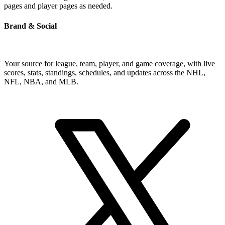
pages and player pages as needed.
Brand & Social
Your source for league, team, player, and game coverage, with live
scores, stats, standings, schedules, and updates across the NHL,
NFL, NBA, and MLB.