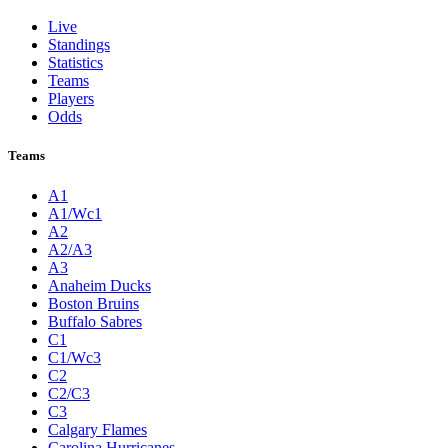
Live
Standings
Statistics
Teams
Players
Odds
Teams
A1
A1/Wc1
A2
A2/A3
A3
Anaheim Ducks
Boston Bruins
Buffalo Sabres
C1
C1/Wc3
C2
C2/C3
C3
Calgary Flames
Carolina Hurricanes