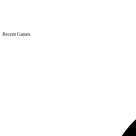
Recent Games