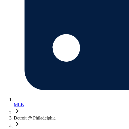
MLB
Detroit @ Philadelphia