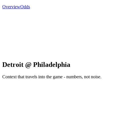
Overview
Odds
Detroit @ Philadelphia
Context that travels into the game - numbers, not noise.