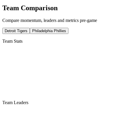
Team Comparison
Compare momentum, leaders and metrics pre-game
Detroit Tigers
Philadelphia Phillies
Team Stats
Team Leaders