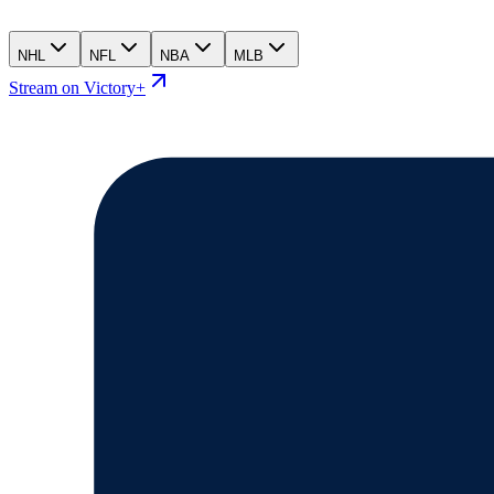
NHL
NFL
NBA
MLB
Stream on Victory+