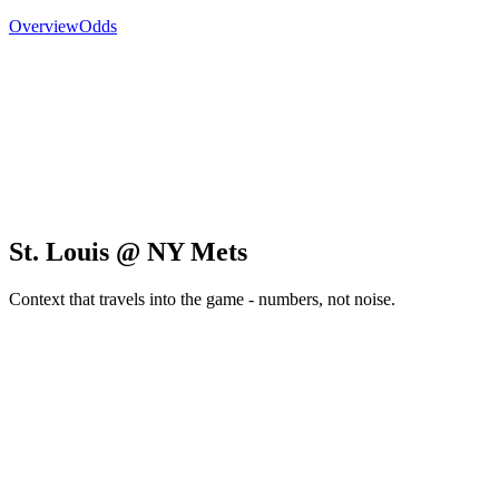
Overview
Odds
St. Louis @ NY Mets
Context that travels into the game - numbers, not noise.