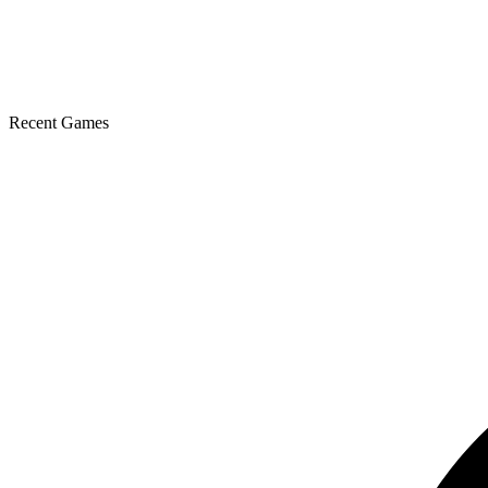
Recent Games