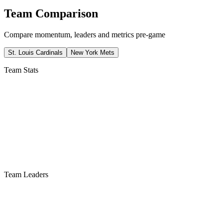
Team Comparison
Compare momentum, leaders and metrics pre-game
St. Louis Cardinals
New York Mets
Team Stats
Team Leaders