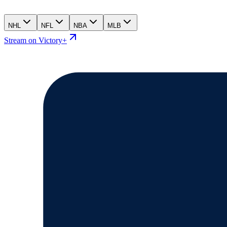
NHL
NFL
NBA
MLB
Stream on Victory+