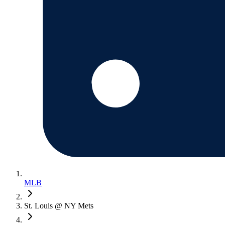
MLB
St. Louis @ NY Mets