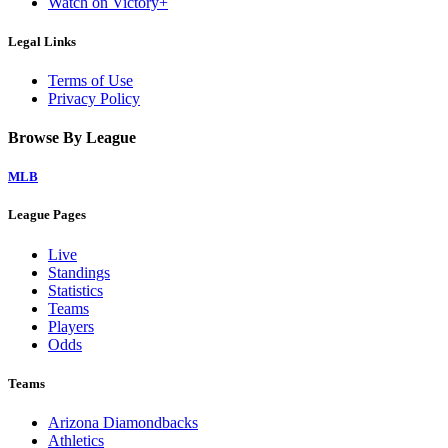
Watch on Victory+
Legal Links
Terms of Use
Privacy Policy
Browse By League
MLB
League Pages
Live
Standings
Statistics
Teams
Players
Odds
Teams
Arizona Diamondbacks
Athletics