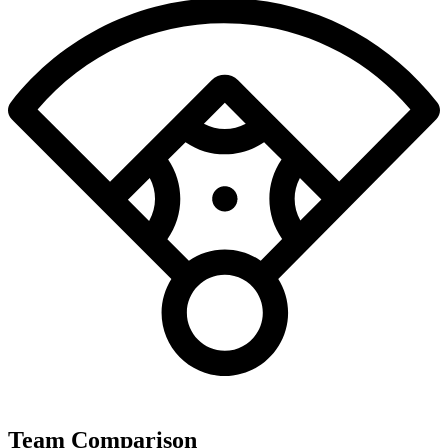
Team Comparison