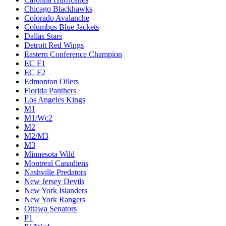
Chicago Blackhawks
Colorado Avalanche
Columbus Blue Jackets
Dallas Stars
Detroit Red Wings
Eastern Conference Champion
EC F1
EC F2
Edmonton Oilers
Florida Panthers
Los Angeles Kings
M1
M1/Wc2
M2
M2/M3
M3
Minnesota Wild
Montreal Canadiens
Nashville Predators
New Jersey Devils
New York Islanders
New York Rangers
Ottawa Senators
P1