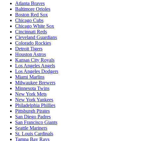
Atlanta Braves
Baltimore Orioles
Boston Red Sox
Chicago Cubs
Chicago White Sox
Cincinnati Reds
Cleveland Guardians
Colorado Rockies
Detroit Tigers
Houston Astros
Kansas City Royals
Los Angeles Angels
Los Angeles Dodgers
Miami Marlins
Milwaukee Brewers
Minnesota Twins
New York Mets
New York Yankees
Philadelphia Phillies
Pittsburgh Pirates
San Diego Padres
San Francisco Giants
Seattle Mariners
St. Louis Cardinals
Tampa Bay Rays