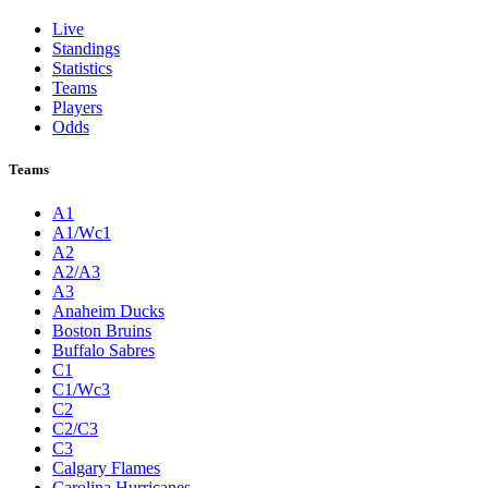
Live
Standings
Statistics
Teams
Players
Odds
Teams
A1
A1/Wc1
A2
A2/A3
A3
Anaheim Ducks
Boston Bruins
Buffalo Sabres
C1
C1/Wc3
C2
C2/C3
C3
Calgary Flames
Carolina Hurricanes