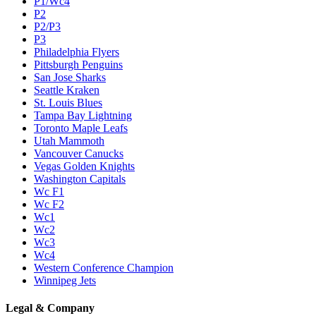
P1/Wc4
P2
P2/P3
P3
Philadelphia Flyers
Pittsburgh Penguins
San Jose Sharks
Seattle Kraken
St. Louis Blues
Tampa Bay Lightning
Toronto Maple Leafs
Utah Mammoth
Vancouver Canucks
Vegas Golden Knights
Washington Capitals
Wc F1
Wc F2
Wc1
Wc2
Wc3
Wc4
Western Conference Champion
Winnipeg Jets
Legal & Company