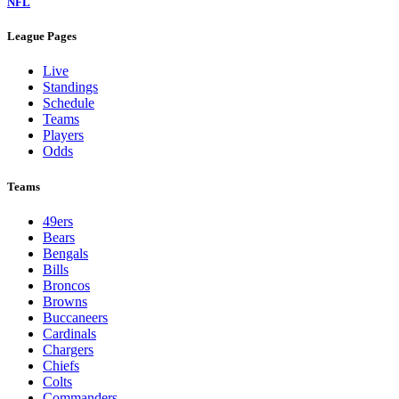
NFL
League Pages
Live
Standings
Schedule
Teams
Players
Odds
Teams
49ers
Bears
Bengals
Bills
Broncos
Browns
Buccaneers
Cardinals
Chargers
Chiefs
Colts
Commanders