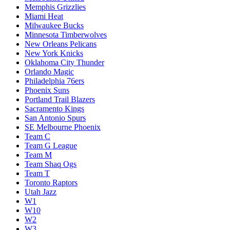
Memphis Grizzlies
Miami Heat
Milwaukee Bucks
Minnesota Timberwolves
New Orleans Pelicans
New York Knicks
Oklahoma City Thunder
Orlando Magic
Philadelphia 76ers
Phoenix Suns
Portland Trail Blazers
Sacramento Kings
San Antonio Spurs
SE Melbourne Phoenix
Team C
Team G League
Team M
Team Shaq Ogs
Team T
Toronto Raptors
Utah Jazz
W1
W10
W2
W3