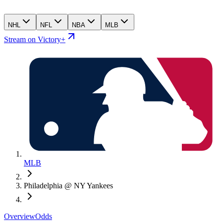
NHL
NFL
NBA
MLB
Stream on Victory+
MLB
Philadelphia @ NY Yankees
Overview
Odds