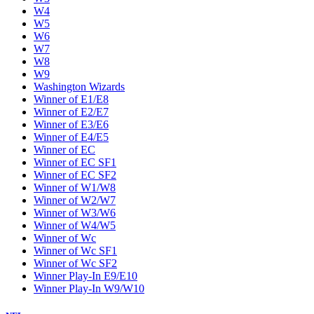
W4
W5
W6
W7
W8
W9
Washington Wizards
Winner of E1/E8
Winner of E2/E7
Winner of E3/E6
Winner of E4/E5
Winner of EC
Winner of EC SF1
Winner of EC SF2
Winner of W1/W8
Winner of W2/W7
Winner of W3/W6
Winner of W4/W5
Winner of Wc
Winner of Wc SF1
Winner of Wc SF2
Winner Play-In E9/E10
Winner Play-In W9/W10