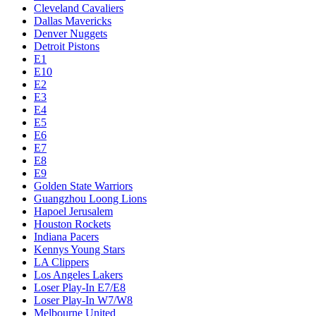
Cleveland Cavaliers
Dallas Mavericks
Denver Nuggets
Detroit Pistons
E1
E10
E2
E3
E4
E5
E6
E7
E8
E9
Golden State Warriors
Guangzhou Loong Lions
Hapoel Jerusalem
Houston Rockets
Indiana Pacers
Kennys Young Stars
LA Clippers
Los Angeles Lakers
Loser Play-In E7/E8
Loser Play-In W7/W8
Melbourne United