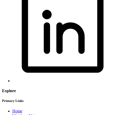
Explore
Primary Links
Home