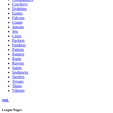
Cowboys
Dolphins
Eagles
Falcons
Giants
Jaguars
Jets
Lions
Packers
Panthers
Patriots
Raiders
Rams
Ravens
Saints
Seahawks
Steelers
Texans
Titans
Vikings
NHL
League Pages