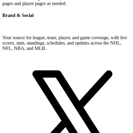
pages and player pages as needed.
Brand & Social
Your source for league, team, player, and game coverage, with live
scores, stats, standings, schedules, and updates across the NHL,
NFL, NBA, and MLB.