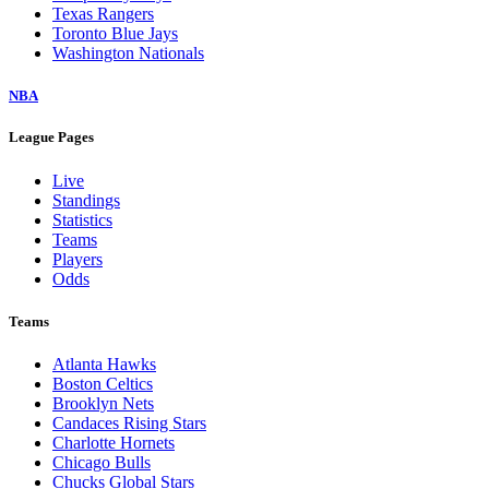
Texas Rangers
Toronto Blue Jays
Washington Nationals
NBA
League Pages
Live
Standings
Statistics
Teams
Players
Odds
Teams
Atlanta Hawks
Boston Celtics
Brooklyn Nets
Candaces Rising Stars
Charlotte Hornets
Chicago Bulls
Chucks Global Stars