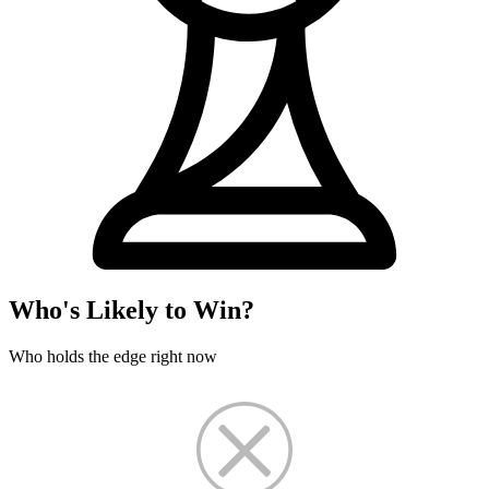
Who's Likely to Win?
Who holds the edge right now