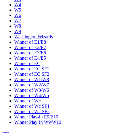
W4
W5
W6
W7
W8
W9
Washington Wizards
Winner of E1/E8
Winner of E2/E7
Winner of E3/E6
Winner of E4/E5
Winner of EC
Winner of EC SF1
Winner of EC SF2
Winner of W1/W8
Winner of W2/W7
Winner of W3/W6
Winner of W4/W5
Winner of Wc
Winner of Wc SF1
Winner of Wc SF2
Winner Play-In E9/E10
Winner Play-In W9/W10