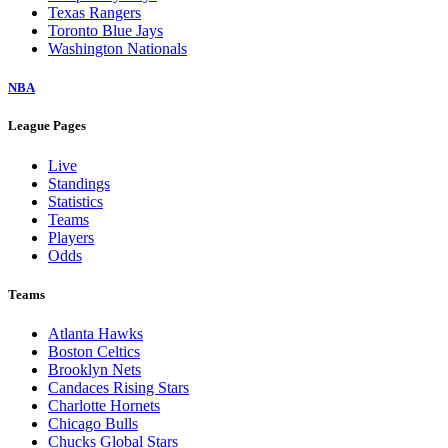
Texas Rangers
Toronto Blue Jays
Washington Nationals
NBA
League Pages
Live
Standings
Statistics
Teams
Players
Odds
Teams
Atlanta Hawks
Boston Celtics
Brooklyn Nets
Candaces Rising Stars
Charlotte Hornets
Chicago Bulls
Chucks Global Stars