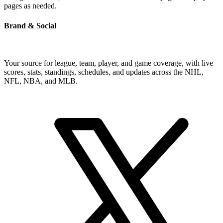
pages as needed.
Brand & Social
Your source for league, team, player, and game coverage, with live
scores, stats, standings, schedules, and updates across the NHL,
NFL, NBA, and MLB.