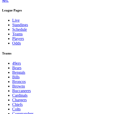
NFL
League Pages
Live
Standings
Schedule
Teams
Players
Odds
Teams
49ers
Bears
Bengals
Bills
Broncos
Browns
Buccaneers
Cardinals
Chargers
Chiefs
Colts
Commanders