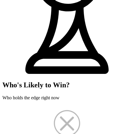
Who's Likely to Win?
Who holds the edge right now