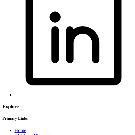
Explore
Primary Links
Home