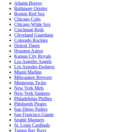
Atlanta Braves
Baltimore Orioles
Boston Red Sox
Chicago Cubs
Chicago White Sox
Cincinnati Reds
Cleveland Guardians
Colorado Rockies
Detroit Tigers
Houston Astros
Kansas City Royals
Los Angeles Angels
Los Angeles Dodgers
Miami Marlins
Milwaukee Brewers
Minnesota Twins
New York Mets
New York Yankees
Philadelphia Phillies
Pittsburgh Pirates
San Diego Padres
San Francisco Giants
Seattle Mariners
St. Louis Cardinals
Tampa Bay Rays