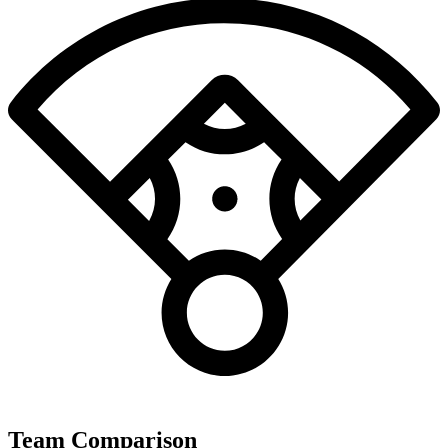
Team Comparison