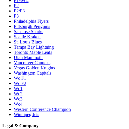
P1/Wc4
P2
P2/P3
P3
Philadelphia Flyers
Pittsburgh Penguins
San Jose Sharks
Seattle Kraken
St. Louis Blues
Tampa Bay Lightning
Toronto Maple Leafs
Utah Mammoth
Vancouver Canucks
Vegas Golden Knights
Washington Capitals
Wc F1
Wc F2
Wc1
Wc2
Wc3
Wc4
Western Conference Champion
Winnipeg Jets
Legal & Company