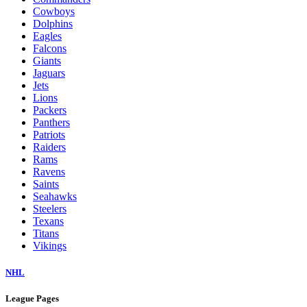
Cowboys
Dolphins
Eagles
Falcons
Giants
Jaguars
Jets
Lions
Packers
Panthers
Patriots
Raiders
Rams
Ravens
Saints
Seahawks
Steelers
Texans
Titans
Vikings
NHL
League Pages