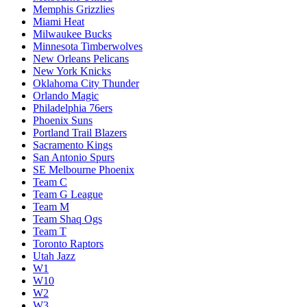
Memphis Grizzlies
Miami Heat
Milwaukee Bucks
Minnesota Timberwolves
New Orleans Pelicans
New York Knicks
Oklahoma City Thunder
Orlando Magic
Philadelphia 76ers
Phoenix Suns
Portland Trail Blazers
Sacramento Kings
San Antonio Spurs
SE Melbourne Phoenix
Team C
Team G League
Team M
Team Shaq Ogs
Team T
Toronto Raptors
Utah Jazz
W1
W10
W2
W3