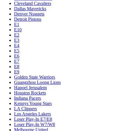
Cleveland Cavaliers
Dallas Mavericks
Denver Nuggets
Detroit Pistons
E1
E10
E2
E3
E4
E5
E6
E7
E8
E9
Golden State Warriors
Guangzhou Loong Lions
Hapoel Jerusalem
Houston Rockets
Indiana Pacers
Kennys Young Stars
LA Clippers
Los Angeles Lakers
Loser Play-In E7/E8
Loser Play-In W7/W8
Melbourne United