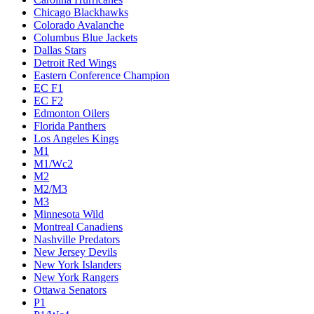
Chicago Blackhawks
Colorado Avalanche
Columbus Blue Jackets
Dallas Stars
Detroit Red Wings
Eastern Conference Champion
EC F1
EC F2
Edmonton Oilers
Florida Panthers
Los Angeles Kings
M1
M1/Wc2
M2
M2/M3
M3
Minnesota Wild
Montreal Canadiens
Nashville Predators
New Jersey Devils
New York Islanders
New York Rangers
Ottawa Senators
P1