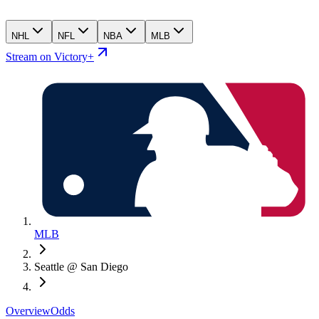
NHL
NFL
NBA
MLB
Stream on Victory+
MLB
Seattle @ San Diego
Overview
Odds