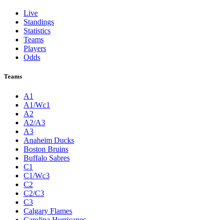
Live
Standings
Statistics
Teams
Players
Odds
Teams
A1
A1/Wc1
A2
A2/A3
A3
Anaheim Ducks
Boston Bruins
Buffalo Sabres
C1
C1/Wc3
C2
C2/C3
C3
Calgary Flames
Carolina Hurricanes