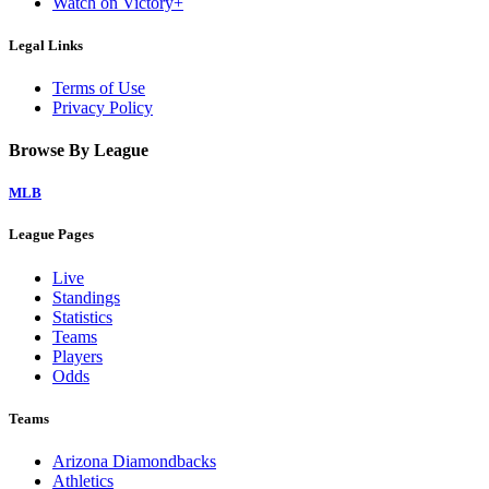
Watch on Victory+
Legal Links
Terms of Use
Privacy Policy
Browse By League
MLB
League Pages
Live
Standings
Statistics
Teams
Players
Odds
Teams
Arizona Diamondbacks
Athletics