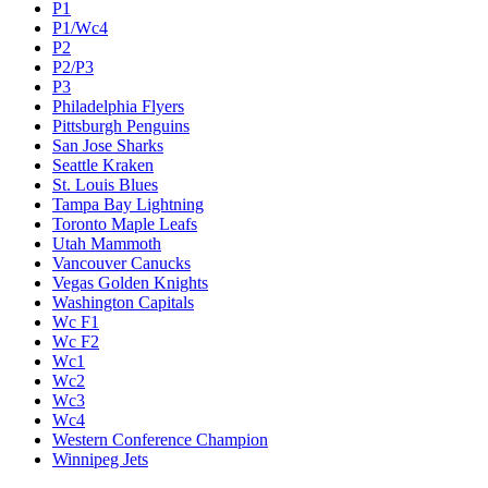
P1
P1/Wc4
P2
P2/P3
P3
Philadelphia Flyers
Pittsburgh Penguins
San Jose Sharks
Seattle Kraken
St. Louis Blues
Tampa Bay Lightning
Toronto Maple Leafs
Utah Mammoth
Vancouver Canucks
Vegas Golden Knights
Washington Capitals
Wc F1
Wc F2
Wc1
Wc2
Wc3
Wc4
Western Conference Champion
Winnipeg Jets