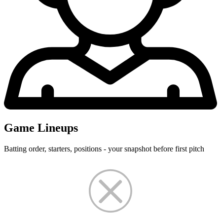
Game Lineups
Batting order, starters, positions - your snapshot before first pitch