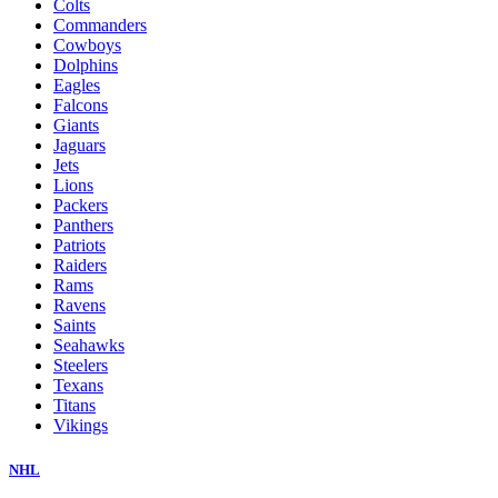
Colts
Commanders
Cowboys
Dolphins
Eagles
Falcons
Giants
Jaguars
Jets
Lions
Packers
Panthers
Patriots
Raiders
Rams
Ravens
Saints
Seahawks
Steelers
Texans
Titans
Vikings
NHL