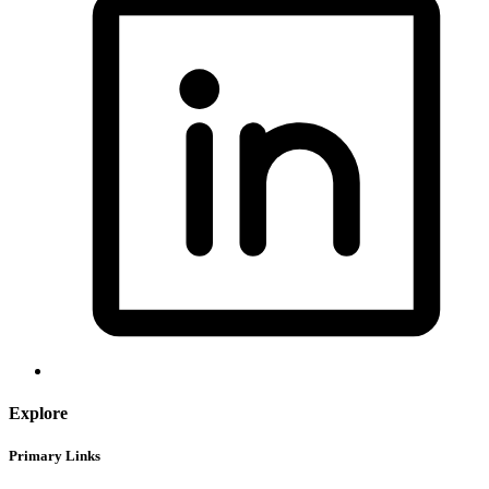
Explore
Primary Links