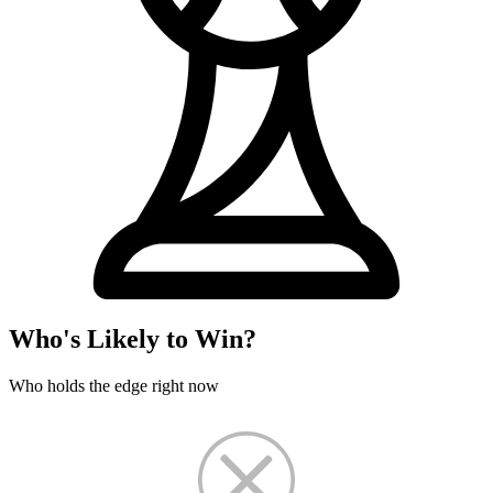
Who's Likely to Win?
Who holds the edge right now