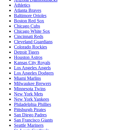
Athletics
Atlanta Braves
Baltimore Orioles
Boston Red Sox
Chicago Cubs
Chicago White Sox
Cincinnati Reds
Cleveland Guardians
Colorado Rockies
Detroit Tigers
Houston Astros
Kansas City Royals
Los Angeles Angels
Los Angeles Dodgers
Miami Marlins
Milwaukee Brewers
Minnesota Twins
New York Mets
New York Yankees
Philadelphia Phillies
Pittsburgh Pirates
San Diego Padres
San Francisco Giants
Seattle Mariners