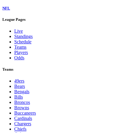
NFL
League Pages
Live
Standings
Schedule
Teams
Players
Odds
Teams
49ers
Bears
Bengals
Bills
Broncos
Browns
Buccaneers
Cardinals
Chargers
Chiefs