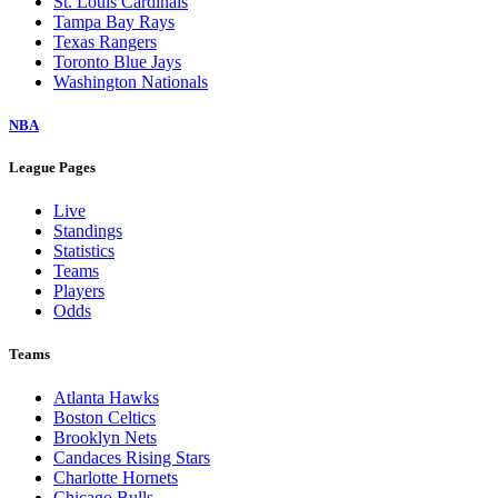
St. Louis Cardinals
Tampa Bay Rays
Texas Rangers
Toronto Blue Jays
Washington Nationals
NBA
League Pages
Live
Standings
Statistics
Teams
Players
Odds
Teams
Atlanta Hawks
Boston Celtics
Brooklyn Nets
Candaces Rising Stars
Charlotte Hornets
Chicago Bulls