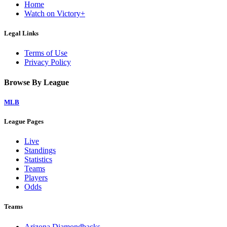
Home
Watch on Victory+
Legal Links
Terms of Use
Privacy Policy
Browse By League
MLB
League Pages
Live
Standings
Statistics
Teams
Players
Odds
Teams
Arizona Diamondbacks