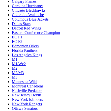
Calgary Flames
Carolina Hurricanes
Chicago Blackhawks
Colorado Avalanche
Columbus Blue Jackets
Dallas Stars
Detroit Red Wings
Eastern Conference Champion
EC F1
EC F2
Edmonton Oilers
Florida Panthers
Los Angeles Kings
M1
M1/Wc2
M2
M2/M3
M3
Minnesota Wild
Montreal Canadiens
Nashville Predators
New Jersey Devils
New York Islanders
New York Rangers
Ottawa Senators