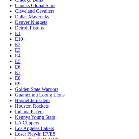
Chucks Global Stars
Cleveland Cavaliers
Dallas Mavericks
Denver Nuggets
Detroit Pistons
E1
E10
E2
E3
E4
E5
E6
E7
E8
E9
Golden State Warriors
Guangzhou Loong Lions
Hapoel Jerusalem
Houston Rockets
Indiana Pacers
Kennys Young Stars
LA Clippers
Los Angeles Lakers
Loser Play-In E7/E8