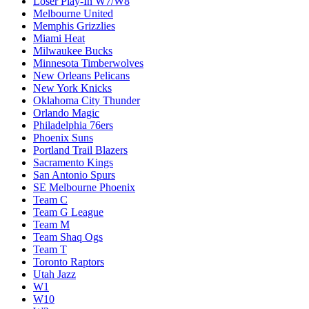
Loser Play-In W7/W8
Melbourne United
Memphis Grizzlies
Miami Heat
Milwaukee Bucks
Minnesota Timberwolves
New Orleans Pelicans
New York Knicks
Oklahoma City Thunder
Orlando Magic
Philadelphia 76ers
Phoenix Suns
Portland Trail Blazers
Sacramento Kings
San Antonio Spurs
SE Melbourne Phoenix
Team C
Team G League
Team M
Team Shaq Ogs
Team T
Toronto Raptors
Utah Jazz
W1
W10