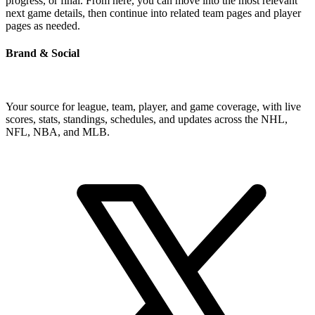
progress, or final. From here, you can move into the most relevant
next game details, then continue into related team pages and player
pages as needed.
Brand & Social
Your source for league, team, player, and game coverage, with live
scores, stats, standings, schedules, and updates across the NHL,
NFL, NBA, and MLB.