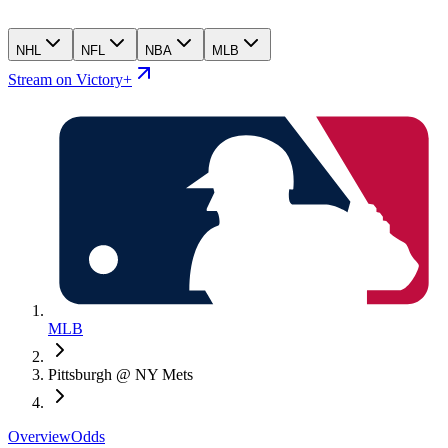
NHL
NFL
NBA
MLB
Stream on Victory+
MLB
Pittsburgh @ NY Mets
Overview
Odds