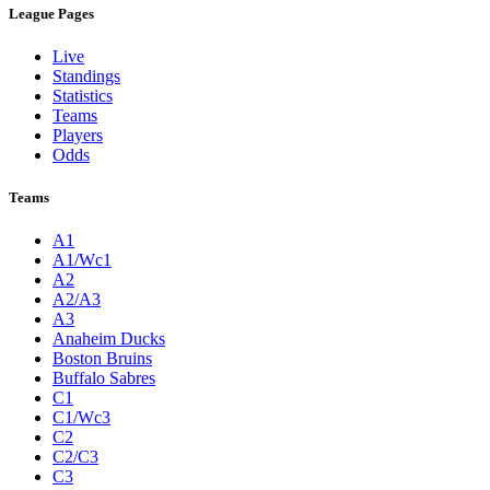
League Pages
Live
Standings
Statistics
Teams
Players
Odds
Teams
A1
A1/Wc1
A2
A2/A3
A3
Anaheim Ducks
Boston Bruins
Buffalo Sabres
C1
C1/Wc3
C2
C2/C3
C3