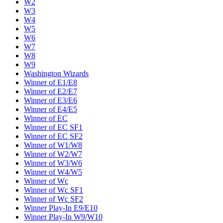
W2
W3
W4
W5
W6
W7
W8
W9
Washington Wizards
Winner of E1/E8
Winner of E2/E7
Winner of E3/E6
Winner of E4/E5
Winner of EC
Winner of EC SF1
Winner of EC SF2
Winner of W1/W8
Winner of W2/W7
Winner of W3/W6
Winner of W4/W5
Winner of Wc
Winner of Wc SF1
Winner of Wc SF2
Winner Play-In E9/E10
Winner Play-In W9/W10