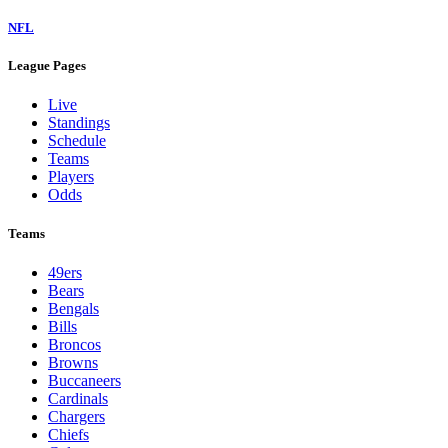
NFL
League Pages
Live
Standings
Schedule
Teams
Players
Odds
Teams
49ers
Bears
Bengals
Bills
Broncos
Browns
Buccaneers
Cardinals
Chargers
Chiefs