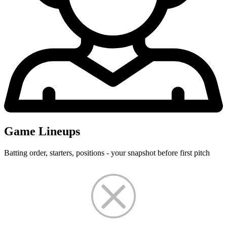
Game Lineups
Batting order, starters, positions - your snapshot before first pitch