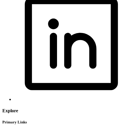
Explore
Primary Links