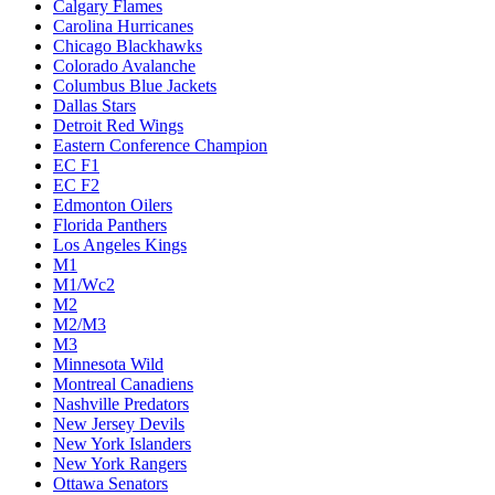
Calgary Flames
Carolina Hurricanes
Chicago Blackhawks
Colorado Avalanche
Columbus Blue Jackets
Dallas Stars
Detroit Red Wings
Eastern Conference Champion
EC F1
EC F2
Edmonton Oilers
Florida Panthers
Los Angeles Kings
M1
M1/Wc2
M2
M2/M3
M3
Minnesota Wild
Montreal Canadiens
Nashville Predators
New Jersey Devils
New York Islanders
New York Rangers
Ottawa Senators