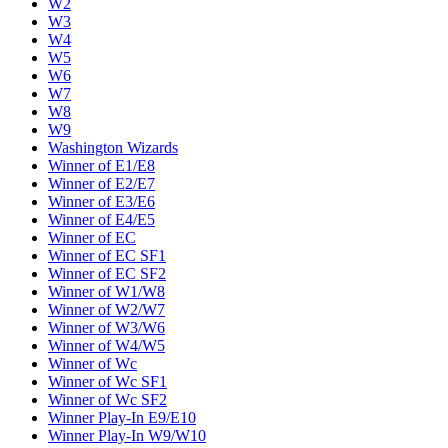
W2
W3
W4
W5
W6
W7
W8
W9
Washington Wizards
Winner of E1/E8
Winner of E2/E7
Winner of E3/E6
Winner of E4/E5
Winner of EC
Winner of EC SF1
Winner of EC SF2
Winner of W1/W8
Winner of W2/W7
Winner of W3/W6
Winner of W4/W5
Winner of Wc
Winner of Wc SF1
Winner of Wc SF2
Winner Play-In E9/E10
Winner Play-In W9/W10