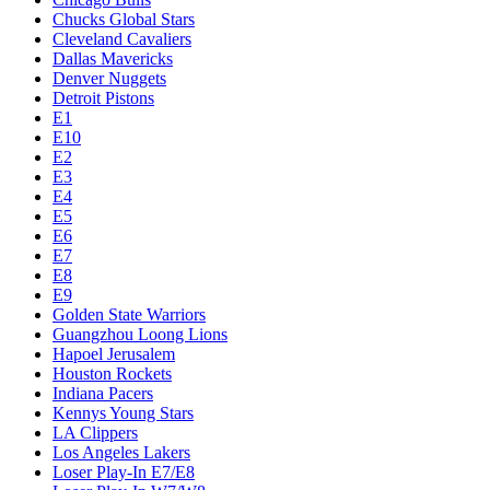
Chucks Global Stars
Cleveland Cavaliers
Dallas Mavericks
Denver Nuggets
Detroit Pistons
E1
E10
E2
E3
E4
E5
E6
E7
E8
E9
Golden State Warriors
Guangzhou Loong Lions
Hapoel Jerusalem
Houston Rockets
Indiana Pacers
Kennys Young Stars
LA Clippers
Los Angeles Lakers
Loser Play-In E7/E8