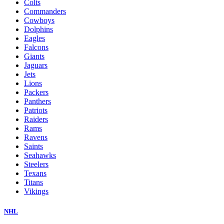
Colts
Commanders
Cowboys
Dolphins
Eagles
Falcons
Giants
Jaguars
Jets
Lions
Packers
Panthers
Patriots
Raiders
Rams
Ravens
Saints
Seahawks
Steelers
Texans
Titans
Vikings
NHL