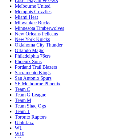
Loser Play-In W7/W8
Melbourne United
Memphis Grizzlies
Miami Heat
Milwaukee Bucks
Minnesota Timberwolves
New Orleans Pelicans
New York Knicks
Oklahoma City Thunder
Orlando Magic
Philadelphia 76ers
Phoenix Suns
Portland Trail Blazers
Sacramento Kings
San Antonio Spurs
SE Melbourne Phoenix
Team C
Team G League
Team M
Team Shaq Ogs
Team T
Toronto Raptors
Utah Jazz
W1
W10