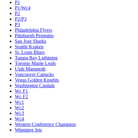
P1
P1/Wc4
P2
P2/P3
P3
Philadelphia Flyers
Pittsburgh Penguins
San Jose Sharks
Seattle Kraken
St. Louis Blues
Tampa Bay Lightning
Toronto Maple Leafs
Utah Mammoth
Vancouver Canucks
Vegas Golden Knights
Washington Capitals
Wc F1
Wc F2
Wc1
Wc2
Wc3
Wc4
Western Conference Champion
Winnipeg Jets