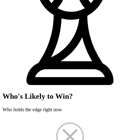
Who's Likely to Win?
Who holds the edge right now