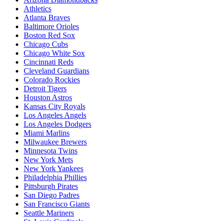
Athletics
Atlanta Braves
Baltimore Orioles
Boston Red Sox
Chicago Cubs
Chicago White Sox
Cincinnati Reds
Cleveland Guardians
Colorado Rockies
Detroit Tigers
Houston Astros
Kansas City Royals
Los Angeles Angels
Los Angeles Dodgers
Miami Marlins
Milwaukee Brewers
Minnesota Twins
New York Mets
New York Yankees
Philadelphia Phillies
Pittsburgh Pirates
San Diego Padres
San Francisco Giants
Seattle Mariners