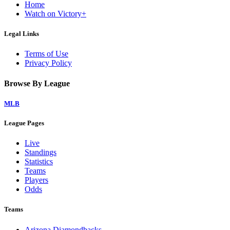
Home
Watch on Victory+
Legal Links
Terms of Use
Privacy Policy
Browse By League
MLB
League Pages
Live
Standings
Statistics
Teams
Players
Odds
Teams
Arizona Diamondbacks