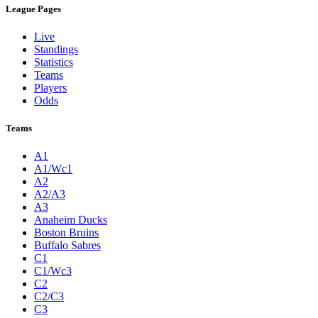
League Pages
Live
Standings
Statistics
Teams
Players
Odds
Teams
A1
A1/Wc1
A2
A2/A3
A3
Anaheim Ducks
Boston Bruins
Buffalo Sabres
C1
C1/Wc3
C2
C2/C3
C3