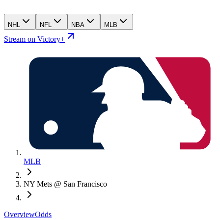
NHL
NFL
NBA
MLB
Stream on Victory+
MLB
NY Mets @ San Francisco
Overview
Odds