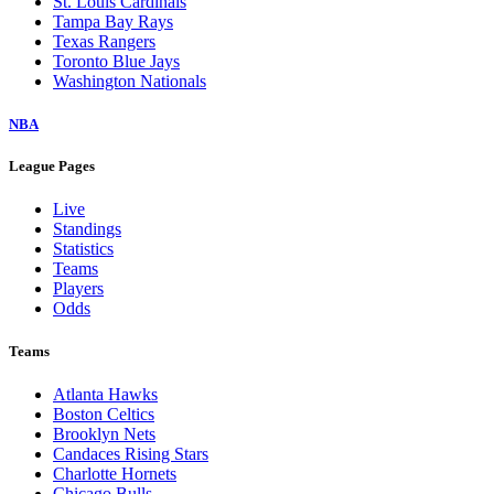
St. Louis Cardinals
Tampa Bay Rays
Texas Rangers
Toronto Blue Jays
Washington Nationals
NBA
League Pages
Live
Standings
Statistics
Teams
Players
Odds
Teams
Atlanta Hawks
Boston Celtics
Brooklyn Nets
Candaces Rising Stars
Charlotte Hornets
Chicago Bulls