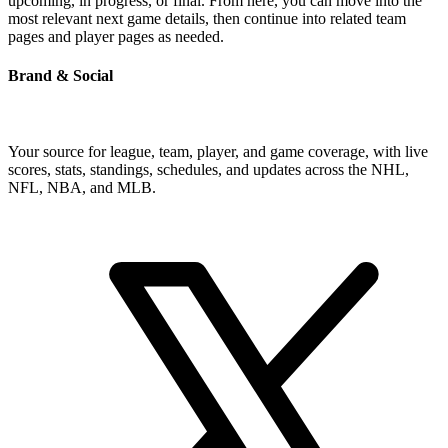
upcoming, in progress, or final. From here, you can move into the
most relevant next game details, then continue into related team
pages and player pages as needed.
Brand & Social
Your source for league, team, player, and game coverage, with live
scores, stats, standings, schedules, and updates across the NHL,
NFL, NBA, and MLB.