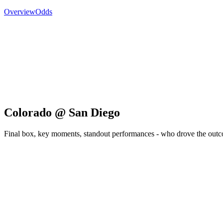
Overview
Odds
Colorado @ San Diego
Final box, key moments, standout performances - who drove the out