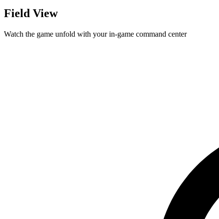
Field View
Watch the game unfold with your in-game command center