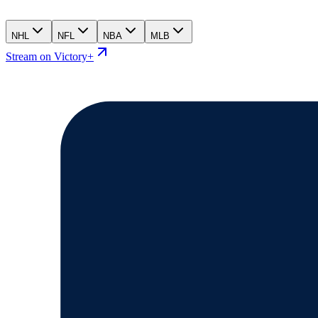
NHL
NFL
NBA
MLB
Stream on Victory+