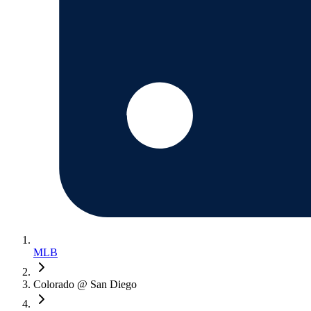
MLB
Colorado @ San Diego