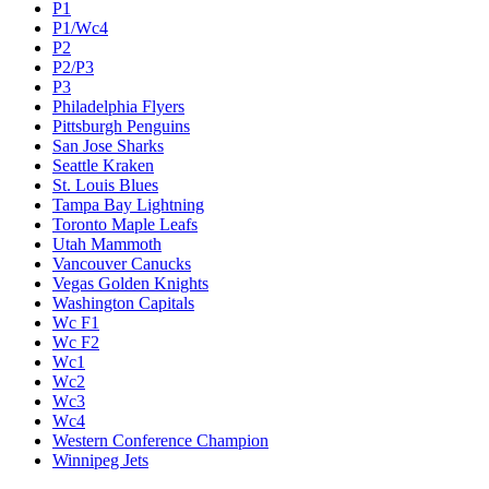
P1
P1/Wc4
P2
P2/P3
P3
Philadelphia Flyers
Pittsburgh Penguins
San Jose Sharks
Seattle Kraken
St. Louis Blues
Tampa Bay Lightning
Toronto Maple Leafs
Utah Mammoth
Vancouver Canucks
Vegas Golden Knights
Washington Capitals
Wc F1
Wc F2
Wc1
Wc2
Wc3
Wc4
Western Conference Champion
Winnipeg Jets