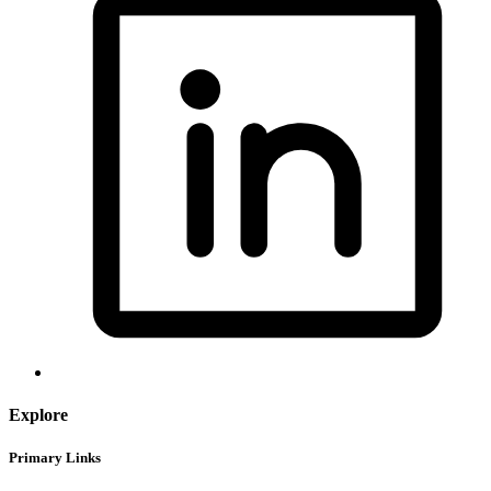
Explore
Primary Links