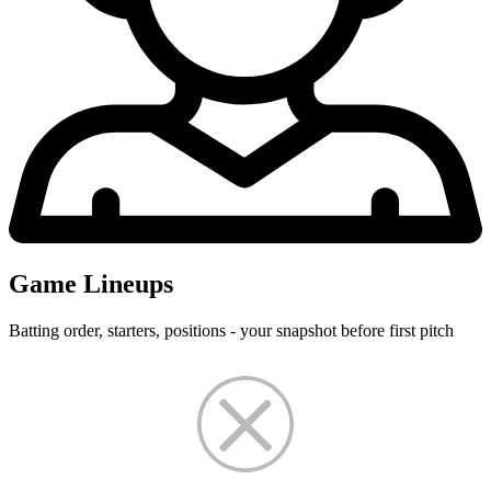
Game Lineups
Batting order, starters, positions - your snapshot before first pitch