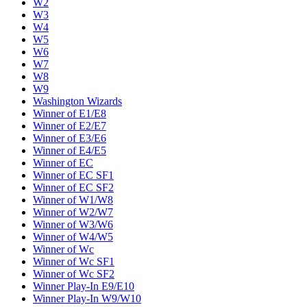
W2
W3
W4
W5
W6
W7
W8
W9
Washington Wizards
Winner of E1/E8
Winner of E2/E7
Winner of E3/E6
Winner of E4/E5
Winner of EC
Winner of EC SF1
Winner of EC SF2
Winner of W1/W8
Winner of W2/W7
Winner of W3/W6
Winner of W4/W5
Winner of Wc
Winner of Wc SF1
Winner of Wc SF2
Winner Play-In E9/E10
Winner Play-In W9/W10