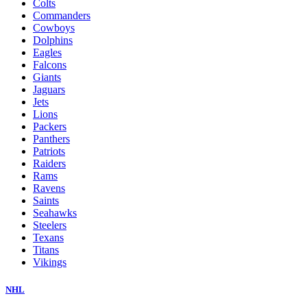
Colts
Commanders
Cowboys
Dolphins
Eagles
Falcons
Giants
Jaguars
Jets
Lions
Packers
Panthers
Patriots
Raiders
Rams
Ravens
Saints
Seahawks
Steelers
Texans
Titans
Vikings
NHL