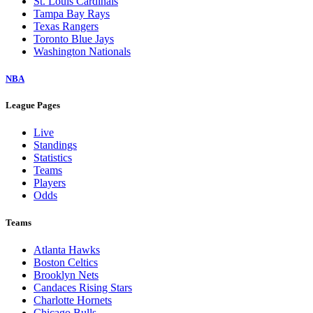
St. Louis Cardinals
Tampa Bay Rays
Texas Rangers
Toronto Blue Jays
Washington Nationals
NBA
League Pages
Live
Standings
Statistics
Teams
Players
Odds
Teams
Atlanta Hawks
Boston Celtics
Brooklyn Nets
Candaces Rising Stars
Charlotte Hornets
Chicago Bulls