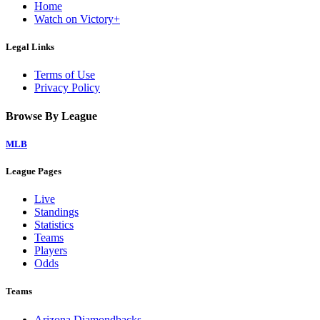
Home
Watch on Victory+
Legal Links
Terms of Use
Privacy Policy
Browse By League
MLB
League Pages
Live
Standings
Statistics
Teams
Players
Odds
Teams
Arizona Diamondbacks