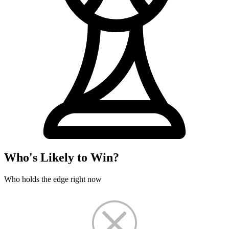
Who's Likely to Win?
Who holds the edge right now