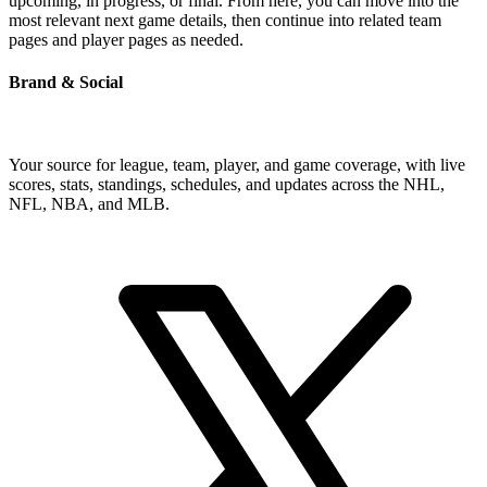
upcoming, in progress, or final. From here, you can move into the
most relevant next game details, then continue into related team
pages and player pages as needed.
Brand & Social
Your source for league, team, player, and game coverage, with live
scores, stats, standings, schedules, and updates across the NHL,
NFL, NBA, and MLB.