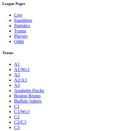
League Pages
Live
Standings
Statistics
Teams
Players
Odds
Teams
A1
A1/Wc1
A2
A2/A3
A3
Anaheim Ducks
Boston Bruins
Buffalo Sabres
C1
C1/Wc3
C2
C2/C3
C3