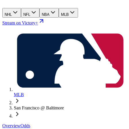
NHL
NFL
NBA
MLB
Stream on Victory+
MLB
San Francisco @ Baltimore
Overview
Odds