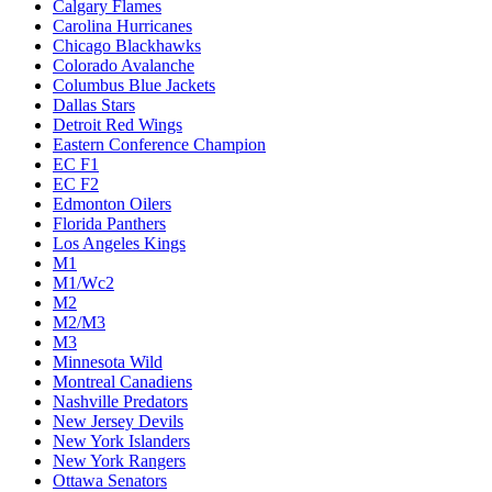
Calgary Flames
Carolina Hurricanes
Chicago Blackhawks
Colorado Avalanche
Columbus Blue Jackets
Dallas Stars
Detroit Red Wings
Eastern Conference Champion
EC F1
EC F2
Edmonton Oilers
Florida Panthers
Los Angeles Kings
M1
M1/Wc2
M2
M2/M3
M3
Minnesota Wild
Montreal Canadiens
Nashville Predators
New Jersey Devils
New York Islanders
New York Rangers
Ottawa Senators