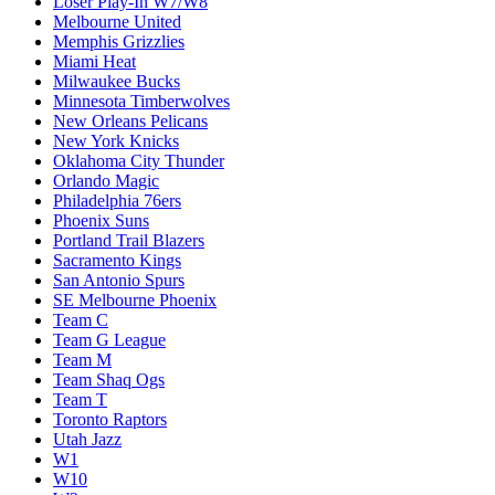
Loser Play-In W7/W8
Melbourne United
Memphis Grizzlies
Miami Heat
Milwaukee Bucks
Minnesota Timberwolves
New Orleans Pelicans
New York Knicks
Oklahoma City Thunder
Orlando Magic
Philadelphia 76ers
Phoenix Suns
Portland Trail Blazers
Sacramento Kings
San Antonio Spurs
SE Melbourne Phoenix
Team C
Team G League
Team M
Team Shaq Ogs
Team T
Toronto Raptors
Utah Jazz
W1
W10