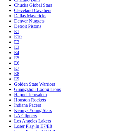
Chucks Global Stars
Cleveland Cavaliers
Dallas Mavericks
Denver Nuggets
Detroit Pistons
E1
E10
E2
E3
E4
E5
E6
E7
E8
E9
Golden State Warriors
Guangzhou Loong Lions
Hapoel Jerusalem
Houston Rockets
Indiana Pacers
Kennys Young Stars
LA Clippers
Los Angeles Lakers
Loser Play-In E7/E8