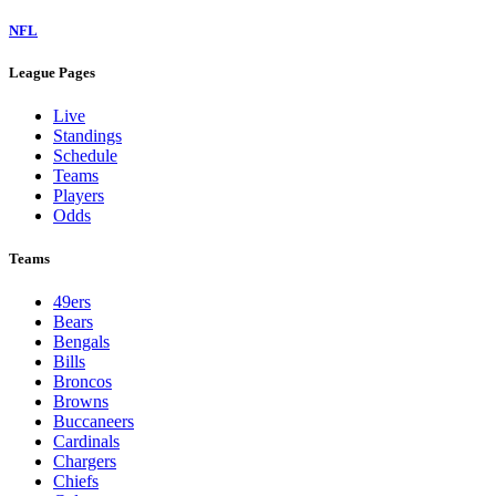
NFL
League Pages
Live
Standings
Schedule
Teams
Players
Odds
Teams
49ers
Bears
Bengals
Bills
Broncos
Browns
Buccaneers
Cardinals
Chargers
Chiefs