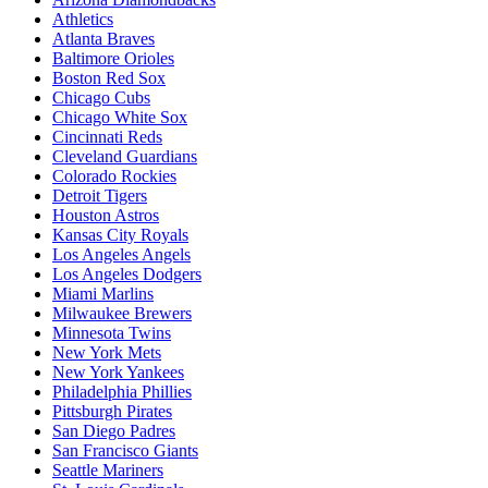
Athletics
Atlanta Braves
Baltimore Orioles
Boston Red Sox
Chicago Cubs
Chicago White Sox
Cincinnati Reds
Cleveland Guardians
Colorado Rockies
Detroit Tigers
Houston Astros
Kansas City Royals
Los Angeles Angels
Los Angeles Dodgers
Miami Marlins
Milwaukee Brewers
Minnesota Twins
New York Mets
New York Yankees
Philadelphia Phillies
Pittsburgh Pirates
San Diego Padres
San Francisco Giants
Seattle Mariners