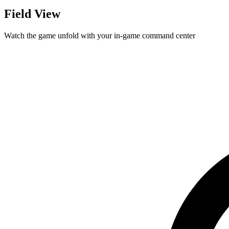
Field View
Watch the game unfold with your in-game command center