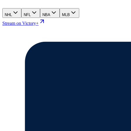
NHL
NFL
NBA
MLB
Stream on Victory+