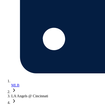
MLB
LA Angels @ Cincinnati