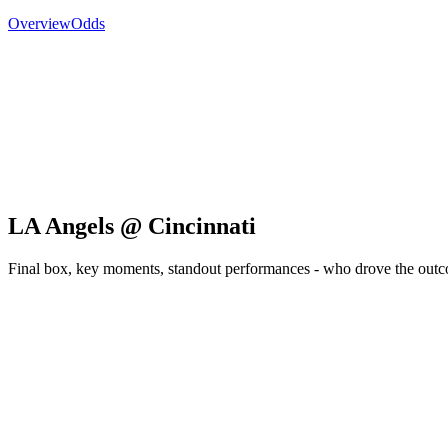
Overview
Odds
LA Angels @ Cincinnati
Final box, key moments, standout performances - who drove the out