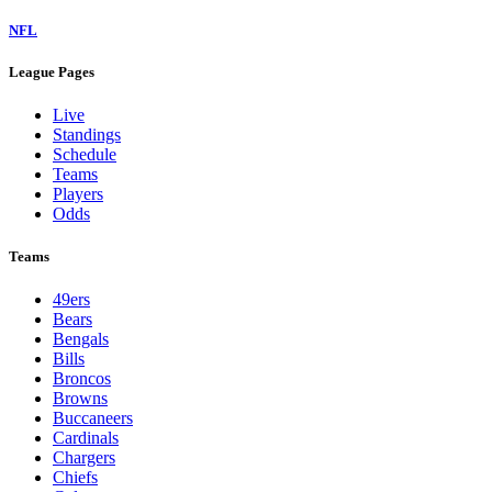
NFL
League Pages
Live
Standings
Schedule
Teams
Players
Odds
Teams
49ers
Bears
Bengals
Bills
Broncos
Browns
Buccaneers
Cardinals
Chargers
Chiefs