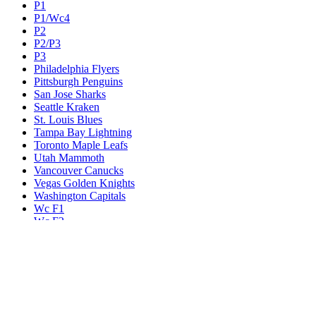
P1
P1/Wc4
P2
P2/P3
P3
Philadelphia Flyers
Pittsburgh Penguins
San Jose Sharks
Seattle Kraken
St. Louis Blues
Tampa Bay Lightning
Toronto Maple Leafs
Utah Mammoth
Vancouver Canucks
Vegas Golden Knights
Washington Capitals
Wc F1
Wc F2
Wc1
Wc2
Wc3
Wc4
Western Conference Champion
Winnipeg Jets