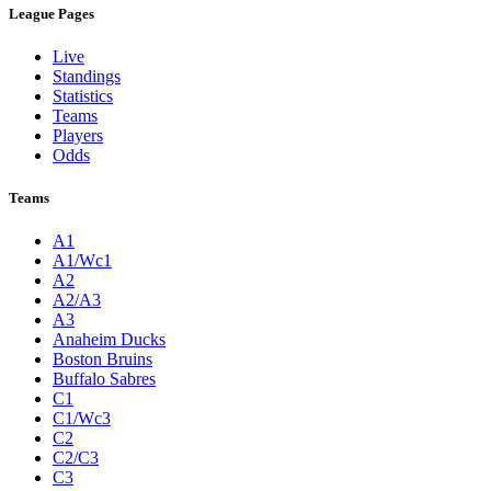
League Pages
Live
Standings
Statistics
Teams
Players
Odds
Teams
A1
A1/Wc1
A2
A2/A3
A3
Anaheim Ducks
Boston Bruins
Buffalo Sabres
C1
C1/Wc3
C2
C2/C3
C3