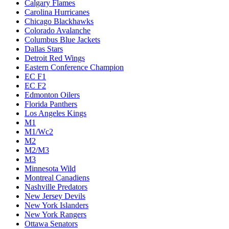
Calgary Flames
Carolina Hurricanes
Chicago Blackhawks
Colorado Avalanche
Columbus Blue Jackets
Dallas Stars
Detroit Red Wings
Eastern Conference Champion
EC F1
EC F2
Edmonton Oilers
Florida Panthers
Los Angeles Kings
M1
M1/Wc2
M2
M2/M3
M3
Minnesota Wild
Montreal Canadiens
Nashville Predators
New Jersey Devils
New York Islanders
New York Rangers
Ottawa Senators