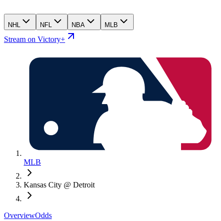
NHL
NFL
NBA
MLB
Stream on Victory+
MLB
Kansas City @ Detroit
Overview
Odds