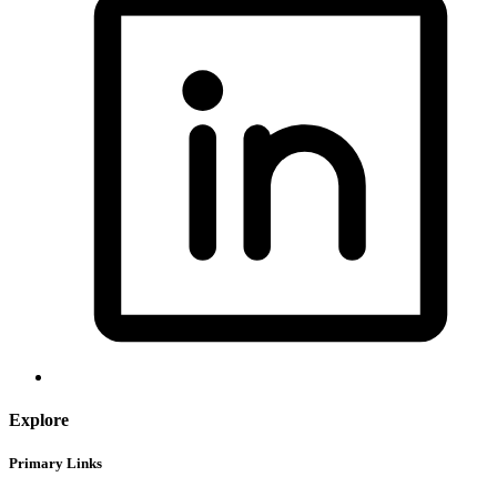
Explore
Primary Links