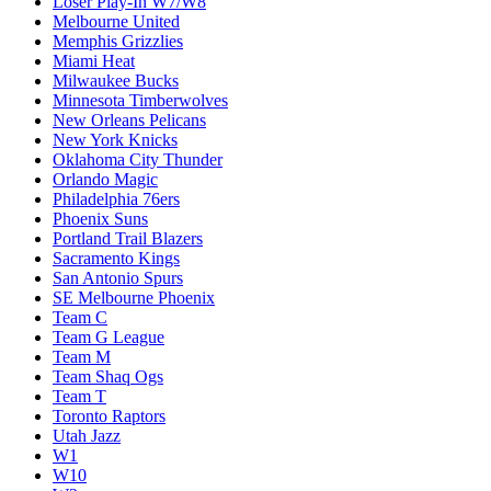
Loser Play-In W7/W8
Melbourne United
Memphis Grizzlies
Miami Heat
Milwaukee Bucks
Minnesota Timberwolves
New Orleans Pelicans
New York Knicks
Oklahoma City Thunder
Orlando Magic
Philadelphia 76ers
Phoenix Suns
Portland Trail Blazers
Sacramento Kings
San Antonio Spurs
SE Melbourne Phoenix
Team C
Team G League
Team M
Team Shaq Ogs
Team T
Toronto Raptors
Utah Jazz
W1
W10