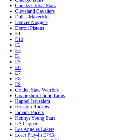
Chucks Global Stars
Cleveland Cavaliers
Dallas Mavericks
Denver Nuggets
Detroit Pistons
E1
E10
E2
E3
E4
E5
E6
E7
E8
E9
Golden State Warriors
Guangzhou Loong Lions
Hapoel Jerusalem
Houston Rockets
Indiana Pacers
Kennys Young Stars
LA Clippers
Los Angeles Lakers
Loser Play-In E7/E8