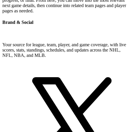
progress, or final. From here, you can move into the most relevant
next game details, then continue into related team pages and player
pages as needed.
Brand & Social
Your source for league, team, player, and game coverage, with live
scores, stats, standings, schedules, and updates across the NHL,
NFL, NBA, and MLB.