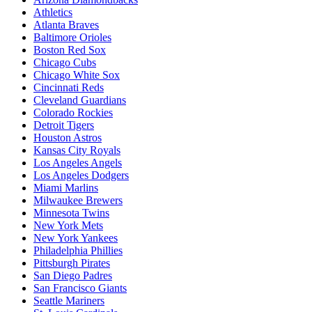
Athletics
Atlanta Braves
Baltimore Orioles
Boston Red Sox
Chicago Cubs
Chicago White Sox
Cincinnati Reds
Cleveland Guardians
Colorado Rockies
Detroit Tigers
Houston Astros
Kansas City Royals
Los Angeles Angels
Los Angeles Dodgers
Miami Marlins
Milwaukee Brewers
Minnesota Twins
New York Mets
New York Yankees
Philadelphia Phillies
Pittsburgh Pirates
San Diego Padres
San Francisco Giants
Seattle Mariners