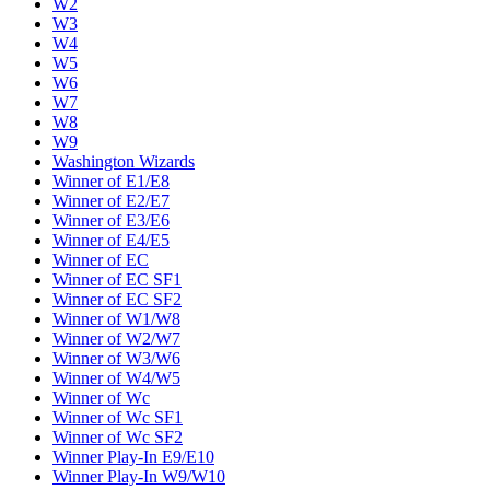
W2
W3
W4
W5
W6
W7
W8
W9
Washington Wizards
Winner of E1/E8
Winner of E2/E7
Winner of E3/E6
Winner of E4/E5
Winner of EC
Winner of EC SF1
Winner of EC SF2
Winner of W1/W8
Winner of W2/W7
Winner of W3/W6
Winner of W4/W5
Winner of Wc
Winner of Wc SF1
Winner of Wc SF2
Winner Play-In E9/E10
Winner Play-In W9/W10