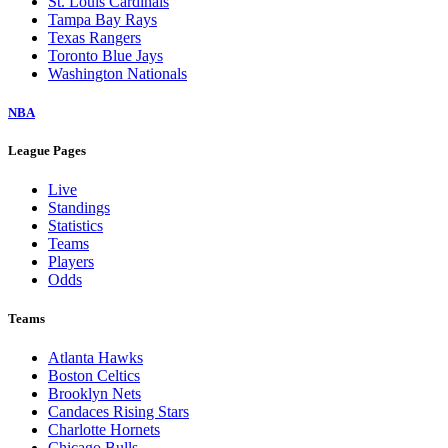
St. Louis Cardinals
Tampa Bay Rays
Texas Rangers
Toronto Blue Jays
Washington Nationals
NBA
League Pages
Live
Standings
Statistics
Teams
Players
Odds
Teams
Atlanta Hawks
Boston Celtics
Brooklyn Nets
Candaces Rising Stars
Charlotte Hornets
Chicago Bulls