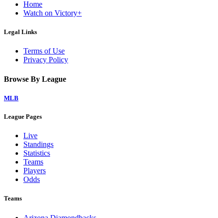
Home
Watch on Victory+
Legal Links
Terms of Use
Privacy Policy
Browse By League
MLB
League Pages
Live
Standings
Statistics
Teams
Players
Odds
Teams
Arizona Diamondbacks