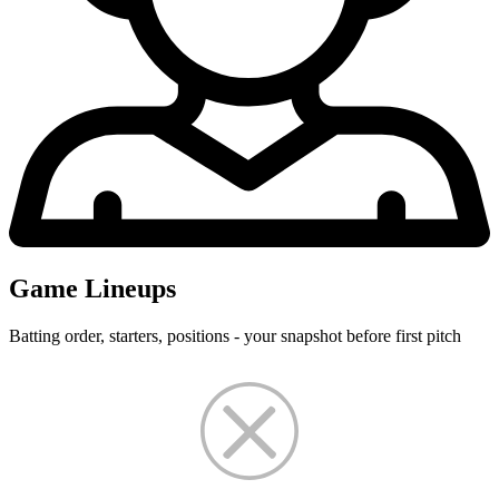
Game Lineups
Batting order, starters, positions - your snapshot before first pitch