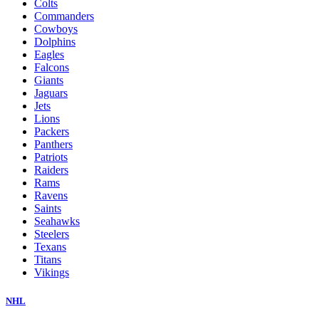
Colts
Commanders
Cowboys
Dolphins
Eagles
Falcons
Giants
Jaguars
Jets
Lions
Packers
Panthers
Patriots
Raiders
Rams
Ravens
Saints
Seahawks
Steelers
Texans
Titans
Vikings
NHL