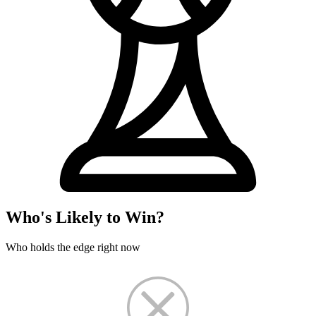
Who's Likely to Win?
Who holds the edge right now