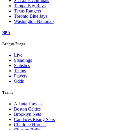
St. Louis Cardinals
Tampa Bay Rays
Texas Rangers
Toronto Blue Jays
Washington Nationals
NBA
League Pages
Live
Standings
Statistics
Teams
Players
Odds
Teams
Atlanta Hawks
Boston Celtics
Brooklyn Nets
Candaces Rising Stars
Charlotte Hornets
Chicago Bulls