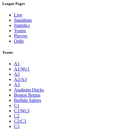
League Pages
Live
Standings
Statistics
Teams
Players
Odds
Teams
A1
A1/Wc1
A2
A2/A3
A3
Anaheim Ducks
Boston Bruins
Buffalo Sabres
C1
C1/Wc3
C2
C2/C3
C3