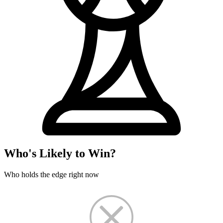
Who's Likely to Win?
Who holds the edge right now