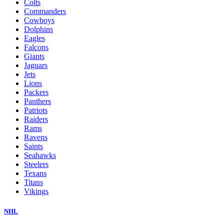
Colts
Commanders
Cowboys
Dolphins
Eagles
Falcons
Giants
Jaguars
Jets
Lions
Packers
Panthers
Patriots
Raiders
Rams
Ravens
Saints
Seahawks
Steelers
Texans
Titans
Vikings
NHL