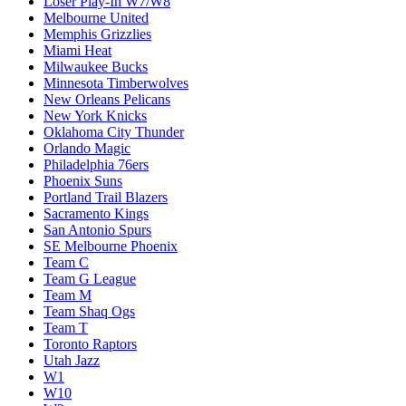
Loser Play-In W7/W8
Melbourne United
Memphis Grizzlies
Miami Heat
Milwaukee Bucks
Minnesota Timberwolves
New Orleans Pelicans
New York Knicks
Oklahoma City Thunder
Orlando Magic
Philadelphia 76ers
Phoenix Suns
Portland Trail Blazers
Sacramento Kings
San Antonio Spurs
SE Melbourne Phoenix
Team C
Team G League
Team M
Team Shaq Ogs
Team T
Toronto Raptors
Utah Jazz
W1
W10