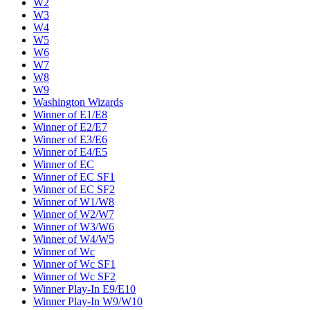
W2
W3
W4
W5
W6
W7
W8
W9
Washington Wizards
Winner of E1/E8
Winner of E2/E7
Winner of E3/E6
Winner of E4/E5
Winner of EC
Winner of EC SF1
Winner of EC SF2
Winner of W1/W8
Winner of W2/W7
Winner of W3/W6
Winner of W4/W5
Winner of Wc
Winner of Wc SF1
Winner of Wc SF2
Winner Play-In E9/E10
Winner Play-In W9/W10