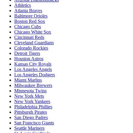
Athletics
Atlanta Braves
Baltimore Orioles
Boston Red Sox
Chicago Cubs
Chicago White Sox
Cincinnati Reds
Cleveland Guardians
Colorado Rockies
Detroit Tigers
Houston Astros
Kansas City Royals
Los Angeles Angels
Los Angeles Dodgers
Miami Marlins
Milwaukee Brewers
Minnesota Twins
New York Mets
New York Yankees
Philadelphia Phillies
Pittsburgh Pirates
San Diego Padres
San Francisco Giants
Seattle Mariners