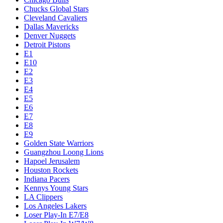
Chucks Global Stars
Cleveland Cavaliers
Dallas Mavericks
Denver Nuggets
Detroit Pistons
E1
E10
E2
E3
E4
E5
E6
E7
E8
E9
Golden State Warriors
Guangzhou Loong Lions
Hapoel Jerusalem
Houston Rockets
Indiana Pacers
Kennys Young Stars
LA Clippers
Los Angeles Lakers
Loser Play-In E7/E8