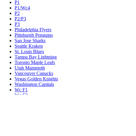
P1
P1/Wc4
P2
P2/P3
P3
Philadelphia Flyers
Pittsburgh Penguins
San Jose Sharks
Seattle Kraken
St. Louis Blues
Tampa Bay Lightning
Toronto Maple Leafs
Utah Mammoth
Vancouver Canucks
Vegas Golden Knights
Washington Capitals
Wc F1
Wc F2
Wc1
Wc2
Wc3
Wc4
Western Conference Champion
Winnipeg Jets