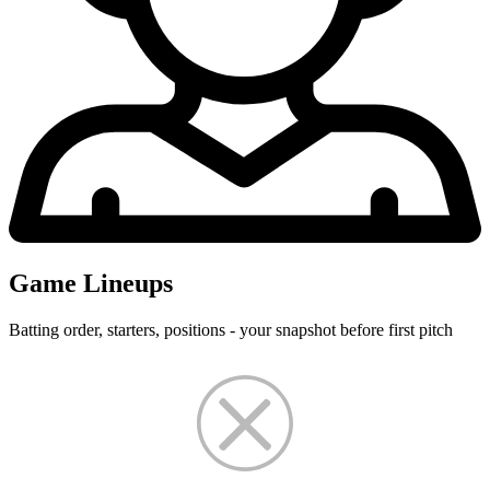
Game Lineups
Batting order, starters, positions - your snapshot before first pitch