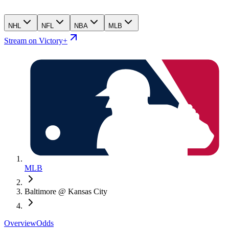
NHL
NFL
NBA
MLB
Stream on Victory+
MLB
Baltimore @ Kansas City
Overview
Odds