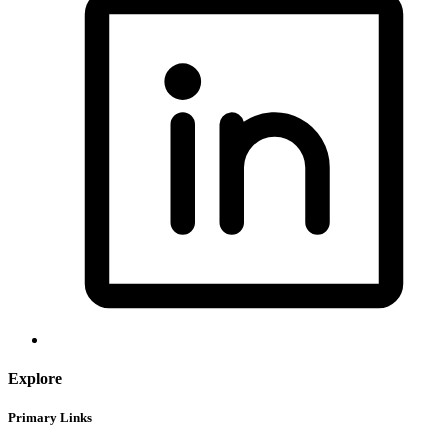
Explore
Primary Links