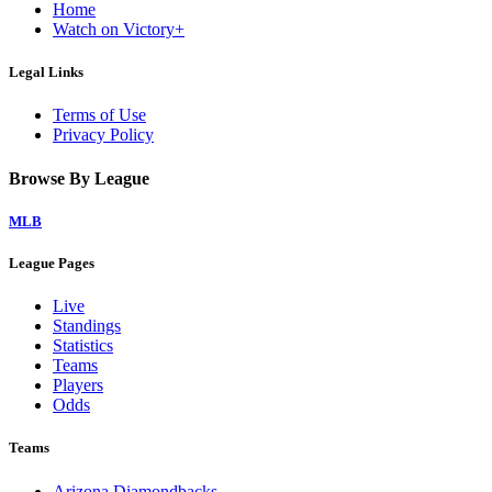
Home
Watch on Victory+
Legal Links
Terms of Use
Privacy Policy
Browse By League
MLB
League Pages
Live
Standings
Statistics
Teams
Players
Odds
Teams
Arizona Diamondbacks