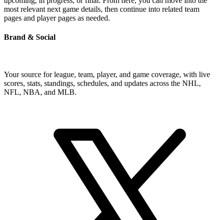
upcoming, in progress, or final. From here, you can move into the
most relevant next game details, then continue into related team
pages and player pages as needed.
Brand & Social
Your source for league, team, player, and game coverage, with live
scores, stats, standings, schedules, and updates across the NHL,
NFL, NBA, and MLB.