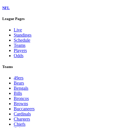
NFL
League Pages
Live
Standings
Schedule
Teams
Players
Odds
Teams
49ers
Bears
Bengals
Bills
Broncos
Browns
Buccaneers
Cardinals
Chargers
Chiefs