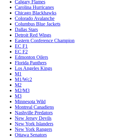
Calgary Flames
Carolina Hurricanes
Chicago Blackhawks
Colorado Avalanche
Columbus Blue Jackets
Dallas Stars
Detroit Red Wings
Eastern Conference Champion
EC F1
EC F2
Edmonton Oilers
Florida Panthers
Los Angeles Kings
M1
M1/Wc2
M2
M2/M3
M3
Minnesota Wild
Montreal Canadiens
Nashville Predators
New Jersey Devils
New York Islanders
New York Rangers
Ottawa Senators