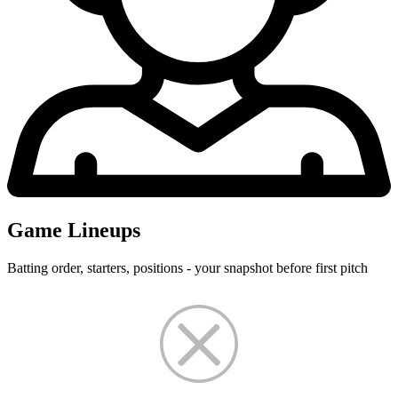
Game Lineups
Batting order, starters, positions - your snapshot before first pitch