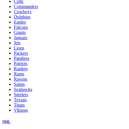
Colts
Commanders
Cowboys
Dolphins
Eagles
Falcons
Giants
Jaguars
Jets
Lions
Packers
Panthers
Patriots
Raiders
Rams
Ravens
Saints
Seahawks
Steelers
Texans
Titans
Vikings
NHL