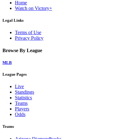
Home
Watch on Victory+
Legal Links
Terms of Use
Privacy Policy
Browse By League
MLB
League Pages
Live
Standings
Statistics
Teams
Players
Odds
Teams
Arizona Diamondbacks