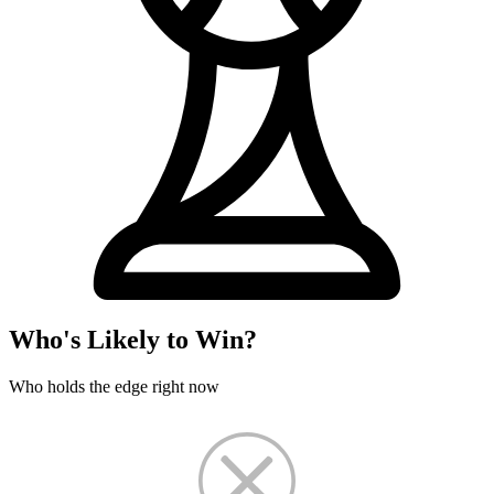
Who's Likely to Win?
Who holds the edge right now