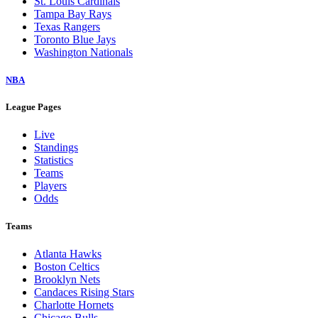
St. Louis Cardinals
Tampa Bay Rays
Texas Rangers
Toronto Blue Jays
Washington Nationals
NBA
League Pages
Live
Standings
Statistics
Teams
Players
Odds
Teams
Atlanta Hawks
Boston Celtics
Brooklyn Nets
Candaces Rising Stars
Charlotte Hornets
Chicago Bulls