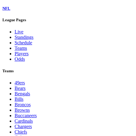
NFL
League Pages
Live
Standings
Schedule
Teams
Players
Odds
Teams
49ers
Bears
Bengals
Bills
Broncos
Browns
Buccaneers
Cardinals
Chargers
Chiefs