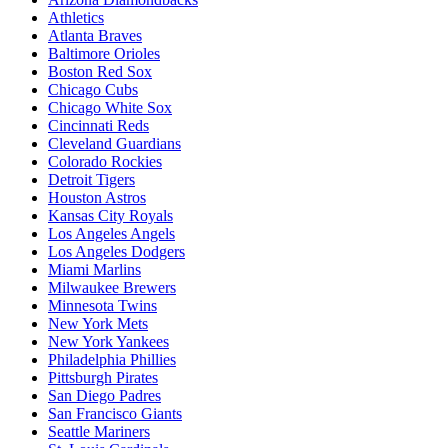
Athletics
Atlanta Braves
Baltimore Orioles
Boston Red Sox
Chicago Cubs
Chicago White Sox
Cincinnati Reds
Cleveland Guardians
Colorado Rockies
Detroit Tigers
Houston Astros
Kansas City Royals
Los Angeles Angels
Los Angeles Dodgers
Miami Marlins
Milwaukee Brewers
Minnesota Twins
New York Mets
New York Yankees
Philadelphia Phillies
Pittsburgh Pirates
San Diego Padres
San Francisco Giants
Seattle Mariners