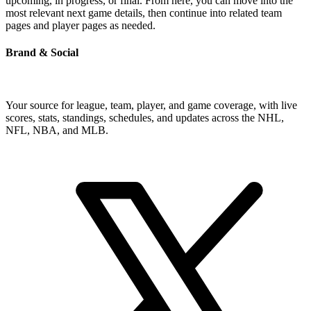
upcoming, in progress, or final. From here, you can move into the
most relevant next game details, then continue into related team
pages and player pages as needed.
Brand & Social
Your source for league, team, player, and game coverage, with live
scores, stats, standings, schedules, and updates across the NHL,
NFL, NBA, and MLB.