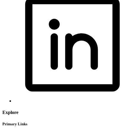
Explore
Primary Links