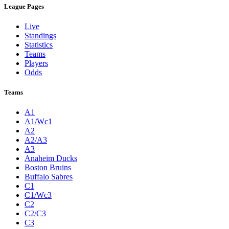
League Pages
Live
Standings
Statistics
Teams
Players
Odds
Teams
A1
A1/Wc1
A2
A2/A3
A3
Anaheim Ducks
Boston Bruins
Buffalo Sabres
C1
C1/Wc3
C2
C2/C3
C3