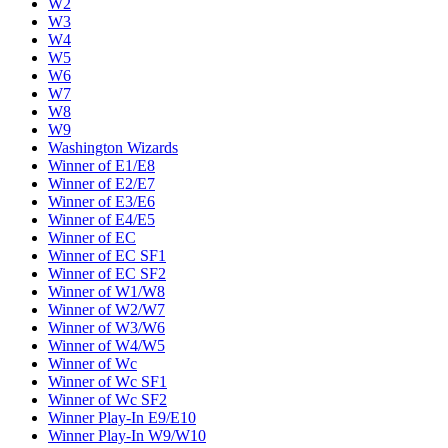
W2
W3
W4
W5
W6
W7
W8
W9
Washington Wizards
Winner of E1/E8
Winner of E2/E7
Winner of E3/E6
Winner of E4/E5
Winner of EC
Winner of EC SF1
Winner of EC SF2
Winner of W1/W8
Winner of W2/W7
Winner of W3/W6
Winner of W4/W5
Winner of Wc
Winner of Wc SF1
Winner of Wc SF2
Winner Play-In E9/E10
Winner Play-In W9/W10