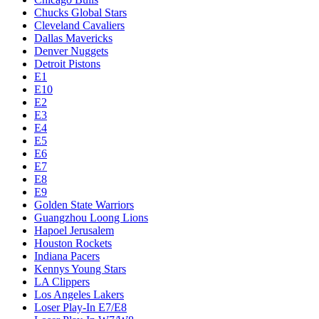
Chucks Global Stars
Cleveland Cavaliers
Dallas Mavericks
Denver Nuggets
Detroit Pistons
E1
E10
E2
E3
E4
E5
E6
E7
E8
E9
Golden State Warriors
Guangzhou Loong Lions
Hapoel Jerusalem
Houston Rockets
Indiana Pacers
Kennys Young Stars
LA Clippers
Los Angeles Lakers
Loser Play-In E7/E8