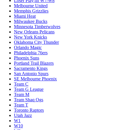
Loser Play-In W7/W8
Melbourne United
Memphis Grizzlies
Miami Heat
Milwaukee Bucks
Minnesota Timberwolves
New Orleans Pelicans
New York Knicks
Oklahoma City Thunder
Orlando Magic
Philadelphia 76ers
Phoenix Suns
Portland Trail Blazers
Sacramento Kings
San Antonio Spurs
SE Melbourne Phoenix
Team C
Team G League
Team M
Team Shaq Ogs
Team T
Toronto Raptors
Utah Jazz
W1
W10