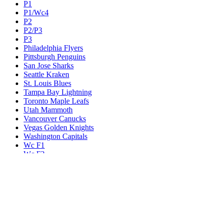
P1
P1/Wc4
P2
P2/P3
P3
Philadelphia Flyers
Pittsburgh Penguins
San Jose Sharks
Seattle Kraken
St. Louis Blues
Tampa Bay Lightning
Toronto Maple Leafs
Utah Mammoth
Vancouver Canucks
Vegas Golden Knights
Washington Capitals
Wc F1
Wc F2
Wc1
Wc2
Wc3
Wc4
Western Conference Champion
Winnipeg Jets