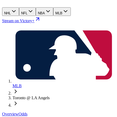
NHL
NFL
NBA
MLB
Stream on Victory+
MLB
Toronto @ LA Angels
Overview
Odds