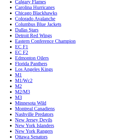
Calgary Flames
Carolina Hurricanes
Chicago Blackhawks
Colorado Avalanche
Columbus Blue Jackets
Dallas Stars
Detroit Red Wings
Eastern Conference Champion
EC F1
EC F2
Edmonton Oilers
Florida Panthers
Los Angeles Kings
M1
M1/Wc2
M2
M2/M3
M3
Minnesota Wild
Montreal Canadiens
Nashville Predators
New Jersey Devils
New York Islanders
New York Rangers
Ottawa Senators