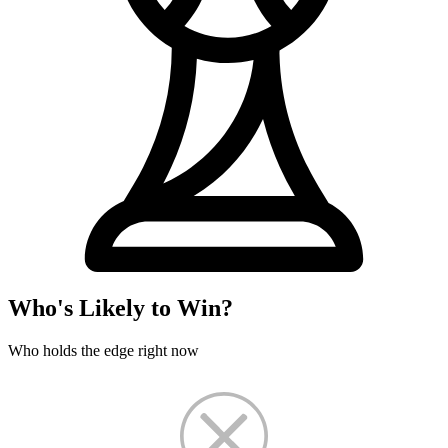
Who's Likely to Win?
Who holds the edge right now