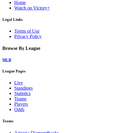
Home
Watch on Victory+
Legal Links
Terms of Use
Privacy Policy
Browse By League
MLB
League Pages
Live
Standings
Statistics
Teams
Players
Odds
Teams
Arizona Diamondbacks