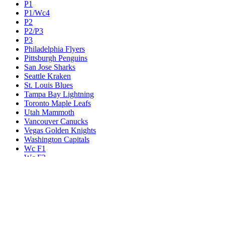
P1
P1/Wc4
P2
P2/P3
P3
Philadelphia Flyers
Pittsburgh Penguins
San Jose Sharks
Seattle Kraken
St. Louis Blues
Tampa Bay Lightning
Toronto Maple Leafs
Utah Mammoth
Vancouver Canucks
Vegas Golden Knights
Washington Capitals
Wc F1
Wc F2
Wc1
Wc2
Wc3
Wc4
Western Conference Champion
Winnipeg Jets