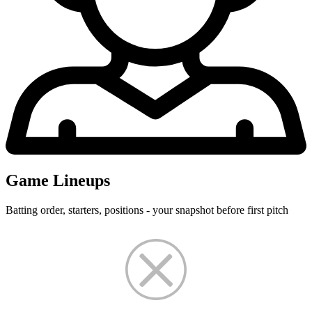
Game Lineups
Batting order, starters, positions - your snapshot before first pitch