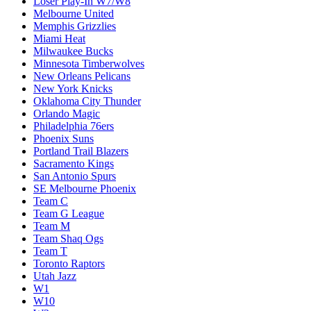
Loser Play-In W7/W8
Melbourne United
Memphis Grizzlies
Miami Heat
Milwaukee Bucks
Minnesota Timberwolves
New Orleans Pelicans
New York Knicks
Oklahoma City Thunder
Orlando Magic
Philadelphia 76ers
Phoenix Suns
Portland Trail Blazers
Sacramento Kings
San Antonio Spurs
SE Melbourne Phoenix
Team C
Team G League
Team M
Team Shaq Ogs
Team T
Toronto Raptors
Utah Jazz
W1
W10