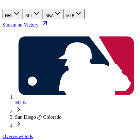
NHL
NFL
NBA
MLB
Stream on Victory+
MLB
San Diego @ Colorado
Overview
Odds