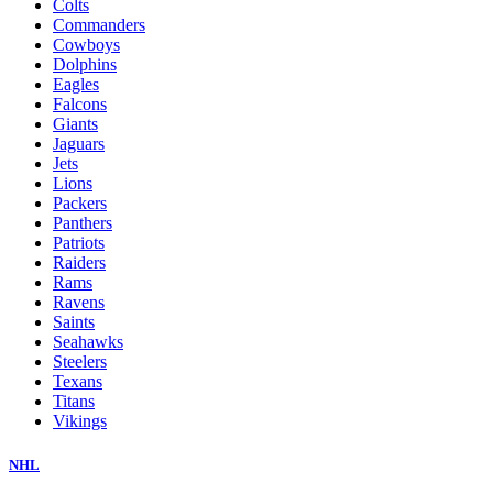
Colts
Commanders
Cowboys
Dolphins
Eagles
Falcons
Giants
Jaguars
Jets
Lions
Packers
Panthers
Patriots
Raiders
Rams
Ravens
Saints
Seahawks
Steelers
Texans
Titans
Vikings
NHL