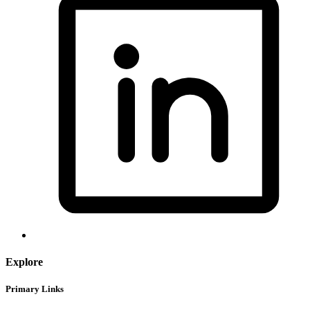
Explore
Primary Links