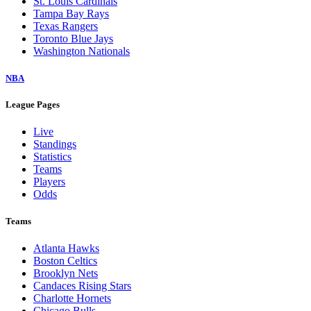
St. Louis Cardinals
Tampa Bay Rays
Texas Rangers
Toronto Blue Jays
Washington Nationals
NBA
League Pages
Live
Standings
Statistics
Teams
Players
Odds
Teams
Atlanta Hawks
Boston Celtics
Brooklyn Nets
Candaces Rising Stars
Charlotte Hornets
Chicago Bulls