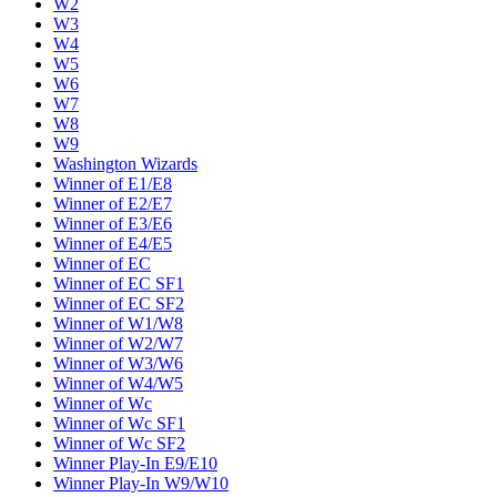
W2
W3
W4
W5
W6
W7
W8
W9
Washington Wizards
Winner of E1/E8
Winner of E2/E7
Winner of E3/E6
Winner of E4/E5
Winner of EC
Winner of EC SF1
Winner of EC SF2
Winner of W1/W8
Winner of W2/W7
Winner of W3/W6
Winner of W4/W5
Winner of Wc
Winner of Wc SF1
Winner of Wc SF2
Winner Play-In E9/E10
Winner Play-In W9/W10