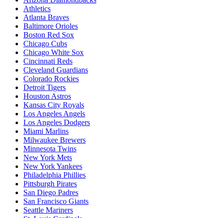
Athletics
Atlanta Braves
Baltimore Orioles
Boston Red Sox
Chicago Cubs
Chicago White Sox
Cincinnati Reds
Cleveland Guardians
Colorado Rockies
Detroit Tigers
Houston Astros
Kansas City Royals
Los Angeles Angels
Los Angeles Dodgers
Miami Marlins
Milwaukee Brewers
Minnesota Twins
New York Mets
New York Yankees
Philadelphia Phillies
Pittsburgh Pirates
San Diego Padres
San Francisco Giants
Seattle Mariners