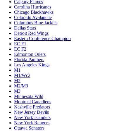
Calgary Flames
Carolina Hurricanes
Chicago Blackhawks
Colorado Avalanche
Columbus Blue Jackets
Dallas Stars
Detroit Red Wings
Eastern Conference Champion
EC F1
EC F2
Edmonton Oilers
Florida Panthers
Los Angeles Kings
M1
M1/Wc2
M2
M2/M3
M3
Minnesota Wild
Montreal Canadiens
Nashville Predators
New Jersey Devils
New York Islanders
New York Rangers
Ottawa Senators