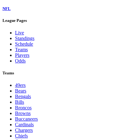
NFL
League Pages
Live
Standings
Schedule
Teams
Players
Odds
Teams
49ers
Bears
Bengals
Bills
Broncos
Browns
Buccaneers
Cardinals
Chargers
Chiefs