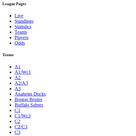
League Pages
Live
Standings
Statistics
Teams
Players
Odds
Teams
A1
A1/Wc1
A2
A2/A3
A3
Anaheim Ducks
Boston Bruins
Buffalo Sabres
C1
C1/Wc3
C2
C2/C3
C3