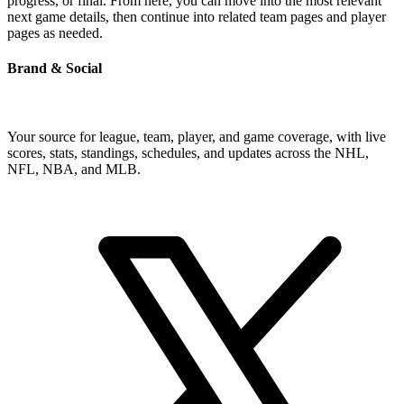
progress, or final. From here, you can move into the most relevant
next game details, then continue into related team pages and player
pages as needed.
Brand & Social
Your source for league, team, player, and game coverage, with live
scores, stats, standings, schedules, and updates across the NHL,
NFL, NBA, and MLB.