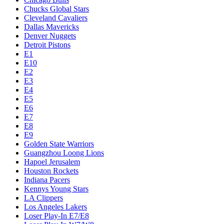
Chucks Global Stars
Cleveland Cavaliers
Dallas Mavericks
Denver Nuggets
Detroit Pistons
E1
E10
E2
E3
E4
E5
E6
E7
E8
E9
Golden State Warriors
Guangzhou Loong Lions
Hapoel Jerusalem
Houston Rockets
Indiana Pacers
Kennys Young Stars
LA Clippers
Los Angeles Lakers
Loser Play-In E7/E8