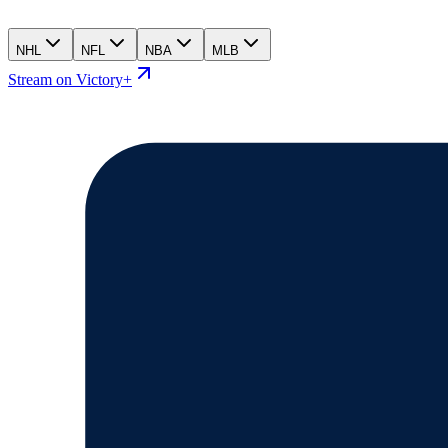
NHL
NFL
NBA
MLB
Stream on Victory+