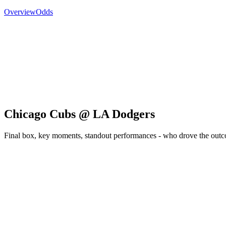
Overview
Odds
Chicago Cubs @ LA Dodgers
Final box, key moments, standout performances - who drove the out