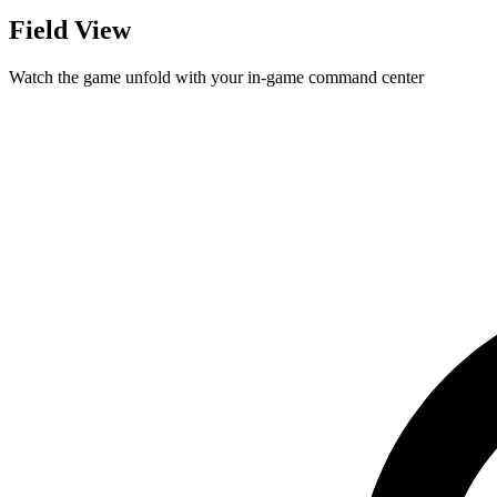
Field View
Watch the game unfold with your in-game command center