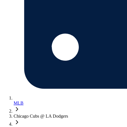
MLB
Chicago Cubs @ LA Dodgers