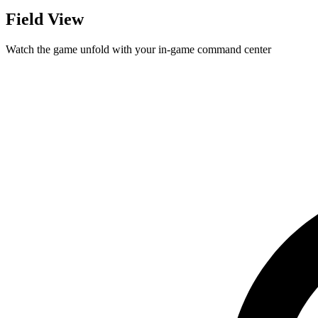
Field View
Watch the game unfold with your in-game command center