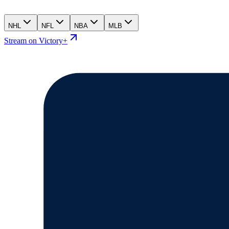
NHL
NFL
NBA
MLB
Stream on Victory+