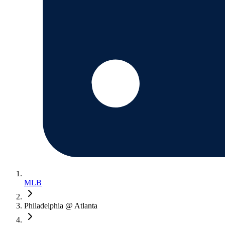
MLB
Philadelphia @ Atlanta