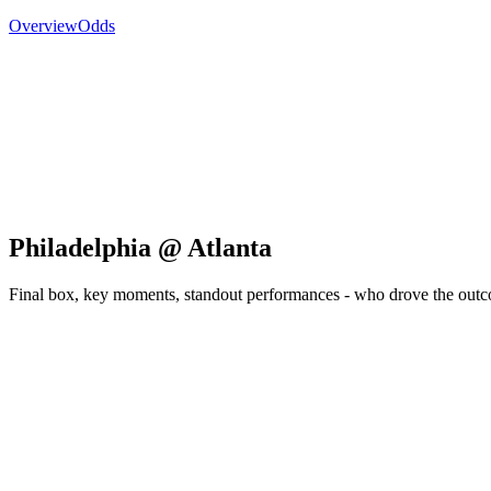
Overview
Odds
Philadelphia @ Atlanta
Final box, key moments, standout performances - who drove the out