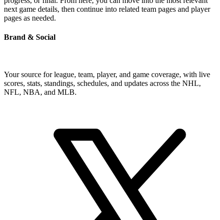
progress, or final. From here, you can move into the most relevant
next game details, then continue into related team pages and player
pages as needed.
Brand & Social
Your source for league, team, player, and game coverage, with live
scores, stats, standings, schedules, and updates across the NHL,
NFL, NBA, and MLB.