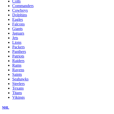
Colts
Commanders
Cowboys
Dolphins
Eagles
Falcons
Giants
Jaguars
Jets
Lions
Packers
Panthers
Patriots
Raiders
Rams
Ravens
Saints
Seahawks
Steelers
Texans
Titans
Vikings
NHL