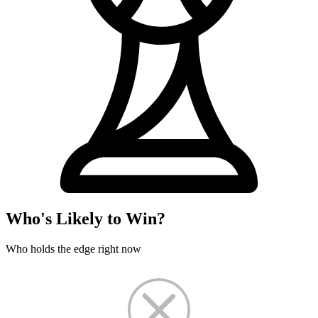
Who's Likely to Win?
Who holds the edge right now