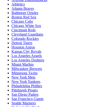
Athletics
Atlanta Braves
Baltimore Orioles
Boston Red Sox
Chicago Cubs
Chicago White Sox
Cincinnati Reds
Cleveland Guardians
Colorado Rockies
Detroit Tigers
Houston Astros
Kansas City Royals
Los Angeles Angels
Los Angeles Dodgers
Miami Marlins
Milwaukee Brewers
Minnesota Twins
New York Mets
New York Yankees
Philadelphia Phillies
Pittsburgh Pirates
San Diego Padres
San Francisco Giants
Seattle Mariners