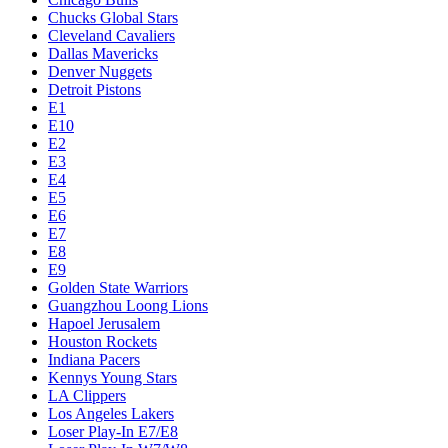
Chucks Global Stars
Cleveland Cavaliers
Dallas Mavericks
Denver Nuggets
Detroit Pistons
E1
E10
E2
E3
E4
E5
E6
E7
E8
E9
Golden State Warriors
Guangzhou Loong Lions
Hapoel Jerusalem
Houston Rockets
Indiana Pacers
Kennys Young Stars
LA Clippers
Los Angeles Lakers
Loser Play-In E7/E8