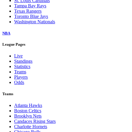
St. Louis Cardinals
Tampa Bay Rays
Texas Rangers
Toronto Blue Jays
Washington Nationals
NBA
League Pages
Live
Standings
Statistics
Teams
Players
Odds
Teams
Atlanta Hawks
Boston Celtics
Brooklyn Nets
Candaces Rising Stars
Charlotte Hornets
Chicago Bulls