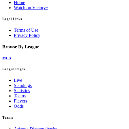
Home
Watch on Victory+
Legal Links
Terms of Use
Privacy Policy
Browse By League
MLB
League Pages
Live
Standings
Statistics
Teams
Players
Odds
Teams
Arizona Diamondbacks