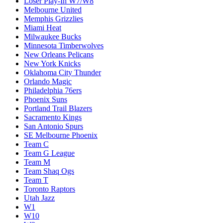
Loser Play-In W7/W8
Melbourne United
Memphis Grizzlies
Miami Heat
Milwaukee Bucks
Minnesota Timberwolves
New Orleans Pelicans
New York Knicks
Oklahoma City Thunder
Orlando Magic
Philadelphia 76ers
Phoenix Suns
Portland Trail Blazers
Sacramento Kings
San Antonio Spurs
SE Melbourne Phoenix
Team C
Team G League
Team M
Team Shaq Ogs
Team T
Toronto Raptors
Utah Jazz
W1
W10