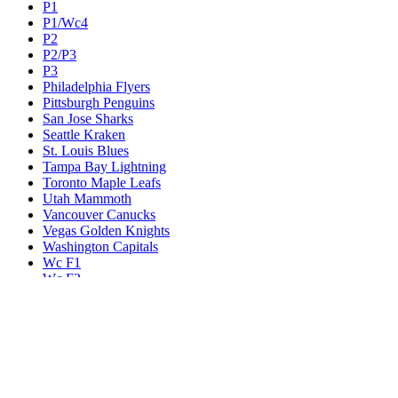
P1
P1/Wc4
P2
P2/P3
P3
Philadelphia Flyers
Pittsburgh Penguins
San Jose Sharks
Seattle Kraken
St. Louis Blues
Tampa Bay Lightning
Toronto Maple Leafs
Utah Mammoth
Vancouver Canucks
Vegas Golden Knights
Washington Capitals
Wc F1
Wc F2
Wc1
Wc2
Wc3
Wc4
Western Conference Champion
Winnipeg Jets