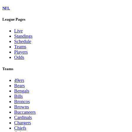
NFL
League Pages
Live
Standings
Schedule
Teams
Players
Odds
Teams
49ers
Bears
Bengals
Bills
Broncos
Browns
Buccaneers
Cardinals
Chargers
Chiefs