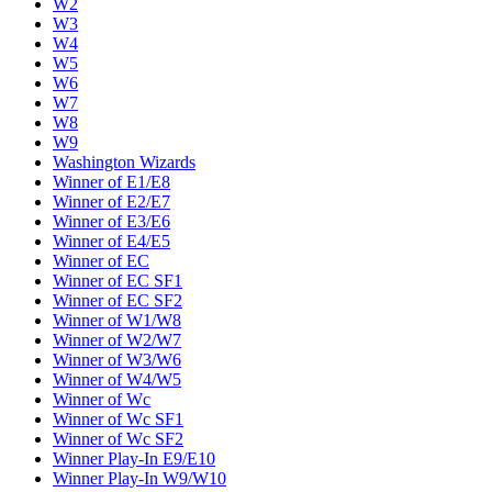
W2
W3
W4
W5
W6
W7
W8
W9
Washington Wizards
Winner of E1/E8
Winner of E2/E7
Winner of E3/E6
Winner of E4/E5
Winner of EC
Winner of EC SF1
Winner of EC SF2
Winner of W1/W8
Winner of W2/W7
Winner of W3/W6
Winner of W4/W5
Winner of Wc
Winner of Wc SF1
Winner of Wc SF2
Winner Play-In E9/E10
Winner Play-In W9/W10