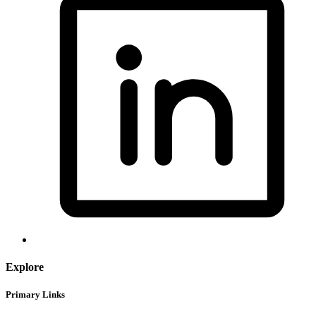
Explore
Primary Links