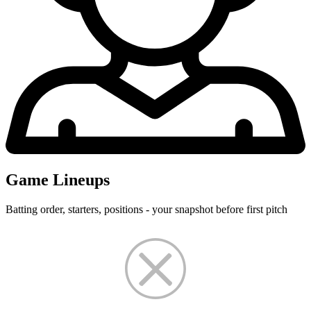
Game Lineups
Batting order, starters, positions - your snapshot before first pitch