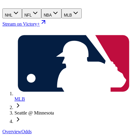
NHL
NFL
NBA
MLB
Stream on Victory+
MLB
Seattle @ Minnesota
Overview
Odds