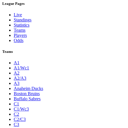
League Pages
Live
Standings
Statistics
Teams
Players
Odds
Teams
A1
A1/Wc1
A2
A2/A3
A3
Anaheim Ducks
Boston Bruins
Buffalo Sabres
C1
C1/Wc3
C2
C2/C3
C3