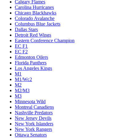
Calgary Flames
Carolina Hurricanes
Chicago Blackhawks
Colorado Avalanche
Columbus Blue Jackets
Dallas Stars
Detroit Red Wings
Eastern Conference Champion
EC F1
EC F2
Edmonton Oilers
Florida Panthers
Los Angeles Kings
M1
M1/Wc2
M2
M2/M3
M3
Minnesota Wild
Montreal Canadiens
Nashville Predators
New Jersey Devils
New York Islanders
New York Rangers
Ottawa Senators