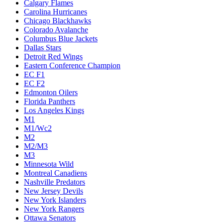
Calgary Flames
Carolina Hurricanes
Chicago Blackhawks
Colorado Avalanche
Columbus Blue Jackets
Dallas Stars
Detroit Red Wings
Eastern Conference Champion
EC F1
EC F2
Edmonton Oilers
Florida Panthers
Los Angeles Kings
M1
M1/Wc2
M2
M2/M3
M3
Minnesota Wild
Montreal Canadiens
Nashville Predators
New Jersey Devils
New York Islanders
New York Rangers
Ottawa Senators