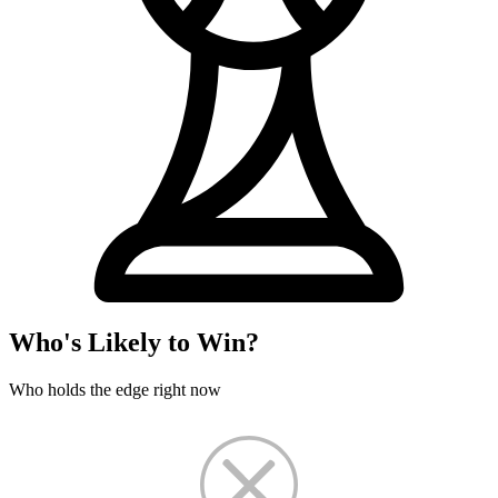
Who's Likely to Win?
Who holds the edge right now