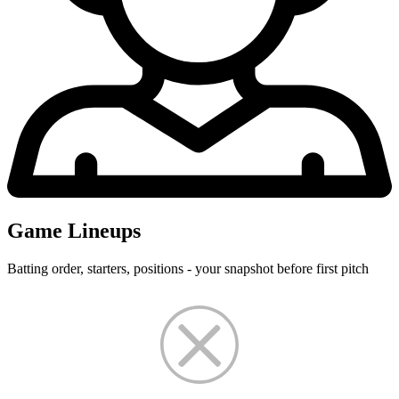
Game Lineups
Batting order, starters, positions - your snapshot before first pitch