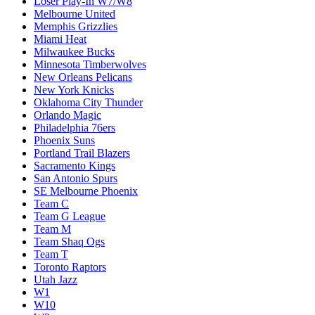
Loser Play-In W7/W8
Melbourne United
Memphis Grizzlies
Miami Heat
Milwaukee Bucks
Minnesota Timberwolves
New Orleans Pelicans
New York Knicks
Oklahoma City Thunder
Orlando Magic
Philadelphia 76ers
Phoenix Suns
Portland Trail Blazers
Sacramento Kings
San Antonio Spurs
SE Melbourne Phoenix
Team C
Team G League
Team M
Team Shaq Ogs
Team T
Toronto Raptors
Utah Jazz
W1
W10