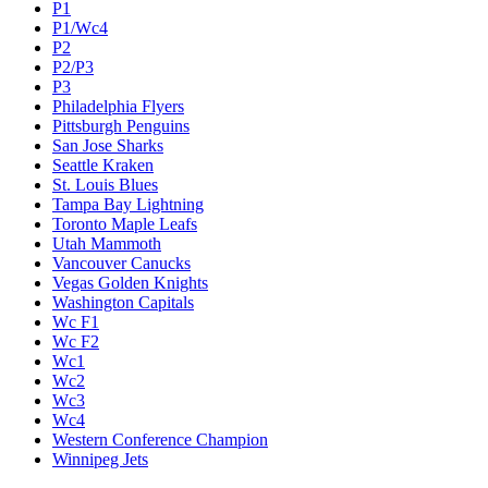
P1
P1/Wc4
P2
P2/P3
P3
Philadelphia Flyers
Pittsburgh Penguins
San Jose Sharks
Seattle Kraken
St. Louis Blues
Tampa Bay Lightning
Toronto Maple Leafs
Utah Mammoth
Vancouver Canucks
Vegas Golden Knights
Washington Capitals
Wc F1
Wc F2
Wc1
Wc2
Wc3
Wc4
Western Conference Champion
Winnipeg Jets