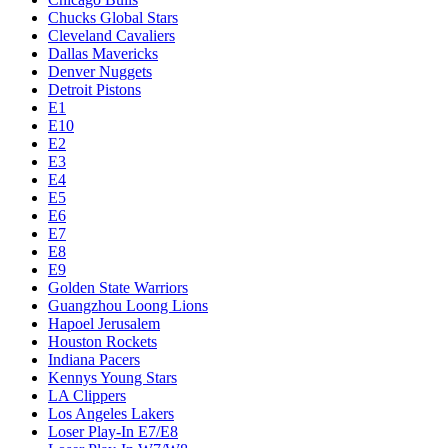
Chucks Global Stars
Cleveland Cavaliers
Dallas Mavericks
Denver Nuggets
Detroit Pistons
E1
E10
E2
E3
E4
E5
E6
E7
E8
E9
Golden State Warriors
Guangzhou Loong Lions
Hapoel Jerusalem
Houston Rockets
Indiana Pacers
Kennys Young Stars
LA Clippers
Los Angeles Lakers
Loser Play-In E7/E8