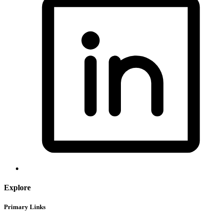
Explore
Primary Links