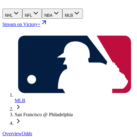
NHL
NFL
NBA
MLB
Stream on Victory+
MLB
San Francisco @ Philadelphia
Overview
Odds