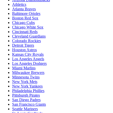
Athletics
Atlanta Braves
Baltimore Orioles
Boston Red Sox
Chicago Cubs
Chicago White Sox
Cincinnati Reds
Cleveland Guardians
Colorado Rockies
Detroit Tigers
Houston Astros
Kansas City Royals
Los Angeles Angels
Los Angeles Dodgers
Miami Marlins
Milwaukee Brewers
Minnesota Twins
New York Mets
New York Yankees
Philadelphia Phillies
Pittsburgh Pirates
San Diego Padres
San Francisco Giants
Seattle Mariners