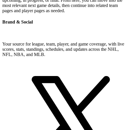
upcoming, in progress, or final. From here, you can move into the
most relevant next game details, then continue into related team
pages and player pages as needed.
Brand & Social
Your source for league, team, player, and game coverage, with live
scores, stats, standings, schedules, and updates across the NHL,
NFL, NBA, and MLB.