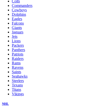
Colts
Commanders
Cowboys
Dolphins
Eagles
Falcons
Giants
Jaguars
Jets
Lions
Packers
Panthers
Patriots
Raiders
Rams
Ravens
Saints
Seahawks
Steelers
Texans
Titans
Vikings
NHL