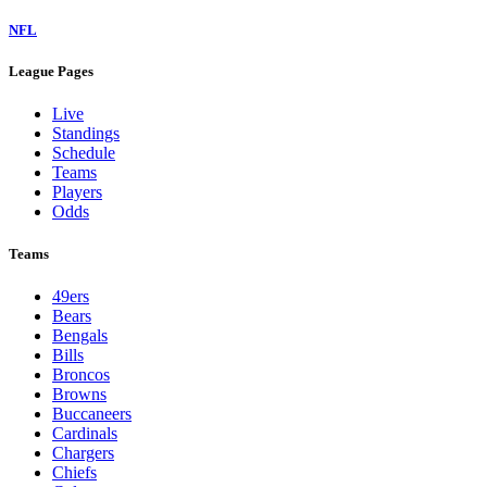
NFL
League Pages
Live
Standings
Schedule
Teams
Players
Odds
Teams
49ers
Bears
Bengals
Bills
Broncos
Browns
Buccaneers
Cardinals
Chargers
Chiefs