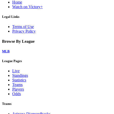
Home
Watch on Victory+
Legal Links
Terms of Use
Privacy Policy
Browse By League
MLB
League Pages
Live
Standings
Statistics
Teams
Players
Odds
Teams
Arizona Diamondbacks