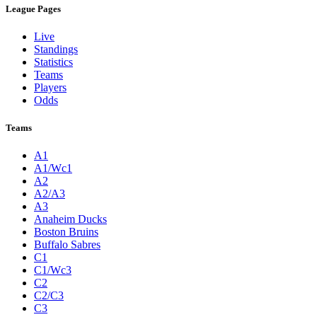
League Pages
Live
Standings
Statistics
Teams
Players
Odds
Teams
A1
A1/Wc1
A2
A2/A3
A3
Anaheim Ducks
Boston Bruins
Buffalo Sabres
C1
C1/Wc3
C2
C2/C3
C3