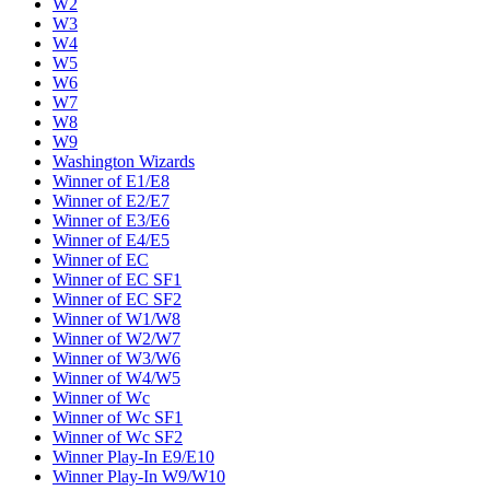
W2
W3
W4
W5
W6
W7
W8
W9
Washington Wizards
Winner of E1/E8
Winner of E2/E7
Winner of E3/E6
Winner of E4/E5
Winner of EC
Winner of EC SF1
Winner of EC SF2
Winner of W1/W8
Winner of W2/W7
Winner of W3/W6
Winner of W4/W5
Winner of Wc
Winner of Wc SF1
Winner of Wc SF2
Winner Play-In E9/E10
Winner Play-In W9/W10