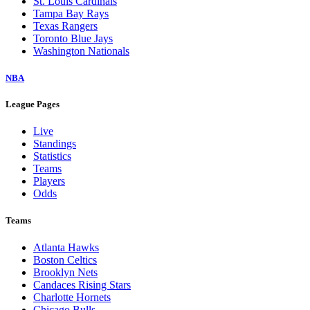
St. Louis Cardinals
Tampa Bay Rays
Texas Rangers
Toronto Blue Jays
Washington Nationals
NBA
League Pages
Live
Standings
Statistics
Teams
Players
Odds
Teams
Atlanta Hawks
Boston Celtics
Brooklyn Nets
Candaces Rising Stars
Charlotte Hornets
Chicago Bulls