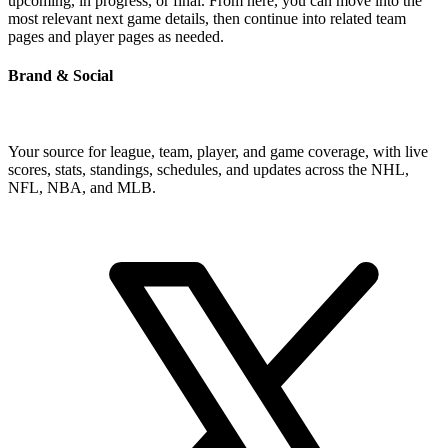
upcoming, in progress, or final. From here, you can move into the
most relevant next game details, then continue into related team
pages and player pages as needed.
Brand & Social
Your source for league, team, player, and game coverage, with live
scores, stats, standings, schedules, and updates across the NHL,
NFL, NBA, and MLB.