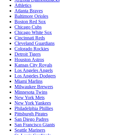
Athletics
Atlanta Braves
Baltimore Orioles
Boston Red Sox
Chicago Cubs
Chicago White Sox
Cincinnati Reds
Cleveland Guardians
Colorado Rockies
Detroit Tigers
Houston Astros
Kansas City Royals
Los Angeles Angels
Los Angeles Dodgers
Miami Marlins
Milwaukee Brewers
Minnesota Twins
New York Mets
New York Yankees
Philadelphia Phillies
Pittsburgh Pirates
San Diego Padres
San Francisco Giants
Seattle Mariners