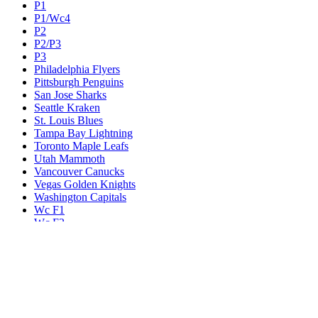
P1
P1/Wc4
P2
P2/P3
P3
Philadelphia Flyers
Pittsburgh Penguins
San Jose Sharks
Seattle Kraken
St. Louis Blues
Tampa Bay Lightning
Toronto Maple Leafs
Utah Mammoth
Vancouver Canucks
Vegas Golden Knights
Washington Capitals
Wc F1
Wc F2
Wc1
Wc2
Wc3
Wc4
Western Conference Champion
Winnipeg Jets