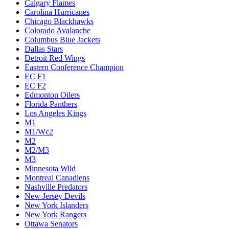
Calgary Flames
Carolina Hurricanes
Chicago Blackhawks
Colorado Avalanche
Columbus Blue Jackets
Dallas Stars
Detroit Red Wings
Eastern Conference Champion
EC F1
EC F2
Edmonton Oilers
Florida Panthers
Los Angeles Kings
M1
M1/Wc2
M2
M2/M3
M3
Minnesota Wild
Montreal Canadiens
Nashville Predators
New Jersey Devils
New York Islanders
New York Rangers
Ottawa Senators