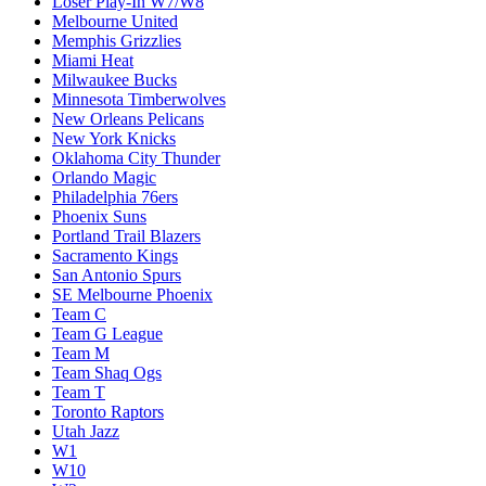
Loser Play-In W7/W8
Melbourne United
Memphis Grizzlies
Miami Heat
Milwaukee Bucks
Minnesota Timberwolves
New Orleans Pelicans
New York Knicks
Oklahoma City Thunder
Orlando Magic
Philadelphia 76ers
Phoenix Suns
Portland Trail Blazers
Sacramento Kings
San Antonio Spurs
SE Melbourne Phoenix
Team C
Team G League
Team M
Team Shaq Ogs
Team T
Toronto Raptors
Utah Jazz
W1
W10