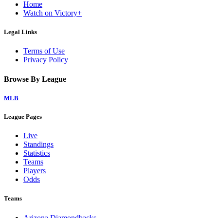
Home
Watch on Victory+
Legal Links
Terms of Use
Privacy Policy
Browse By League
MLB
League Pages
Live
Standings
Statistics
Teams
Players
Odds
Teams
Arizona Diamondbacks