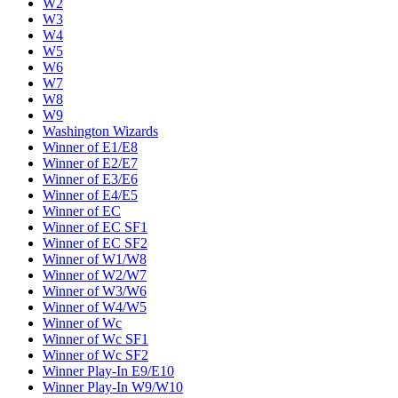
W2
W3
W4
W5
W6
W7
W8
W9
Washington Wizards
Winner of E1/E8
Winner of E2/E7
Winner of E3/E6
Winner of E4/E5
Winner of EC
Winner of EC SF1
Winner of EC SF2
Winner of W1/W8
Winner of W2/W7
Winner of W3/W6
Winner of W4/W5
Winner of Wc
Winner of Wc SF1
Winner of Wc SF2
Winner Play-In E9/E10
Winner Play-In W9/W10