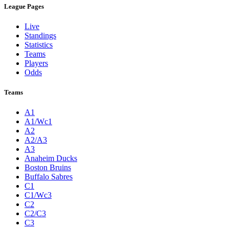
League Pages
Live
Standings
Statistics
Teams
Players
Odds
Teams
A1
A1/Wc1
A2
A2/A3
A3
Anaheim Ducks
Boston Bruins
Buffalo Sabres
C1
C1/Wc3
C2
C2/C3
C3