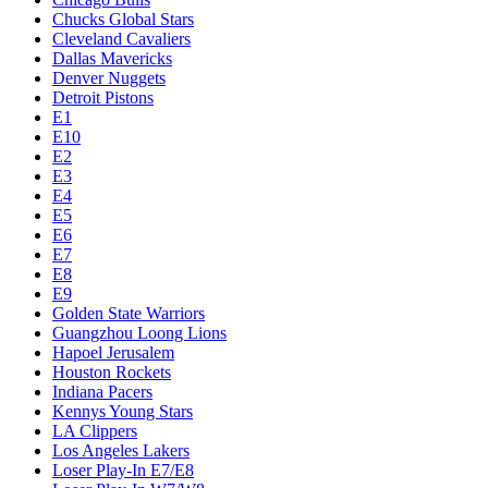
Chucks Global Stars
Cleveland Cavaliers
Dallas Mavericks
Denver Nuggets
Detroit Pistons
E1
E10
E2
E3
E4
E5
E6
E7
E8
E9
Golden State Warriors
Guangzhou Loong Lions
Hapoel Jerusalem
Houston Rockets
Indiana Pacers
Kennys Young Stars
LA Clippers
Los Angeles Lakers
Loser Play-In E7/E8