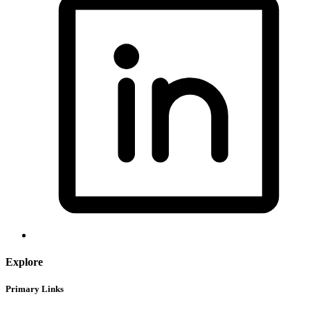
Explore
Primary Links