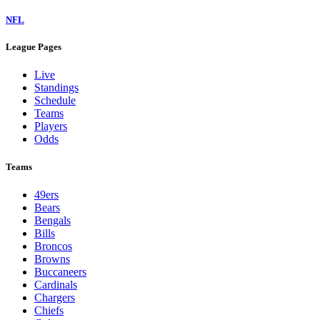
NFL
League Pages
Live
Standings
Schedule
Teams
Players
Odds
Teams
49ers
Bears
Bengals
Bills
Broncos
Browns
Buccaneers
Cardinals
Chargers
Chiefs