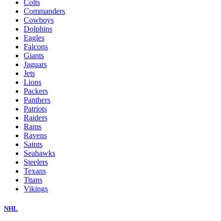
Colts
Commanders
Cowboys
Dolphins
Eagles
Falcons
Giants
Jaguars
Jets
Lions
Packers
Panthers
Patriots
Raiders
Rams
Ravens
Saints
Seahawks
Steelers
Texans
Titans
Vikings
NHL