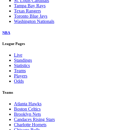
St. Louis Cardinals
Tampa Bay Rays
Texas Rangers
Toronto Blue Jays
Washington Nationals
NBA
League Pages
Live
Standings
Statistics
Teams
Players
Odds
Teams
Atlanta Hawks
Boston Celtics
Brooklyn Nets
Candaces Rising Stars
Charlotte Hornets
Chicago Bulls