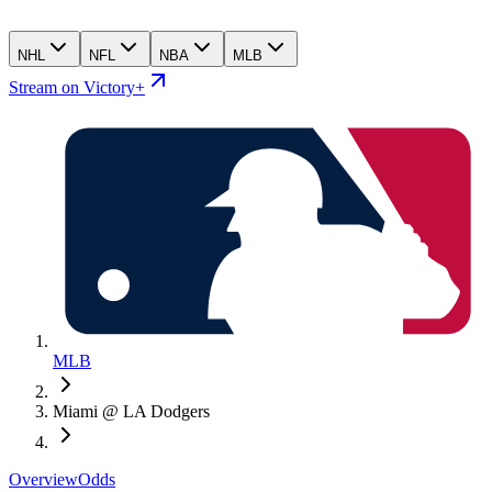
NHL
NFL
NBA
MLB
Stream on Victory+
MLB
Miami @ LA Dodgers
Overview
Odds