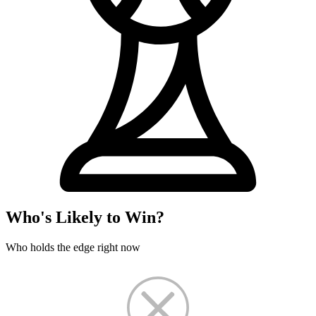
Who's Likely to Win?
Who holds the edge right now