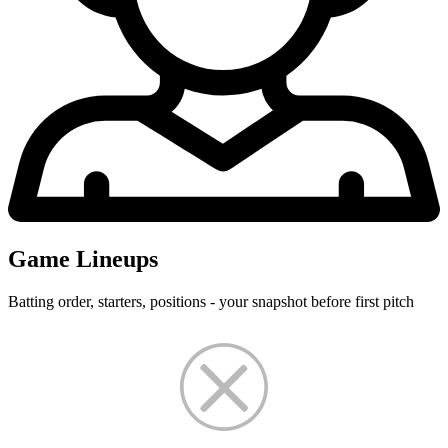
Game Lineups
Batting order, starters, positions - your snapshot before first pitch