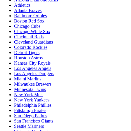
Athletics
Atlanta Braves
Baltimore Orioles
Boston Red Sox
Chicago Cubs
Chicago White Sox
Cincinnati Reds
Cleveland Guardians
Colorado Rockies
Detroit Tigers
Houston Astros
Kansas City Royals
Los Angeles Angels
Los Angeles Dodgers
Miami Marlins
Milwaukee Brewers
Minnesota Twins
New York Mets
New York Yankees
Philadelphia Phillies
Pittsburgh Pirates
San Diego Padres
San Francisco Giants
Seattle Mariners