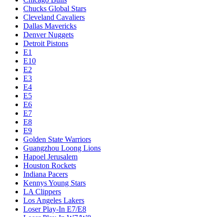
Chucks Global Stars
Cleveland Cavaliers
Dallas Mavericks
Denver Nuggets
Detroit Pistons
E1
E10
E2
E3
E4
E5
E6
E7
E8
E9
Golden State Warriors
Guangzhou Loong Lions
Hapoel Jerusalem
Houston Rockets
Indiana Pacers
Kennys Young Stars
LA Clippers
Los Angeles Lakers
Loser Play-In E7/E8