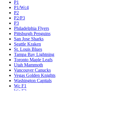
P1
P1/Wc4
P2
P2/P3
P3
Philadelphia Flyers
Pittsburgh Penguins
San Jose Sharks
Seattle Kraken
St. Louis Blues
Tampa Bay Lightning
Toronto Maple Leafs
Utah Mammoth
Vancouver Canucks
Vegas Golden Knights
Washington Capitals
Wc F1
Wc F2
Wc1
Wc2
Wc3
Wc4
Western Conference Champion
Winnipeg Jets