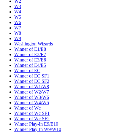
W2
W3
W4
W5
W6
W7
W8
W9
Washington Wizards
Winner of E1/E8
Winner of E2/E7
Winner of E3/E6
Winner of E4/E5
Winner of EC
Winner of EC SF1
Winner of EC SF2
Winner of W1/W8
Winner of W2/W7
Winner of W3/W6
Winner of W4/W5
Winner of Wc
Winner of Wc SF1
Winner of Wc SF2
Winner Play-In E9/E10
Winner Play-In W9/W10