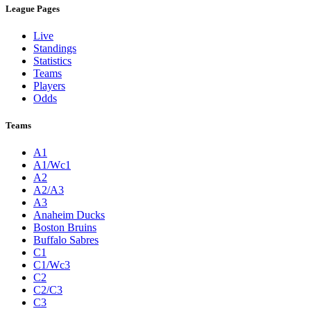
League Pages
Live
Standings
Statistics
Teams
Players
Odds
Teams
A1
A1/Wc1
A2
A2/A3
A3
Anaheim Ducks
Boston Bruins
Buffalo Sabres
C1
C1/Wc3
C2
C2/C3
C3