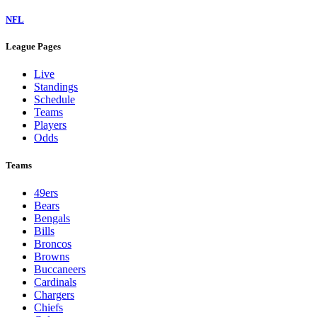
NFL
League Pages
Live
Standings
Schedule
Teams
Players
Odds
Teams
49ers
Bears
Bengals
Bills
Broncos
Browns
Buccaneers
Cardinals
Chargers
Chiefs