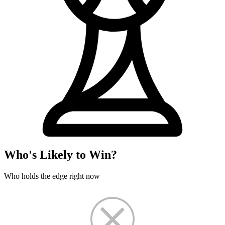
Who's Likely to Win?
Who holds the edge right now