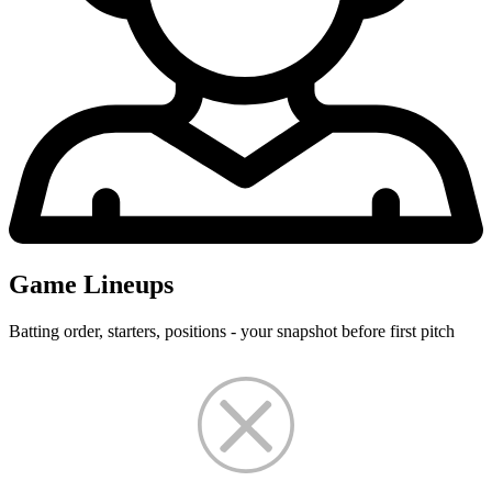
Game Lineups
Batting order, starters, positions - your snapshot before first pitch