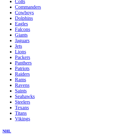
Colts
Commanders
Cowboys
Dolphins
Eagles
Falcons
Giants
Jaguars
Jets
Lions
Packers
Panthers
Patriots
Raiders
Rams
Ravens
Saints
Seahawks
Steelers
Texans
Titans
Vikings
NHL