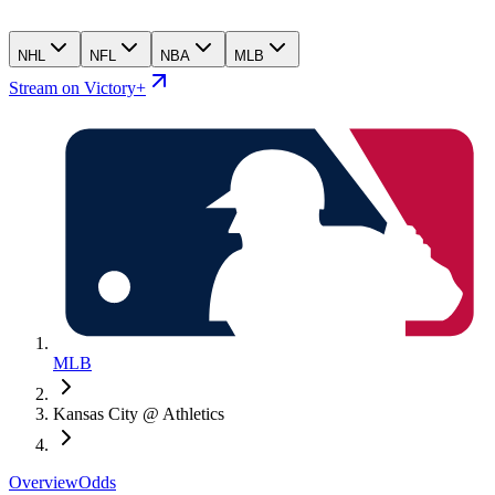
NHL
NFL
NBA
MLB
Stream on Victory+
MLB
Kansas City @ Athletics
Overview
Odds