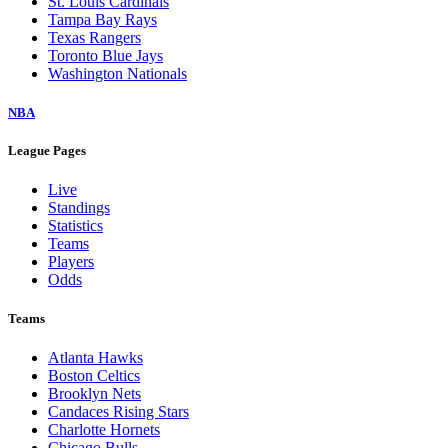
St. Louis Cardinals
Tampa Bay Rays
Texas Rangers
Toronto Blue Jays
Washington Nationals
NBA
League Pages
Live
Standings
Statistics
Teams
Players
Odds
Teams
Atlanta Hawks
Boston Celtics
Brooklyn Nets
Candaces Rising Stars
Charlotte Hornets
Chicago Bulls