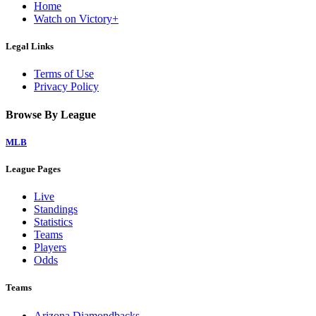
Home
Watch on Victory+
Legal Links
Terms of Use
Privacy Policy
Browse By League
MLB
League Pages
Live
Standings
Statistics
Teams
Players
Odds
Teams
Arizona Diamondbacks