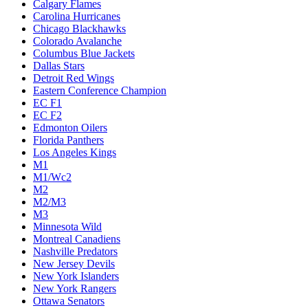
Calgary Flames
Carolina Hurricanes
Chicago Blackhawks
Colorado Avalanche
Columbus Blue Jackets
Dallas Stars
Detroit Red Wings
Eastern Conference Champion
EC F1
EC F2
Edmonton Oilers
Florida Panthers
Los Angeles Kings
M1
M1/Wc2
M2
M2/M3
M3
Minnesota Wild
Montreal Canadiens
Nashville Predators
New Jersey Devils
New York Islanders
New York Rangers
Ottawa Senators