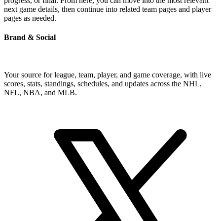
progress, or final. From here, you can move into the most relevant
next game details, then continue into related team pages and player
pages as needed.
Brand & Social
Your source for league, team, player, and game coverage, with live
scores, stats, standings, schedules, and updates across the NHL,
NFL, NBA, and MLB.