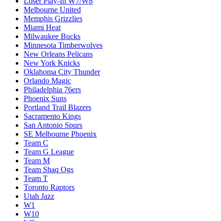
Loser Play-In W7/W8
Melbourne United
Memphis Grizzlies
Miami Heat
Milwaukee Bucks
Minnesota Timberwolves
New Orleans Pelicans
New York Knicks
Oklahoma City Thunder
Orlando Magic
Philadelphia 76ers
Phoenix Suns
Portland Trail Blazers
Sacramento Kings
San Antonio Spurs
SE Melbourne Phoenix
Team C
Team G League
Team M
Team Shaq Ogs
Team T
Toronto Raptors
Utah Jazz
W1
W10