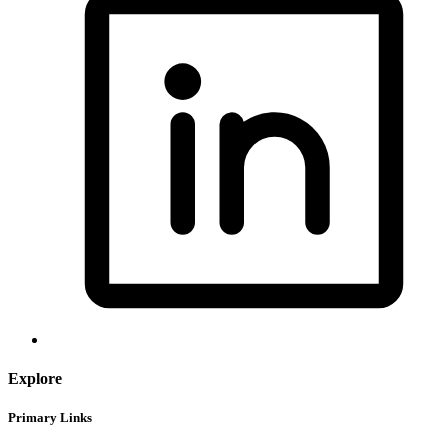
Explore
Primary Links