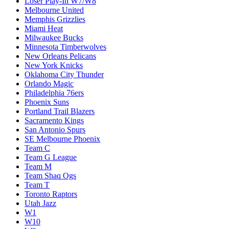
Loser Play-In W7/W8
Melbourne United
Memphis Grizzlies
Miami Heat
Milwaukee Bucks
Minnesota Timberwolves
New Orleans Pelicans
New York Knicks
Oklahoma City Thunder
Orlando Magic
Philadelphia 76ers
Phoenix Suns
Portland Trail Blazers
Sacramento Kings
San Antonio Spurs
SE Melbourne Phoenix
Team C
Team G League
Team M
Team Shaq Ogs
Team T
Toronto Raptors
Utah Jazz
W1
W10