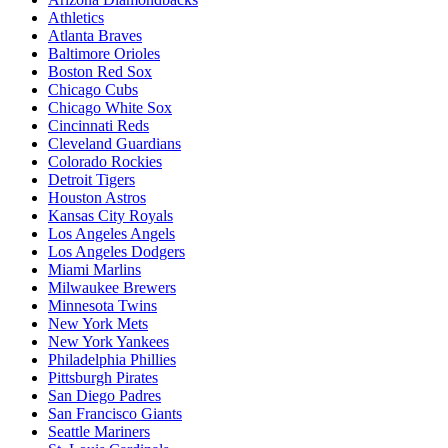
Athletics
Atlanta Braves
Baltimore Orioles
Boston Red Sox
Chicago Cubs
Chicago White Sox
Cincinnati Reds
Cleveland Guardians
Colorado Rockies
Detroit Tigers
Houston Astros
Kansas City Royals
Los Angeles Angels
Los Angeles Dodgers
Miami Marlins
Milwaukee Brewers
Minnesota Twins
New York Mets
New York Yankees
Philadelphia Phillies
Pittsburgh Pirates
San Diego Padres
San Francisco Giants
Seattle Mariners