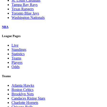
St. Louis Cardinals
Tampa Bay Rays
Texas Rangers
Toronto Blue Jays
Washington Nationals
NBA
League Pages
Live
Standings
Statistics
Teams
Players
Odds
Teams
Atlanta Hawks
Boston Celtics
Brooklyn Nets
Candaces Rising Stars
Charlotte Hornets
Chicago Bulls