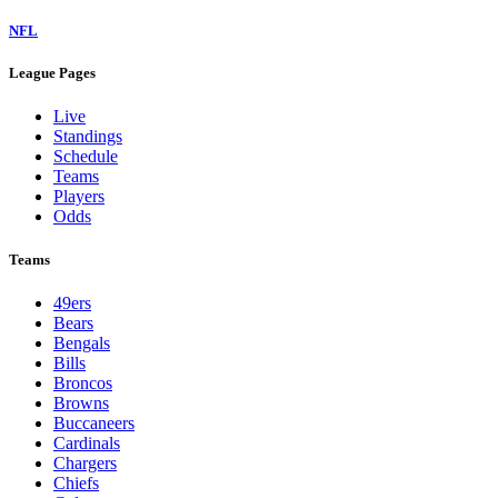
NFL
League Pages
Live
Standings
Schedule
Teams
Players
Odds
Teams
49ers
Bears
Bengals
Bills
Broncos
Browns
Buccaneers
Cardinals
Chargers
Chiefs