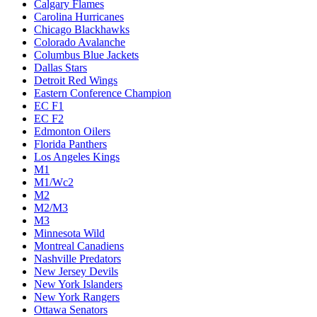
Calgary Flames
Carolina Hurricanes
Chicago Blackhawks
Colorado Avalanche
Columbus Blue Jackets
Dallas Stars
Detroit Red Wings
Eastern Conference Champion
EC F1
EC F2
Edmonton Oilers
Florida Panthers
Los Angeles Kings
M1
M1/Wc2
M2
M2/M3
M3
Minnesota Wild
Montreal Canadiens
Nashville Predators
New Jersey Devils
New York Islanders
New York Rangers
Ottawa Senators