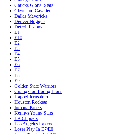
Chucks Global Stars
Cleveland Cavaliers
Dallas Mavericks
Denver Nuggets
Detroit Pistons
E1
E10
E2
E3
E4
E5
E6
E7
E8
E9
Golden State Warriors
Guangzhou Loong Lions
Hapoel Jerusalem
Houston Rockets
Indiana Pacers
Kennys Young Stars
LA Clippers
Los Angeles Lakers
Loser Play-In E7/E8