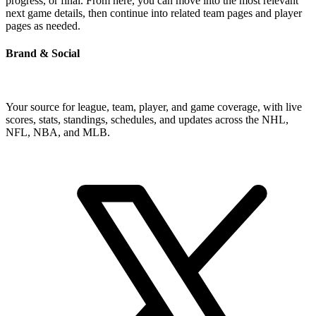
progress, or final. From here, you can move into the most relevant
next game details, then continue into related team pages and player
pages as needed.
Brand & Social
Your source for league, team, player, and game coverage, with live
scores, stats, standings, schedules, and updates across the NHL,
NFL, NBA, and MLB.