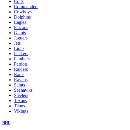
Colts
Commanders
Cowboys
Dolphins
Eagles
Falcons
Giants
Jaguars
Jets
Lions
Packers
Panthers
Patriots
Raiders
Rams
Ravens
Saints
Seahawks
Steelers
Texans
Titans
Vikings
NHL