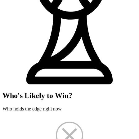
Who's Likely to Win?
Who holds the edge right now