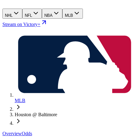
NHL
NFL
NBA
MLB
Stream on Victory+
MLB
Houston @ Baltimore
Overview
Odds