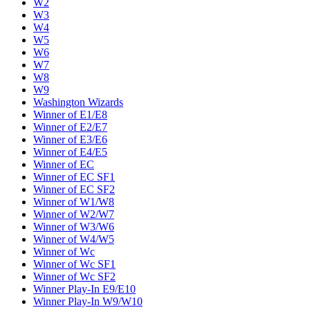
W2
W3
W4
W5
W6
W7
W8
W9
Washington Wizards
Winner of E1/E8
Winner of E2/E7
Winner of E3/E6
Winner of E4/E5
Winner of EC
Winner of EC SF1
Winner of EC SF2
Winner of W1/W8
Winner of W2/W7
Winner of W3/W6
Winner of W4/W5
Winner of Wc
Winner of Wc SF1
Winner of Wc SF2
Winner Play-In E9/E10
Winner Play-In W9/W10