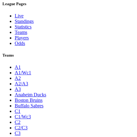
League Pages
Live
Standings
Statistics
Teams
Players
Odds
Teams
A1
A1/Wc1
A2
A2/A3
A3
Anaheim Ducks
Boston Bruins
Buffalo Sabres
C1
C1/Wc3
C2
C2/C3
C3