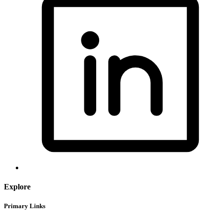
Explore
Primary Links