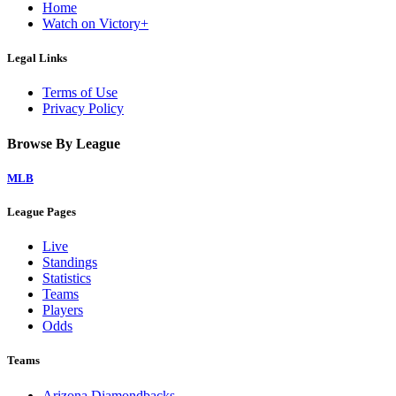
Home
Watch on Victory+
Legal Links
Terms of Use
Privacy Policy
Browse By League
MLB
League Pages
Live
Standings
Statistics
Teams
Players
Odds
Teams
Arizona Diamondbacks