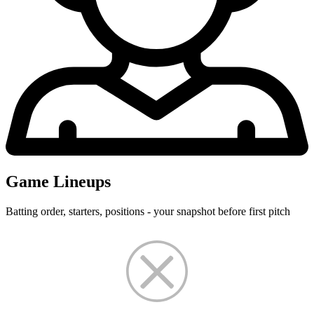
Game Lineups
Batting order, starters, positions - your snapshot before first pitch