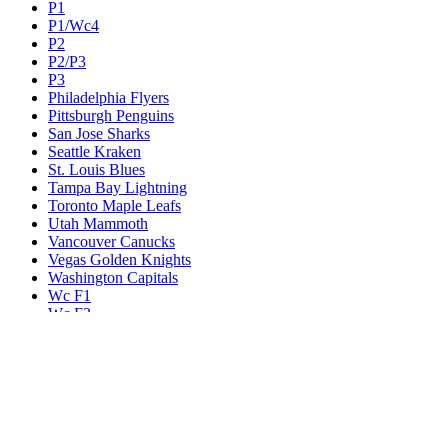
P1
P1/Wc4
P2
P2/P3
P3
Philadelphia Flyers
Pittsburgh Penguins
San Jose Sharks
Seattle Kraken
St. Louis Blues
Tampa Bay Lightning
Toronto Maple Leafs
Utah Mammoth
Vancouver Canucks
Vegas Golden Knights
Washington Capitals
Wc F1
Wc F2
Wc1
Wc2
Wc3
Wc4
Western Conference Champion
Winnipeg Jets