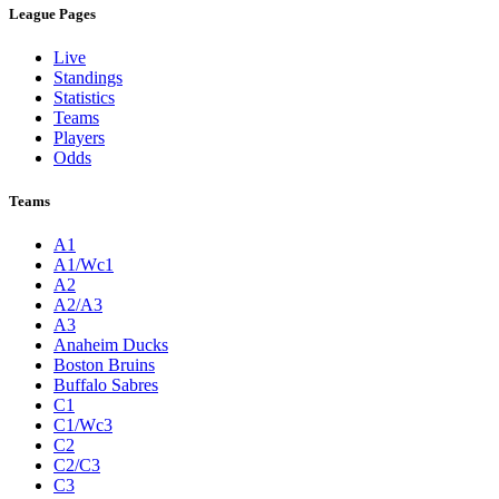
League Pages
Live
Standings
Statistics
Teams
Players
Odds
Teams
A1
A1/Wc1
A2
A2/A3
A3
Anaheim Ducks
Boston Bruins
Buffalo Sabres
C1
C1/Wc3
C2
C2/C3
C3