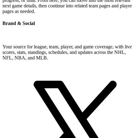
progress, or final. From here, you can move into the most relevant
next game details, then continue into related team pages and player
pages as needed.
Brand & Social
Your source for league, team, player, and game coverage, with live
scores, stats, standings, schedules, and updates across the NHL,
NFL, NBA, and MLB.