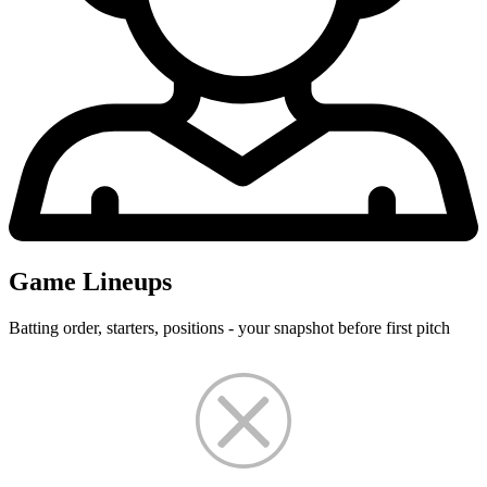
Game Lineups
Batting order, starters, positions - your snapshot before first pitch