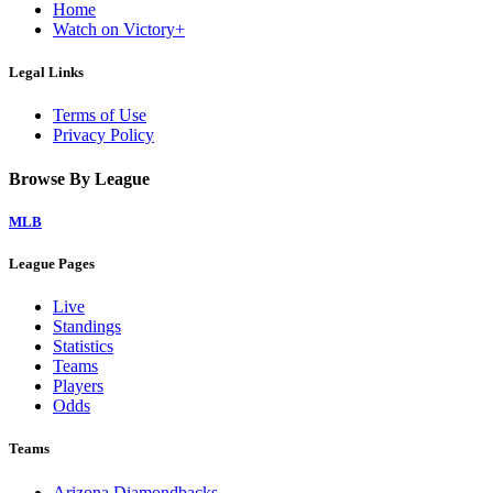
Home
Watch on Victory+
Legal Links
Terms of Use
Privacy Policy
Browse By League
MLB
League Pages
Live
Standings
Statistics
Teams
Players
Odds
Teams
Arizona Diamondbacks