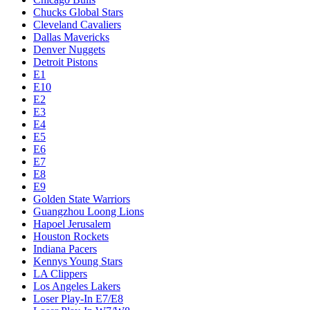
Chucks Global Stars
Cleveland Cavaliers
Dallas Mavericks
Denver Nuggets
Detroit Pistons
E1
E10
E2
E3
E4
E5
E6
E7
E8
E9
Golden State Warriors
Guangzhou Loong Lions
Hapoel Jerusalem
Houston Rockets
Indiana Pacers
Kennys Young Stars
LA Clippers
Los Angeles Lakers
Loser Play-In E7/E8