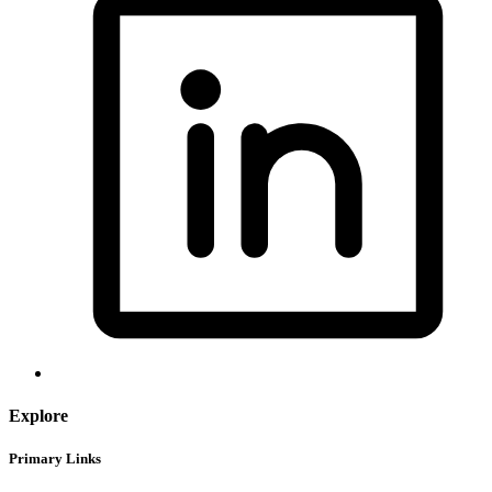
Explore
Primary Links