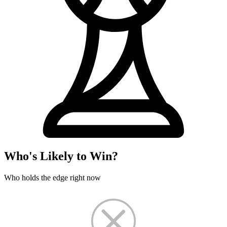
Who's Likely to Win?
Who holds the edge right now