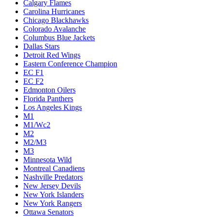
Calgary Flames
Carolina Hurricanes
Chicago Blackhawks
Colorado Avalanche
Columbus Blue Jackets
Dallas Stars
Detroit Red Wings
Eastern Conference Champion
EC F1
EC F2
Edmonton Oilers
Florida Panthers
Los Angeles Kings
M1
M1/Wc2
M2
M2/M3
M3
Minnesota Wild
Montreal Canadiens
Nashville Predators
New Jersey Devils
New York Islanders
New York Rangers
Ottawa Senators