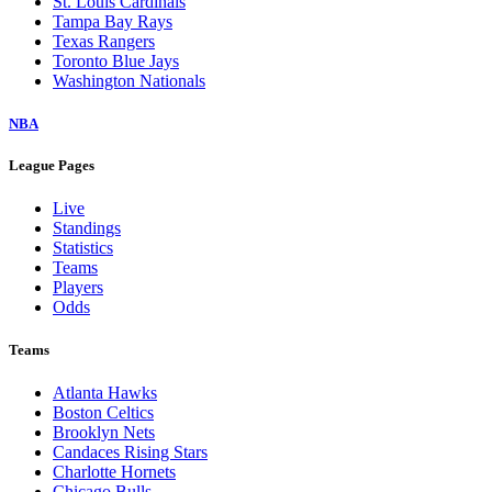
St. Louis Cardinals
Tampa Bay Rays
Texas Rangers
Toronto Blue Jays
Washington Nationals
NBA
League Pages
Live
Standings
Statistics
Teams
Players
Odds
Teams
Atlanta Hawks
Boston Celtics
Brooklyn Nets
Candaces Rising Stars
Charlotte Hornets
Chicago Bulls