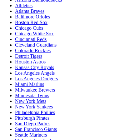
Athletics
Atlanta Braves
Baltimore Orioles
Boston Red Sox
Chicago Cubs
Chicago White Sox
Cincinnati Reds
Cleveland Guardians
Colorado Rockies
Detroit Tigers
Houston Astros
Kansas City Royals
Los Angeles Angels
Los Angeles Dodgers
Miami Marlins
Milwaukee Brewers
Minnesota Twins
New York Mets
New York Yankees
Philadelphia Phillies
Pittsburgh Pirates
San Diego Padres
San Francisco Giants
Seattle Mariners