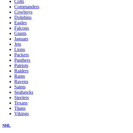
Colts
Commanders
Cowboys
Dolphins
Eagles
Falcons
Giants
Jaguars
Jets
Lions
Packers
Panthers
Patriots
Raiders
Rams
Ravens
Saints
Seahawks
Steelers
Texans
Titans
Vikings
NHL