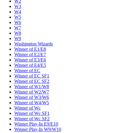
W2
W3
W4
W5
W6
W7
W8
W9
Washington Wizards
Winner of E1/E8
Winner of E2/E7
Winner of E3/E6
Winner of E4/E5
Winner of EC
Winner of EC SF1
Winner of EC SF2
Winner of W1/W8
Winner of W2/W7
Winner of W3/W6
Winner of W4/W5
Winner of Wc
Winner of Wc SF1
Winner of Wc SF2
Winner Play-In E9/E10
Winner Play-In W9/W10