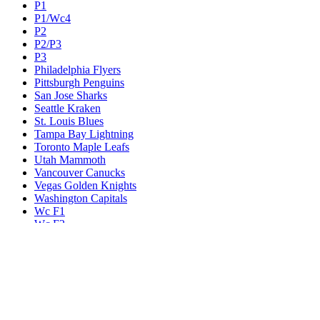
P1
P1/Wc4
P2
P2/P3
P3
Philadelphia Flyers
Pittsburgh Penguins
San Jose Sharks
Seattle Kraken
St. Louis Blues
Tampa Bay Lightning
Toronto Maple Leafs
Utah Mammoth
Vancouver Canucks
Vegas Golden Knights
Washington Capitals
Wc F1
Wc F2
Wc1
Wc2
Wc3
Wc4
Western Conference Champion
Winnipeg Jets