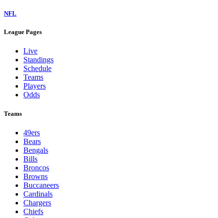
NFL
League Pages
Live
Standings
Schedule
Teams
Players
Odds
Teams
49ers
Bears
Bengals
Bills
Broncos
Browns
Buccaneers
Cardinals
Chargers
Chiefs