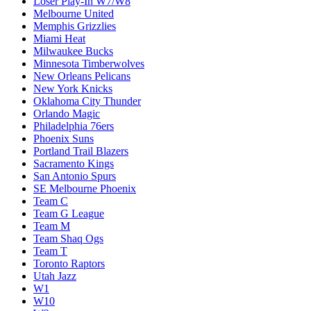
Loser Play-In W7/W8
Melbourne United
Memphis Grizzlies
Miami Heat
Milwaukee Bucks
Minnesota Timberwolves
New Orleans Pelicans
New York Knicks
Oklahoma City Thunder
Orlando Magic
Philadelphia 76ers
Phoenix Suns
Portland Trail Blazers
Sacramento Kings
San Antonio Spurs
SE Melbourne Phoenix
Team C
Team G League
Team M
Team Shaq Ogs
Team T
Toronto Raptors
Utah Jazz
W1
W10