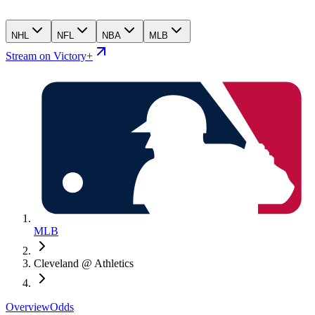
NHL
NFL
NBA
MLB
Stream on Victory+
MLB
Cleveland @ Athletics
Overview
Odds