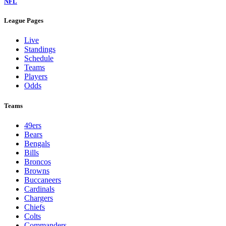
NFL
League Pages
Live
Standings
Schedule
Teams
Players
Odds
Teams
49ers
Bears
Bengals
Bills
Broncos
Browns
Buccaneers
Cardinals
Chargers
Chiefs
Colts
Commanders