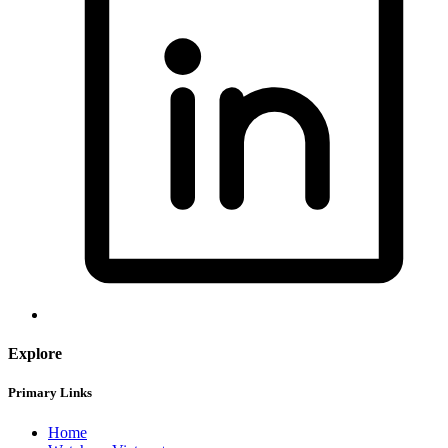
Explore
Primary Links
Home