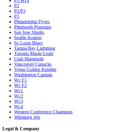
P1/Wc4
P2
P2/P3
P3
Philadelphia Flyers
Pittsburgh Penguins
San Jose Sharks
Seattle Kraken
St. Louis Blues
Tampa Bay Lightning
Toronto Maple Leafs
Utah Mammoth
Vancouver Canucks
Vegas Golden Knights
Washington Capitals
Wc F1
Wc F2
Wc1
Wc2
Wc3
Wc4
Western Conference Champion
Winnipeg Jets
Legal & Company