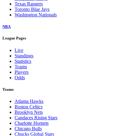
Texas Rangers
Toronto Blue Jays
Washington Nationals
NBA
League Pages
Live
Standings
Statistics
Teams
Players
Odds
Teams
Atlanta Hawks
Boston Celtics
Brooklyn Nets
Candaces Rising Stars
Charlotte Hornets
Chicago Bulls
Chucks Global Stars