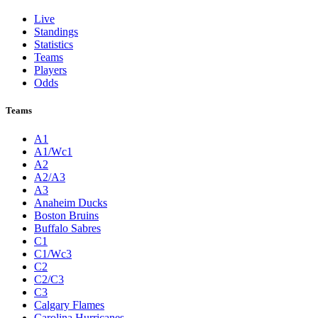
Live
Standings
Statistics
Teams
Players
Odds
Teams
A1
A1/Wc1
A2
A2/A3
A3
Anaheim Ducks
Boston Bruins
Buffalo Sabres
C1
C1/Wc3
C2
C2/C3
C3
Calgary Flames
Carolina Hurricanes