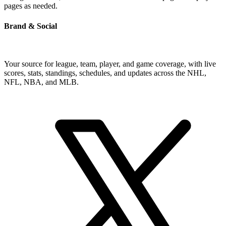
pages as needed.
Brand & Social
Your source for league, team, player, and game coverage, with live
scores, stats, standings, schedules, and updates across the NHL,
NFL, NBA, and MLB.