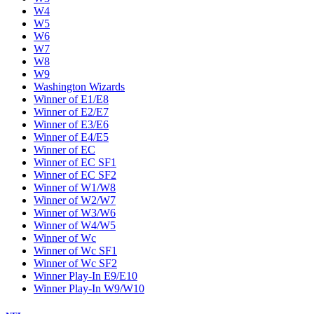
W4
W5
W6
W7
W8
W9
Washington Wizards
Winner of E1/E8
Winner of E2/E7
Winner of E3/E6
Winner of E4/E5
Winner of EC
Winner of EC SF1
Winner of EC SF2
Winner of W1/W8
Winner of W2/W7
Winner of W3/W6
Winner of W4/W5
Winner of Wc
Winner of Wc SF1
Winner of Wc SF2
Winner Play-In E9/E10
Winner Play-In W9/W10