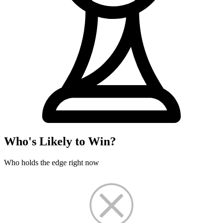
Who's Likely to Win?
Who holds the edge right now