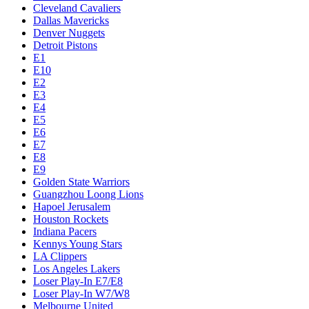
Cleveland Cavaliers
Dallas Mavericks
Denver Nuggets
Detroit Pistons
E1
E10
E2
E3
E4
E5
E6
E7
E8
E9
Golden State Warriors
Guangzhou Loong Lions
Hapoel Jerusalem
Houston Rockets
Indiana Pacers
Kennys Young Stars
LA Clippers
Los Angeles Lakers
Loser Play-In E7/E8
Loser Play-In W7/W8
Melbourne United