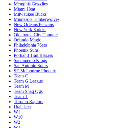
Memphis Grizzlies
Miami Heat
Milwaukee Bucks
Minnesota Timberwolves
New Orleans Pelicans
New York Knicks
Oklahoma City Thunder
Orlando Magic
Philadelphia 76ers
Phoenix Suns
Portland Trail Blazers
Sacramento Kings
San Antonio Spurs
SE Melbourne Phoenix
Team C
Team G League
Team M
Team Shaq Ogs
Team T
Toronto Raptors
Utah Jazz
W1
W10
W2
W3