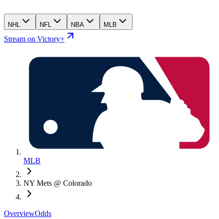
NHL
NFL
NBA
MLB
Stream on Victory+
MLB
NY Mets @ Colorado
Overview
Odds