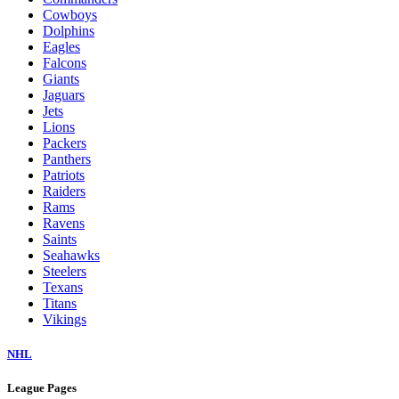
Cowboys
Dolphins
Eagles
Falcons
Giants
Jaguars
Jets
Lions
Packers
Panthers
Patriots
Raiders
Rams
Ravens
Saints
Seahawks
Steelers
Texans
Titans
Vikings
NHL
League Pages