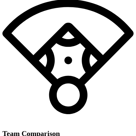
Team Comparison