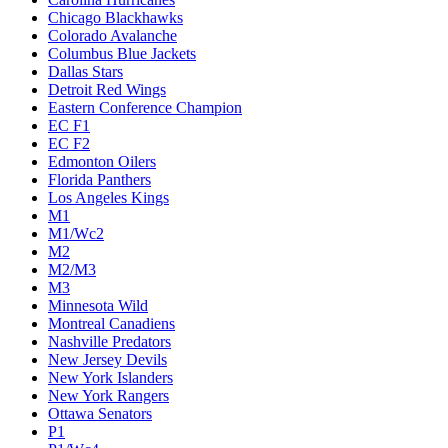
Chicago Blackhawks
Colorado Avalanche
Columbus Blue Jackets
Dallas Stars
Detroit Red Wings
Eastern Conference Champion
EC F1
EC F2
Edmonton Oilers
Florida Panthers
Los Angeles Kings
M1
M1/Wc2
M2
M2/M3
M3
Minnesota Wild
Montreal Canadiens
Nashville Predators
New Jersey Devils
New York Islanders
New York Rangers
Ottawa Senators
P1