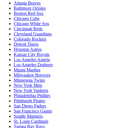
Atlanta Braves
Baltimore Orioles
Boston Red Sox
Chicago Cubs
Chicago White Sox
Cincinnati Reds
Cleveland Guardians
Colorado Rockies
Detroit Tigers
Houston Astros
Kansas City Royals
Los Angeles Angels
Los Angeles Dodgers
Miami Marlins
Milwaukee Brewers
Minnesota Twins
New York Mets
New York Yankees
Philadelphia Phillies
Pittsburgh Pirates
San Diego Padres
San Francisco Giants
Seattle Mariners
St. Louis Cardinals
Tampa Bay Rays