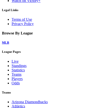
Watch on Victory+
Legal Links
Terms of Use
Privacy Policy
Browse By League
MLB
League Pages
Live
Standings
Statistics
Teams
Players
Odds
Teams
Arizona Diamondbacks
Athletics