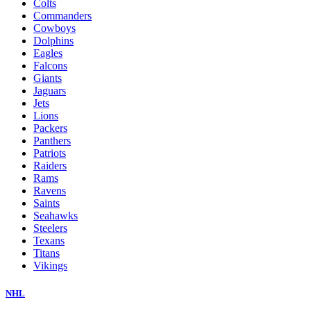
Colts
Commanders
Cowboys
Dolphins
Eagles
Falcons
Giants
Jaguars
Jets
Lions
Packers
Panthers
Patriots
Raiders
Rams
Ravens
Saints
Seahawks
Steelers
Texans
Titans
Vikings
NHL