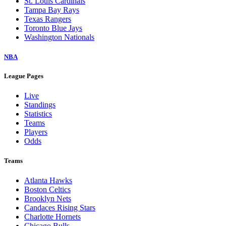
St. Louis Cardinals
Tampa Bay Rays
Texas Rangers
Toronto Blue Jays
Washington Nationals
NBA
League Pages
Live
Standings
Statistics
Teams
Players
Odds
Teams
Atlanta Hawks
Boston Celtics
Brooklyn Nets
Candaces Rising Stars
Charlotte Hornets
Chicago Bulls