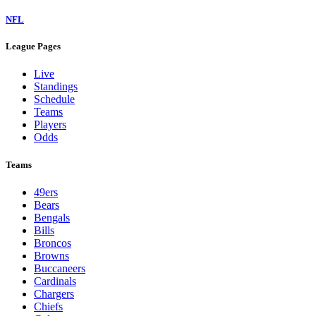
NFL
League Pages
Live
Standings
Schedule
Teams
Players
Odds
Teams
49ers
Bears
Bengals
Bills
Broncos
Browns
Buccaneers
Cardinals
Chargers
Chiefs