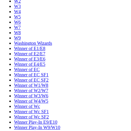
W2
W3
W4
W5
W6
W7
W8
W9
Washington Wizards
Winner of E1/E8
Winner of E2/E7
Winner of E3/E6
Winner of E4/E5
Winner of EC
Winner of EC SF1
Winner of EC SF2
Winner of W1/W8
Winner of W2/W7
Winner of W3/W6
Winner of W4/W5
Winner of Wc
Winner of Wc SF1
Winner of Wc SF2
Winner Play-In E9/E10
Winner Play-In W9/W10