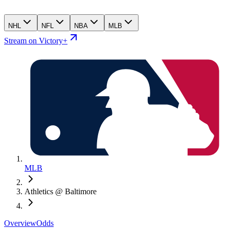
NHL
NFL
NBA
MLB
Stream on Victory+
MLB
Athletics @ Baltimore
Overview
Odds