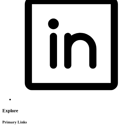
Explore
Primary Links