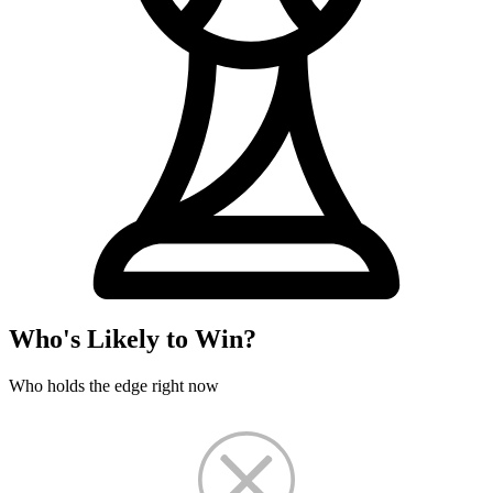
Who's Likely to Win?
Who holds the edge right now