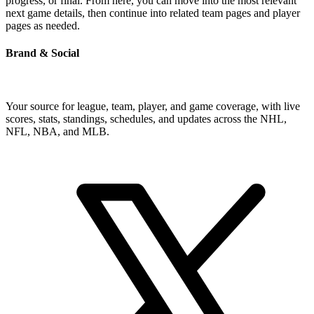
progress, or final. From here, you can move into the most relevant
next game details, then continue into related team pages and player
pages as needed.
Brand & Social
Your source for league, team, player, and game coverage, with live
scores, stats, standings, schedules, and updates across the NHL,
NFL, NBA, and MLB.