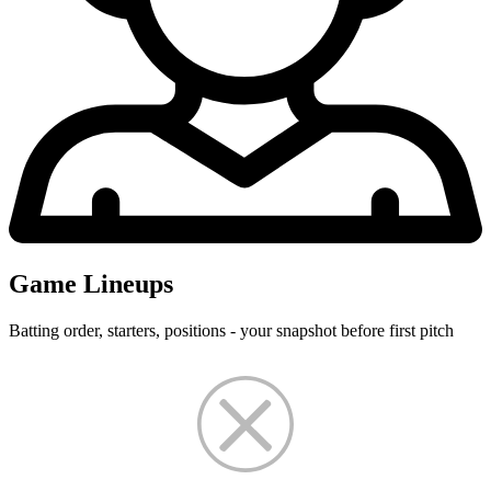
Game Lineups
Batting order, starters, positions - your snapshot before first pitch