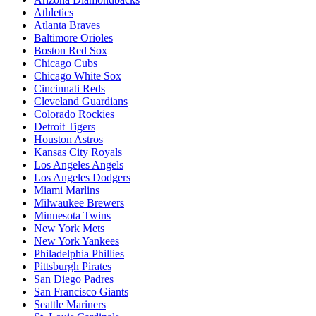
Athletics
Atlanta Braves
Baltimore Orioles
Boston Red Sox
Chicago Cubs
Chicago White Sox
Cincinnati Reds
Cleveland Guardians
Colorado Rockies
Detroit Tigers
Houston Astros
Kansas City Royals
Los Angeles Angels
Los Angeles Dodgers
Miami Marlins
Milwaukee Brewers
Minnesota Twins
New York Mets
New York Yankees
Philadelphia Phillies
Pittsburgh Pirates
San Diego Padres
San Francisco Giants
Seattle Mariners