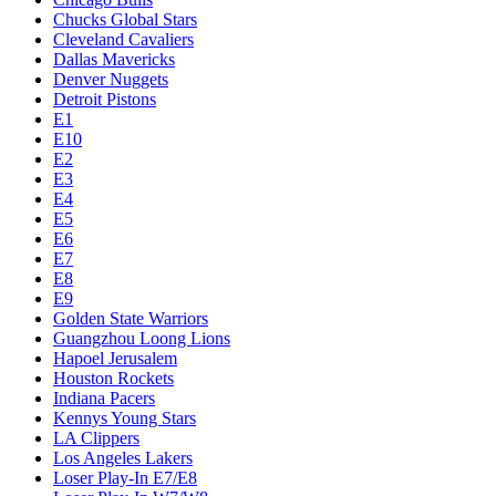
Chucks Global Stars
Cleveland Cavaliers
Dallas Mavericks
Denver Nuggets
Detroit Pistons
E1
E10
E2
E3
E4
E5
E6
E7
E8
E9
Golden State Warriors
Guangzhou Loong Lions
Hapoel Jerusalem
Houston Rockets
Indiana Pacers
Kennys Young Stars
LA Clippers
Los Angeles Lakers
Loser Play-In E7/E8