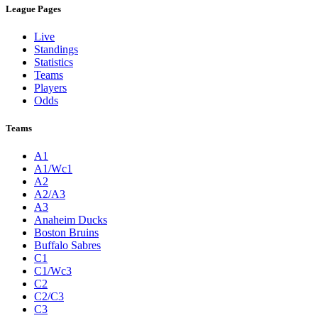
League Pages
Live
Standings
Statistics
Teams
Players
Odds
Teams
A1
A1/Wc1
A2
A2/A3
A3
Anaheim Ducks
Boston Bruins
Buffalo Sabres
C1
C1/Wc3
C2
C2/C3
C3