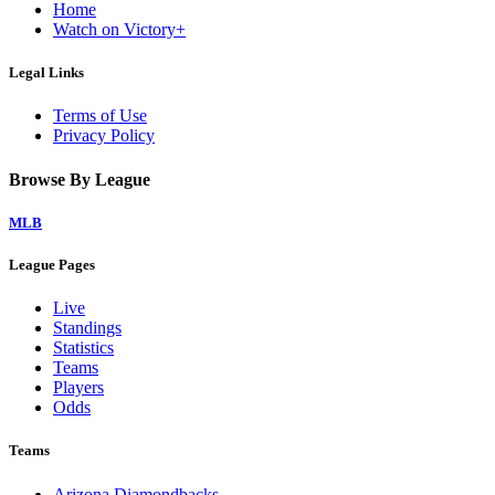
Home
Watch on Victory+
Legal Links
Terms of Use
Privacy Policy
Browse By League
MLB
League Pages
Live
Standings
Statistics
Teams
Players
Odds
Teams
Arizona Diamondbacks