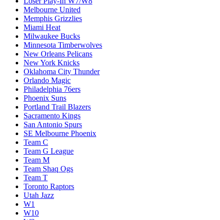
Loser Play-In W7/W8
Melbourne United
Memphis Grizzlies
Miami Heat
Milwaukee Bucks
Minnesota Timberwolves
New Orleans Pelicans
New York Knicks
Oklahoma City Thunder
Orlando Magic
Philadelphia 76ers
Phoenix Suns
Portland Trail Blazers
Sacramento Kings
San Antonio Spurs
SE Melbourne Phoenix
Team C
Team G League
Team M
Team Shaq Ogs
Team T
Toronto Raptors
Utah Jazz
W1
W10