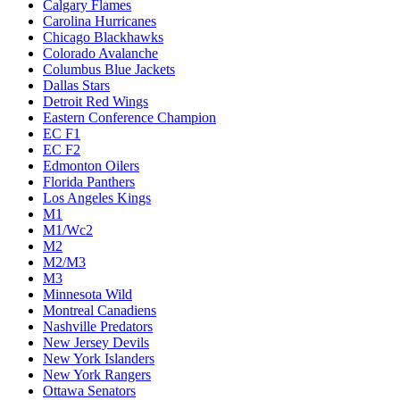
Calgary Flames
Carolina Hurricanes
Chicago Blackhawks
Colorado Avalanche
Columbus Blue Jackets
Dallas Stars
Detroit Red Wings
Eastern Conference Champion
EC F1
EC F2
Edmonton Oilers
Florida Panthers
Los Angeles Kings
M1
M1/Wc2
M2
M2/M3
M3
Minnesota Wild
Montreal Canadiens
Nashville Predators
New Jersey Devils
New York Islanders
New York Rangers
Ottawa Senators