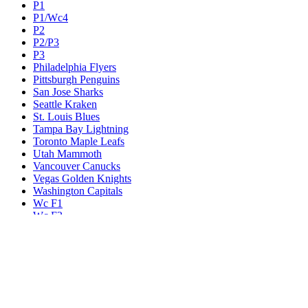
P1
P1/Wc4
P2
P2/P3
P3
Philadelphia Flyers
Pittsburgh Penguins
San Jose Sharks
Seattle Kraken
St. Louis Blues
Tampa Bay Lightning
Toronto Maple Leafs
Utah Mammoth
Vancouver Canucks
Vegas Golden Knights
Washington Capitals
Wc F1
Wc F2
Wc1
Wc2
Wc3
Wc4
Western Conference Champion
Winnipeg Jets