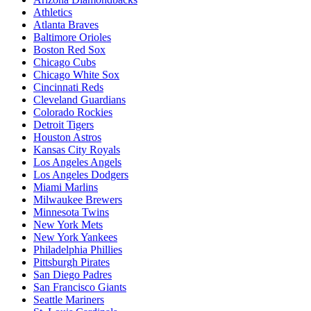
Athletics
Atlanta Braves
Baltimore Orioles
Boston Red Sox
Chicago Cubs
Chicago White Sox
Cincinnati Reds
Cleveland Guardians
Colorado Rockies
Detroit Tigers
Houston Astros
Kansas City Royals
Los Angeles Angels
Los Angeles Dodgers
Miami Marlins
Milwaukee Brewers
Minnesota Twins
New York Mets
New York Yankees
Philadelphia Phillies
Pittsburgh Pirates
San Diego Padres
San Francisco Giants
Seattle Mariners