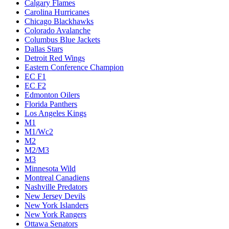
Calgary Flames
Carolina Hurricanes
Chicago Blackhawks
Colorado Avalanche
Columbus Blue Jackets
Dallas Stars
Detroit Red Wings
Eastern Conference Champion
EC F1
EC F2
Edmonton Oilers
Florida Panthers
Los Angeles Kings
M1
M1/Wc2
M2
M2/M3
M3
Minnesota Wild
Montreal Canadiens
Nashville Predators
New Jersey Devils
New York Islanders
New York Rangers
Ottawa Senators