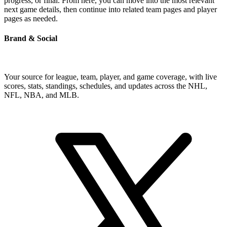
progress, or final. From here, you can move into the most relevant
next game details, then continue into related team pages and player
pages as needed.
Brand & Social
Your source for league, team, player, and game coverage, with live
scores, stats, standings, schedules, and updates across the NHL,
NFL, NBA, and MLB.