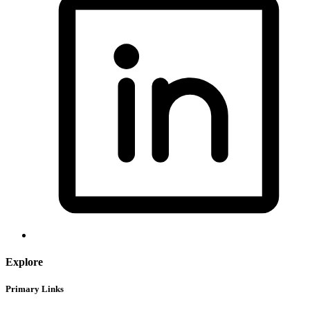
Explore
Primary Links