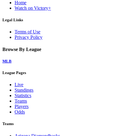
Home
Watch on Victory+
Legal Links
Terms of Use
Privacy Policy
Browse By League
MLB
League Pages
Live
Standings
Statistics
Teams
Players
Odds
Teams
Arizona Diamondbacks