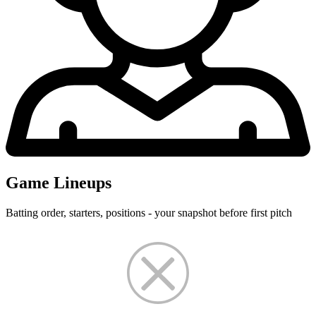
Game Lineups
Batting order, starters, positions - your snapshot before first pitch