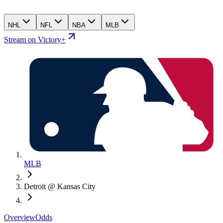
NHL
NFL
NBA
MLB
Stream on Victory+
MLB
Detroit @ Kansas City
Overview
Odds