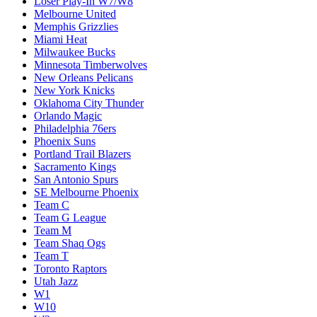
Loser Play-In W7/W8
Melbourne United
Memphis Grizzlies
Miami Heat
Milwaukee Bucks
Minnesota Timberwolves
New Orleans Pelicans
New York Knicks
Oklahoma City Thunder
Orlando Magic
Philadelphia 76ers
Phoenix Suns
Portland Trail Blazers
Sacramento Kings
San Antonio Spurs
SE Melbourne Phoenix
Team C
Team G League
Team M
Team Shaq Ogs
Team T
Toronto Raptors
Utah Jazz
W1
W10