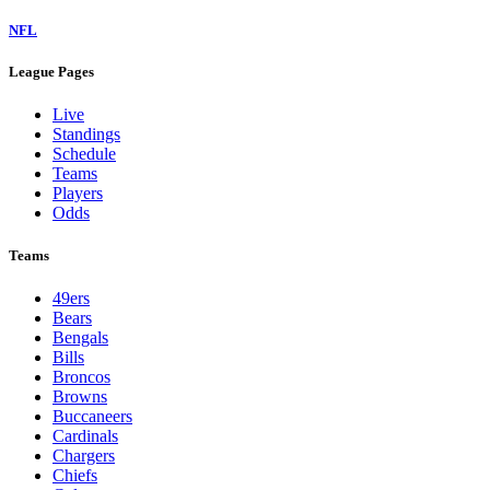
NFL
League Pages
Live
Standings
Schedule
Teams
Players
Odds
Teams
49ers
Bears
Bengals
Bills
Broncos
Browns
Buccaneers
Cardinals
Chargers
Chiefs