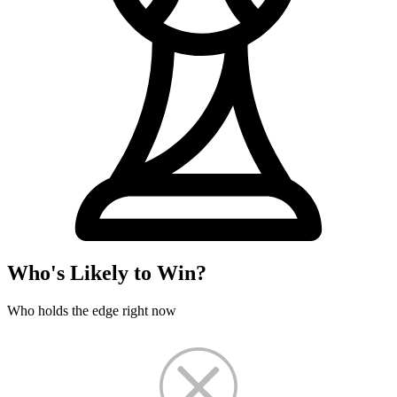
Who's Likely to Win?
Who holds the edge right now