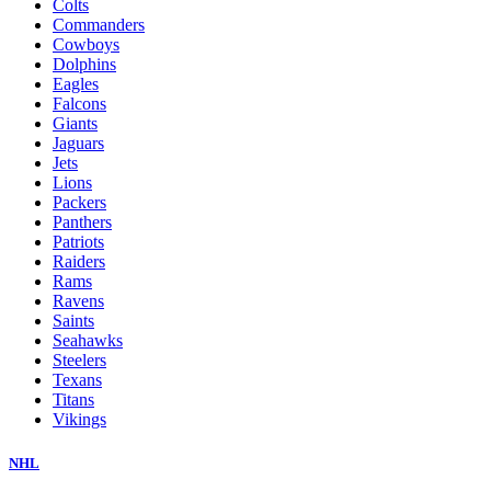
Colts
Commanders
Cowboys
Dolphins
Eagles
Falcons
Giants
Jaguars
Jets
Lions
Packers
Panthers
Patriots
Raiders
Rams
Ravens
Saints
Seahawks
Steelers
Texans
Titans
Vikings
NHL