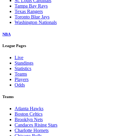
St. Louis Cardinals
Tampa Bay Rays
Texas Rangers
Toronto Blue Jays
Washington Nationals
NBA
League Pages
Live
Standings
Statistics
Teams
Players
Odds
Teams
Atlanta Hawks
Boston Celtics
Brooklyn Nets
Candaces Rising Stars
Charlotte Hornets
Chicago Bulls