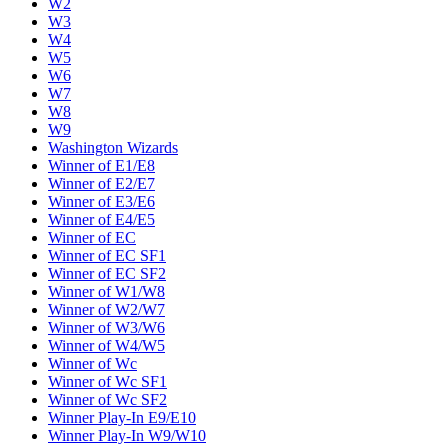
W2
W3
W4
W5
W6
W7
W8
W9
Washington Wizards
Winner of E1/E8
Winner of E2/E7
Winner of E3/E6
Winner of E4/E5
Winner of EC
Winner of EC SF1
Winner of EC SF2
Winner of W1/W8
Winner of W2/W7
Winner of W3/W6
Winner of W4/W5
Winner of Wc
Winner of Wc SF1
Winner of Wc SF2
Winner Play-In E9/E10
Winner Play-In W9/W10