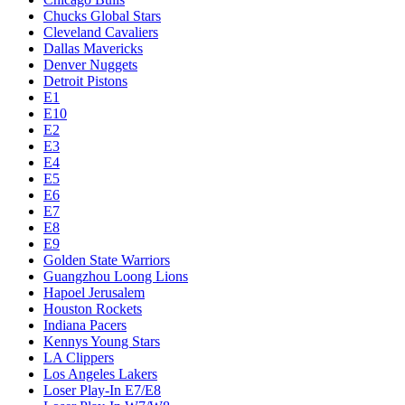
Chucks Global Stars
Cleveland Cavaliers
Dallas Mavericks
Denver Nuggets
Detroit Pistons
E1
E10
E2
E3
E4
E5
E6
E7
E8
E9
Golden State Warriors
Guangzhou Loong Lions
Hapoel Jerusalem
Houston Rockets
Indiana Pacers
Kennys Young Stars
LA Clippers
Los Angeles Lakers
Loser Play-In E7/E8