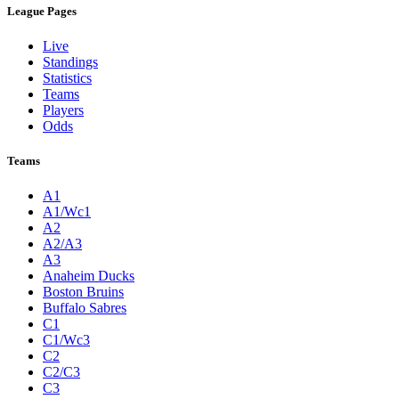
League Pages
Live
Standings
Statistics
Teams
Players
Odds
Teams
A1
A1/Wc1
A2
A2/A3
A3
Anaheim Ducks
Boston Bruins
Buffalo Sabres
C1
C1/Wc3
C2
C2/C3
C3