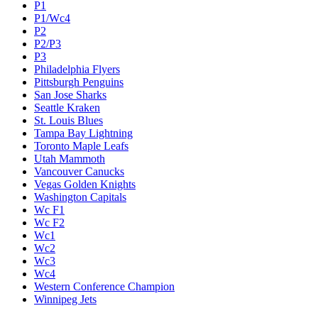
P1
P1/Wc4
P2
P2/P3
P3
Philadelphia Flyers
Pittsburgh Penguins
San Jose Sharks
Seattle Kraken
St. Louis Blues
Tampa Bay Lightning
Toronto Maple Leafs
Utah Mammoth
Vancouver Canucks
Vegas Golden Knights
Washington Capitals
Wc F1
Wc F2
Wc1
Wc2
Wc3
Wc4
Western Conference Champion
Winnipeg Jets