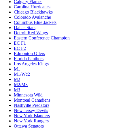
Calgary Flames
Carolina Hurricanes
Chicago Blackhawks
Colorado Avalanche
Columbus Blue Jackets
Dallas Stars
Detroit Red Wings
Eastern Conference Champion
EC F1
EC F2
Edmonton Oilers
Florida Panthers
Los Angeles Kings
M1
M1/Wc2
M2
M2/M3
M3
Minnesota Wild
Montreal Canadiens
Nashville Predators
New Jersey Devils
New York Islanders
New York Rangers
Ottawa Senators