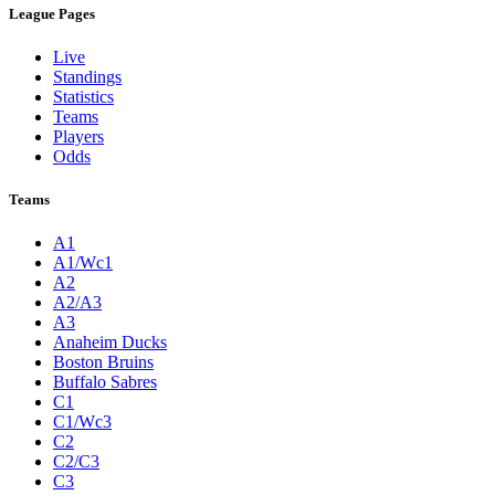
League Pages
Live
Standings
Statistics
Teams
Players
Odds
Teams
A1
A1/Wc1
A2
A2/A3
A3
Anaheim Ducks
Boston Bruins
Buffalo Sabres
C1
C1/Wc3
C2
C2/C3
C3