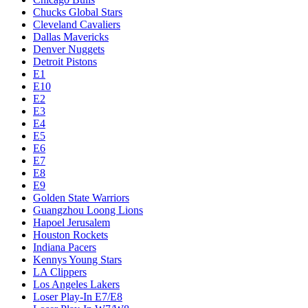
Chucks Global Stars
Cleveland Cavaliers
Dallas Mavericks
Denver Nuggets
Detroit Pistons
E1
E10
E2
E3
E4
E5
E6
E7
E8
E9
Golden State Warriors
Guangzhou Loong Lions
Hapoel Jerusalem
Houston Rockets
Indiana Pacers
Kennys Young Stars
LA Clippers
Los Angeles Lakers
Loser Play-In E7/E8