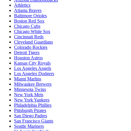
Athletics
Atlanta Braves
Baltimore Orioles
Boston Red Sox
Chicago Cubs
Chicago White Sox
Cincinnati Reds
Cleveland Guardians
Colorado Rockies
Detroit Tigers
Houston Astros
Kansas City Royals
Los Angeles Angels
Los Angeles Dodgers
Miami Marlins
Milwaukee Brewers
Minnesota Twins
New York Mets
New York Yankees
Philadelphia Phillies
Pittsburgh Pirates
San Diego Padres
San Francisco Giants
Seattle Mariners