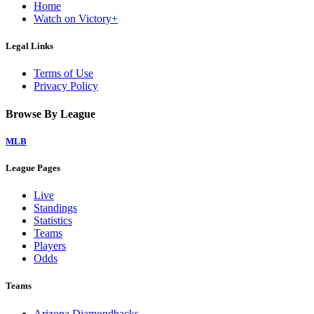
Home
Watch on Victory+
Legal Links
Terms of Use
Privacy Policy
Browse By League
MLB
League Pages
Live
Standings
Statistics
Teams
Players
Odds
Teams
Arizona Diamondbacks