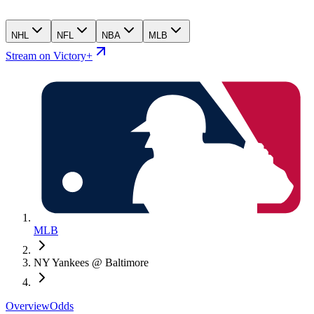
NHL
NFL
NBA
MLB
Stream on Victory+
MLB
NY Yankees @ Baltimore
Overview
Odds