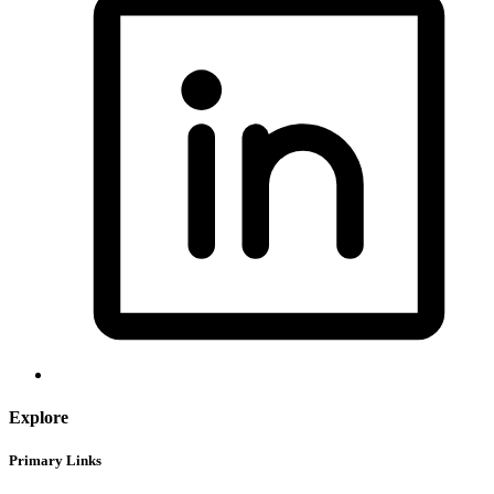
Explore
Primary Links