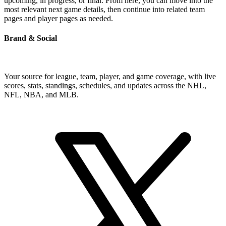
upcoming, in progress, or final. From here, you can move into the
most relevant next game details, then continue into related team
pages and player pages as needed.
Brand & Social
Your source for league, team, player, and game coverage, with live
scores, stats, standings, schedules, and updates across the NHL,
NFL, NBA, and MLB.