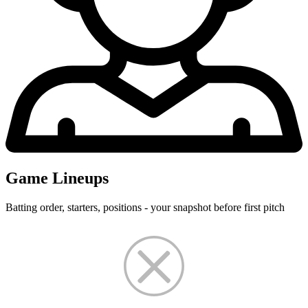
Game Lineups
Batting order, starters, positions - your snapshot before first pitch