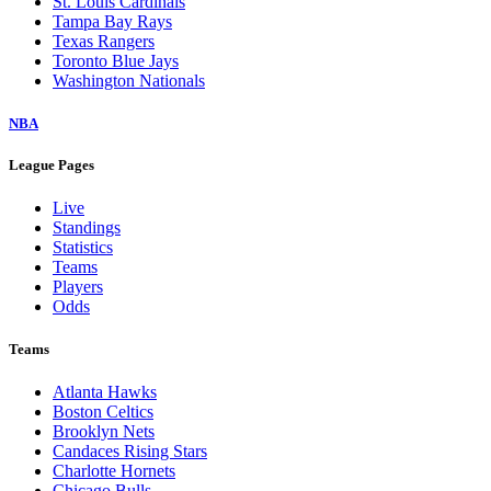
St. Louis Cardinals
Tampa Bay Rays
Texas Rangers
Toronto Blue Jays
Washington Nationals
NBA
League Pages
Live
Standings
Statistics
Teams
Players
Odds
Teams
Atlanta Hawks
Boston Celtics
Brooklyn Nets
Candaces Rising Stars
Charlotte Hornets
Chicago Bulls