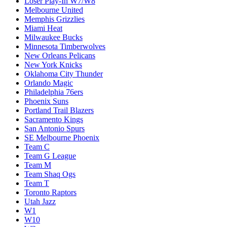
Loser Play-In W7/W8
Melbourne United
Memphis Grizzlies
Miami Heat
Milwaukee Bucks
Minnesota Timberwolves
New Orleans Pelicans
New York Knicks
Oklahoma City Thunder
Orlando Magic
Philadelphia 76ers
Phoenix Suns
Portland Trail Blazers
Sacramento Kings
San Antonio Spurs
SE Melbourne Phoenix
Team C
Team G League
Team M
Team Shaq Ogs
Team T
Toronto Raptors
Utah Jazz
W1
W10