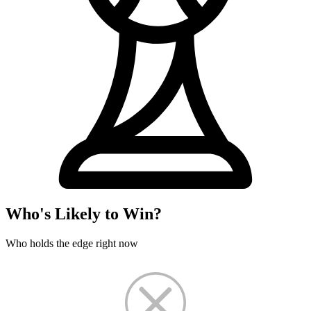
Who's Likely to Win?
Who holds the edge right now