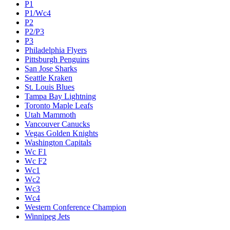
P1
P1/Wc4
P2
P2/P3
P3
Philadelphia Flyers
Pittsburgh Penguins
San Jose Sharks
Seattle Kraken
St. Louis Blues
Tampa Bay Lightning
Toronto Maple Leafs
Utah Mammoth
Vancouver Canucks
Vegas Golden Knights
Washington Capitals
Wc F1
Wc F2
Wc1
Wc2
Wc3
Wc4
Western Conference Champion
Winnipeg Jets