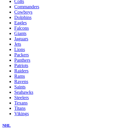
Colts
Commanders
Cowboys
Dolphins
Eagles
Falcons
Giants
Jaguars
Jets
Lions
Packers
Panthers
Patriots
Raiders
Rams
Ravens
Saints
Seahawks
Steelers
Texans
Titans
Vikings
NHL