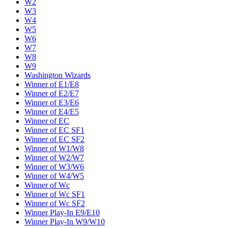
W2
W3
W4
W5
W6
W7
W8
W9
Washington Wizards
Winner of E1/E8
Winner of E2/E7
Winner of E3/E6
Winner of E4/E5
Winner of EC
Winner of EC SF1
Winner of EC SF2
Winner of W1/W8
Winner of W2/W7
Winner of W3/W6
Winner of W4/W5
Winner of Wc
Winner of Wc SF1
Winner of Wc SF2
Winner Play-In E9/E10
Winner Play-In W9/W10