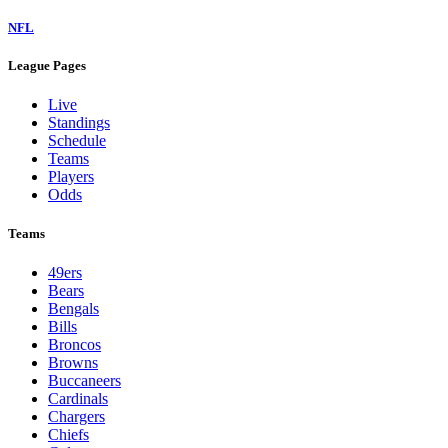
NFL
League Pages
Live
Standings
Schedule
Teams
Players
Odds
Teams
49ers
Bears
Bengals
Bills
Broncos
Browns
Buccaneers
Cardinals
Chargers
Chiefs